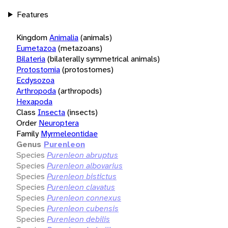
Features
Kingdom
Animalia
(animals)
Eumetazoa
(metazoans)
Bilateria
(bilaterally symmetrical animals)
Protostomia
(protostomes)
Ecdysozoa
Arthropoda
(arthropods)
Hexapoda
Class
Insecta
(insects)
Order
Neuroptera
Family
Myrmeleontidae
Genus
Purenleon
Species
Purenleon abruptus
Species
Purenleon albovarius
Species
Purenleon bistictus
Species
Purenleon clavatus
Species
Purenleon connexus
Species
Purenleon cubensis
Species
Purenleon debilis