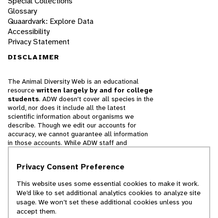
Special Collections
Glossary
Quaardvark: Explore Data
Accessibility
Privacy Statement
DISCLAIMER
The Animal Diversity Web is an educational
resource
written largely by and for college
students
. ADW doesn't cover all species in the
world, nor does it include all the latest
scientific information about organisms we
describe. Though we edit our accounts for
accuracy, we cannot guarantee all information
in those accounts. While ADW staff and
contributors provide references to books and
websites that we believe are reputable, we
Privacy Consent Preference
cannot necessarily endorse the contents of
references beyond our control.
This website uses some essential cookies to make it work.
We’d like to set additional analytics cookies to analyze site
© 2025, Regents of the University of Michigan
usage. We won’t set these additional cookies unless you
accept them.