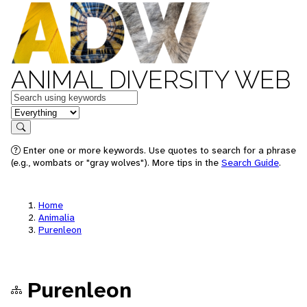
ANIMAL DIVERSITY WEB
Keywords
in feature
Search
Enter one or more keywords. Use quotes to search for a phrase
(e.g., wombats or "gray wolves"). More tips in the
Search Guide
.
Home
Animalia
Purenleon
Purenleon