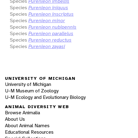
Species
Purenleon imbellis
Species
Purenleon iniquus
Species
Purenleon inscriptus
Species
Purenleon minor
Species
Purenleon nubipennis
Species
Purenleon parallelus
Species
Purenleon reductus
Species
Purenleon zayasi
UNIVERSITY OF MICHIGAN
University of Michigan
U-M Museum of Zoology
U-M Ecology and Evolutionary Biology
ANIMAL DIVERSITY WEB
Browse Animalia
About Us
About Animal Names
Educational Resources