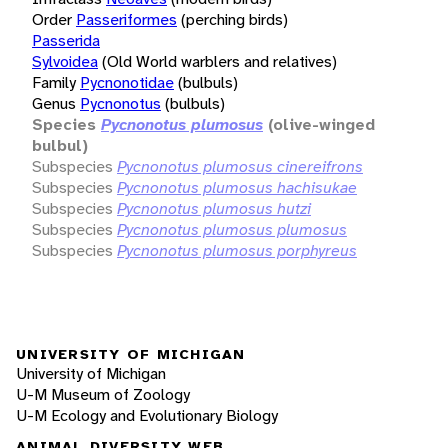
Order
Passeriformes
(perching birds)
Passerida
Sylvoidea
(Old World warblers and relatives)
Family
Pycnonotidae
(bulbuls)
Genus
Pycnonotus
(bulbuls)
Species
Pycnonotus plumosus
(olive-winged
bulbul)
Subspecies
Pycnonotus plumosus cinereifrons
Subspecies
Pycnonotus plumosus hachisukae
Subspecies
Pycnonotus plumosus hutzi
Subspecies
Pycnonotus plumosus plumosus
Subspecies
Pycnonotus plumosus porphyreus
UNIVERSITY OF MICHIGAN
University of Michigan
U-M Museum of Zoology
U-M Ecology and Evolutionary Biology
ANIMAL DIVERSITY WEB