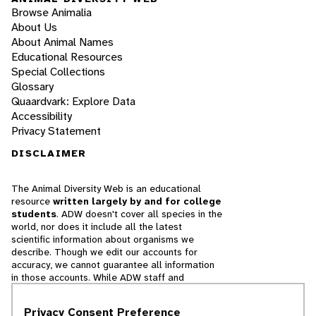
Browse Animalia
About Us
About Animal Names
Educational Resources
Special Collections
Glossary
Quaardvark: Explore Data
Accessibility
Privacy Statement
DISCLAIMER
The Animal Diversity Web is an educational
resource
written largely by and for college
students
. ADW doesn't cover all species in the
world, nor does it include all the latest
scientific information about organisms we
describe. Though we edit our accounts for
accuracy, we cannot guarantee all information
in those accounts. While ADW staff and
contributors provide references to books and
websites that we believe are reputable, we
Privacy Consent Preference
cannot necessarily endorse the contents of