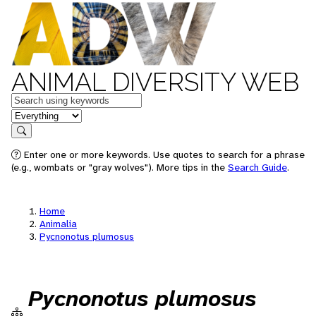
ANIMAL DIVERSITY WEB
Keywords
in feature
Search
Enter one or more keywords. Use quotes to search for a phrase
(e.g., wombats or "gray wolves"). More tips in the
Search Guide
.
Home
Animalia
Pycnonotus plumosus
Pycnonotus plumosus