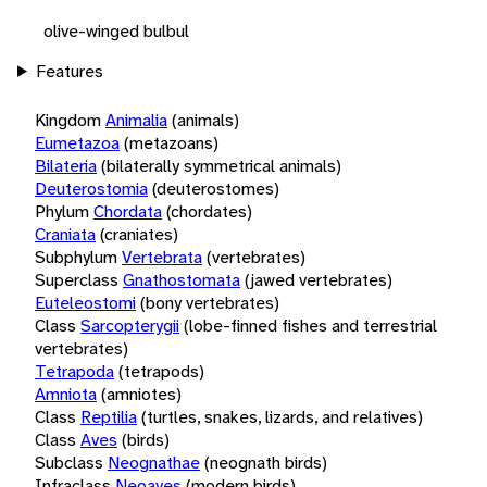
olive-winged bulbul
Features
Kingdom
Animalia
(animals)
Eumetazoa
(metazoans)
Bilateria
(bilaterally symmetrical animals)
Deuterostomia
(deuterostomes)
Phylum
Chordata
(chordates)
Craniata
(craniates)
Subphylum
Vertebrata
(vertebrates)
Superclass
Gnathostomata
(jawed vertebrates)
Euteleostomi
(bony vertebrates)
Class
Sarcopterygii
(lobe-finned fishes and terrestrial
vertebrates)
Tetrapoda
(tetrapods)
Amniota
(amniotes)
Class
Reptilia
(turtles, snakes, lizards, and relatives)
Class
Aves
(birds)
Subclass
Neognathae
(neognath birds)
Infraclass
Neoaves
(modern birds)