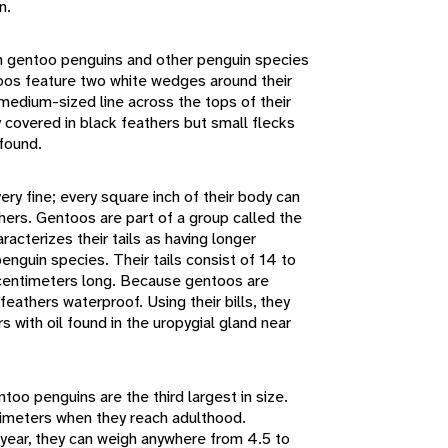
n.
 gentoo penguins and other penguin species
oos feature two white wedges around their
medium-sized line across the tops of their
 covered in black feathers but small flecks
 found.
ry fine; every square inch of their body can
hers. Gentoos are part of a group called the
racterizes their tails as having longer
enguin species. Their tails consist of 14 to
 centimeters long. Because gentoos are
feathers waterproof. Using their bills, they
s with oil found in the uropygial gland near
too penguins are the third largest in size.
timeters when they reach adulthood.
year, they can weigh anywhere from 4.5 to