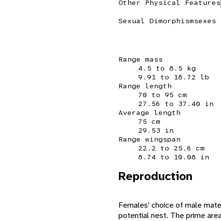
Other Physical Features
Sexual Dimorphism
sexes 
Range mass
4.5 to 8.5 kg
9.91 to 18.72 lb
Range length
70 to 95 cm
27.56 to 37.40 in
Average length
75 cm
29.53 in
Range wingspan
22.2 to 25.6 cm
8.74 to 10.08 in
Reproduction
Females' choice of male mates
potential nest. The prime areas