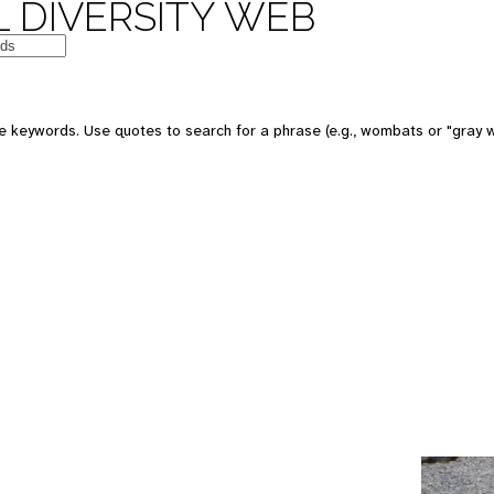
 DIVERSITY WEB
e keywords. Use quotes to search for a phrase (e.g., wombats or "gray w