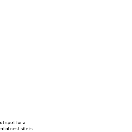
st spot for a
tial nest site is