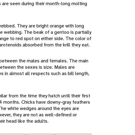
s are seen during their month-long molting
 webbed. They are bright orange with long
e webbing. The beak of a gentoo is partially
ange to red spot on either side. The color of
carotenoids absorbed from the krill they eat.
ce between the males and females. The main
 between the sexes is size. Males are
es in almost all respects such as bill length,
ar from the time they hatch until their first
14 months. Chicks have downy-gray feathers
. The white wedges around the eyes are
ever, they are not as well-defined or
ir head like the adults.