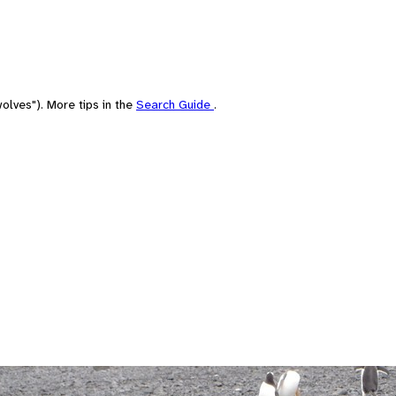
olves"). More tips in the
Search Guide
.