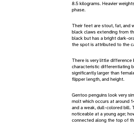
8.5 kilograms. Heavier weight
phase.
Their feet are stout, fat, and
black claws extending from th
black but has a bright dark-or
the spot is attributed to the 
There is very little differen
characteristic differentiating
significantly larger than femal
flipper length, and height.
Gentoo penguins look very simil
molt which occurs at around 
and a weak, dull-colored bill
noticeable at a young age; how
connected along the top of the