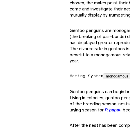
chosen, the males point their b
come and investigate their nes
mutually display by trumpetin
Gentoo penguins are monogamou
(the breaking of pair-bonds) 
has displayed greater reproduc
The divorce rate in gentoos is
benefit to a monogamous rela
year.
Mating System
monogamous
Gentoo penguins can begin bree
Living in colonies, gentoo pen
of the breeding season, nests
laying season for
P. papau
beg
After the nest has been compl