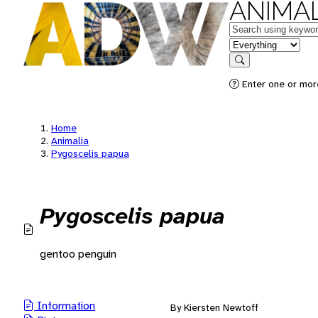
ANIMAL
Keywords
in feature
Search
Enter one or mor
Home
Animalia
Pygoscelis papua
Pygoscelis papua
gentoo penguin
Information
By Kiersten Newtoff