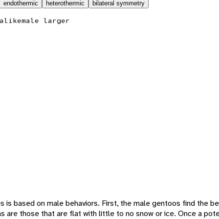
endothermic
heterothermic
bilateral symmetry
alike
male larger
 is based on male behaviors. First, the male gentoos find the be
 are those that are flat with little to no snow or ice. Once a poten