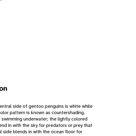
ion
ventral side of gentoo penguins is white while
 color pattern is known as countershading.
e swimming underwater; the lightly colored
end in with the sky for predators or prey that
l side blends in with the ocean floor for