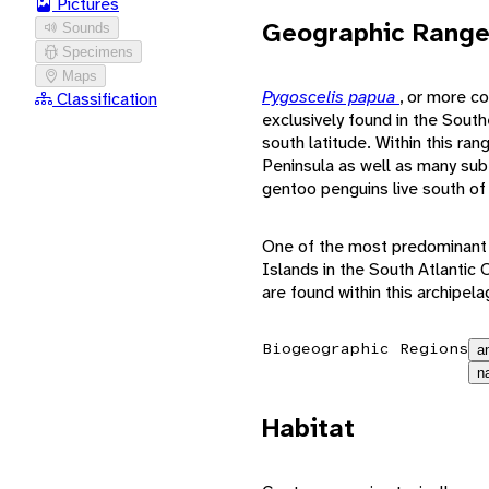
Pictures
Geographic Rang
Sounds
Specimens
Maps
Pygoscelis papua
, or more c
Classification
exclusively found in the Sou
south latitude. Within this ra
Peninsula as well as many sub-
gentoo penguins live south of 
One of the most predominant l
Islands in the South Atlanti
are found within this archipela
Biogeographic Regions
a
n
Habitat