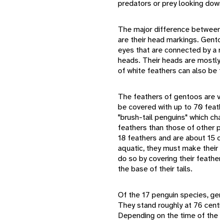
predators or prey looking dow
The major difference between
are their head markings. Gent
eyes that are connected by a 
heads. Their heads are mostly
of white feathers can also be
The feathers of gentoos are ve
be covered with up to 70 feat
"brush-tail penguins" which cha
feathers than those of other p
18 feathers and are about 15
aquatic, they must make their 
do so by covering their feather
the base of their tails.
Of the 17 penguin species, gen
They stand roughly at 76 cen
Depending on the time of the 