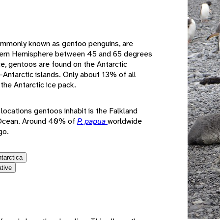
e
ommonly known as gentoo penguins, are
thern Hemisphere between 45 and 65 degrees
nge, gentoos are found on the Antarctic
Antarctic islands. Only about 13% of all
the Antarctic ice pack.
ocations gentoos inhabit is the Falkland
c Ocean. Around 40% of
P. papua
worldwide
go.
ntarctica
ative