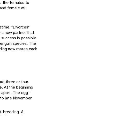
 to the females to
 and female will
time. "Divorces"
 a new partner that
 success is possible.
 penguin species. The
nding new mates each
ut three or four.
e. At the beginning
r apart. The egg-
 to late November.
st-breeding. A