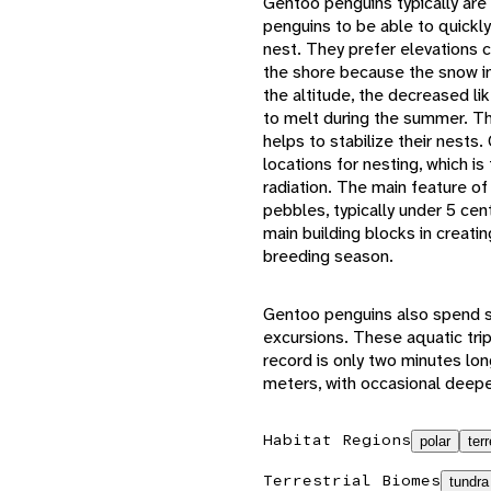
Gentoo penguins typically are 
penguins to be able to quickly
nest. They prefer elevations 
the shore because the snow in
the altitude, the decreased li
to melt during the summer. The
helps to stabilize their nests
locations for nesting, which is
radiation. The main feature of
pebbles, typically under 5 ce
main building blocks in creatin
breeding season.
Gentoo penguins also spend s
excursions. These aquatic trip
record is only two minutes lon
meters, with occasional deepe
Habitat Regions
polar
terr
Terrestrial Biomes
tundra