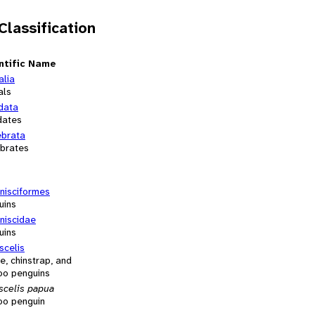
 Classification
ntific Name
alia
als
data
dates
ebrata
ebrates
nisciformes
uins
niscidae
uins
scelis
e, chinstrap, and
oo penguins
scelis papua
oo penguin