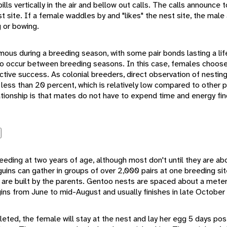
ills vertically in the air and bellow out calls. The calls announce
t site. If a female waddles by and "likes" the nest site, the male
g or bowing.
s during a breeding season, with some pair bonds lasting a life
do occur between breeding seasons. In this case, females choose
tive success. As colonial breeders, direct observation of nesting
 less than 20 percent, which is relatively low compared to other
tionship is that mates do not have to expend time and energy fi
ding at two years of age, although most don't until they are abo
guins can gather in groups of over 2,000 pairs at one breeding sit
 are built by the parents. Gentoo nests are spaced about a mete
ins from June to mid-August and usually finishes in late October
eted, the female will stay at the nest and lay her egg 5 days po