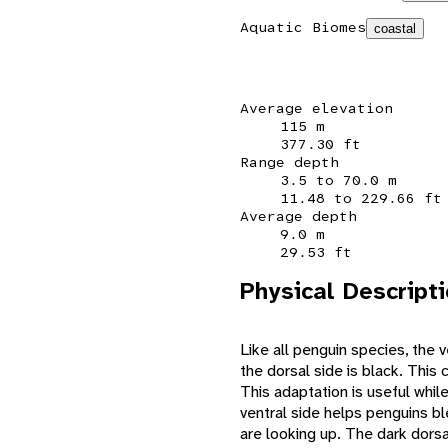
Aquatic Biomes
coastal
Average elevation
115 m
377.30 ft
Range depth
3.5 to 70.0 m
11.48 to 229.66 ft
Average depth
9.0 m
29.53 ft
Physical Descript
Like all penguin species, the 
the dorsal side is black. This
This adaptation is useful whil
ventral side helps penguins bl
are looking up. The dark dorsa