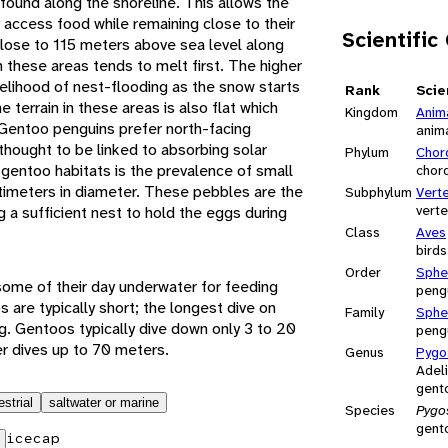
found along the shoreline. This allows the
 access food while remaining close to their
Scientific
close to 115 meters above sea level along
 these areas tends to melt first. The higher
kelihood of nest-flooding as the snow starts
Rank
Scie
 terrain in these areas is also flat which
Kingdom
Anim
. Gentoo penguins prefer north-facing
anim
 thought to be linked to absorbing solar
Phylum
Chor
 gentoo habitats is the prevalence of small
chor
ntimeters in diameter. These pebbles are the
Subphylum
Vert
vert
g a sufficient nest to hold the eggs during
Class
Aves
birds
Order
Sphe
ome of their day underwater for feeding
peng
s are typically short; the longest dive on
Family
Sphe
g. Gentoos typically dive down only 3 to 20
peng
r dives up to 70 meters.
Genus
Pygo
Adeli
gent
estrial
saltwater or marine
Species
Pygo
gent
icecap