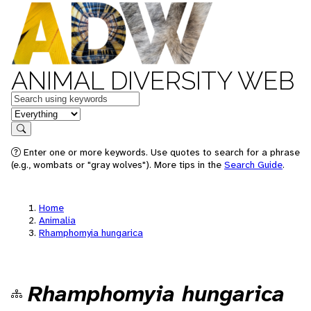
ANIMAL DIVERSITY WEB
Keywords
in feature
Search
Enter one or more keywords. Use quotes to search for a phrase
(e.g., wombats or "gray wolves"). More tips in the
Search Guide
.
Home
Animalia
Rhamphomyia hungarica
Rhamphomyia hungarica