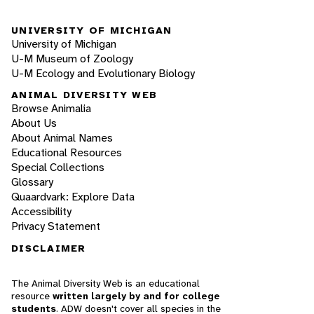
UNIVERSITY OF MICHIGAN
University of Michigan
U-M Museum of Zoology
U-M Ecology and Evolutionary Biology
ANIMAL DIVERSITY WEB
Browse Animalia
About Us
About Animal Names
Educational Resources
Special Collections
Glossary
Quaardvark: Explore Data
Accessibility
Privacy Statement
DISCLAIMER
The Animal Diversity Web is an educational
resource
written largely by and for college
students
. ADW doesn't cover all species in the