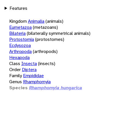
Features
Kingdom
Animalia
(animals)
Eumetazoa
(metazoans)
Bilateria
(bilaterally symmetrical animals)
Protostomia
(protostomes)
Ecdysozoa
Arthropoda
(arthropods)
Hexapoda
Class
Insecta
(insects)
Order
Diptera
Family
Empididae
Genus
Rhamphomyia
Species
Rhamphomyia hungarica