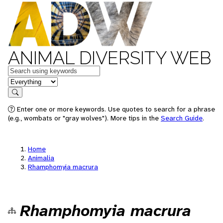
ANIMAL DIVERSITY WEB
Keywords
in feature
Search
Enter one or more keywords. Use quotes to search for a phrase
(e.g., wombats or "gray wolves"). More tips in the
Search Guide
.
Home
Animalia
Rhamphomyia macrura
Rhamphomyia macrura