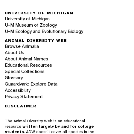
UNIVERSITY OF MICHIGAN
University of Michigan
U-M Museum of Zoology
U-M Ecology and Evolutionary Biology
ANIMAL DIVERSITY WEB
Browse Animalia
About Us
About Animal Names
Educational Resources
Special Collections
Glossary
Quaardvark: Explore Data
Accessibility
Privacy Statement
DISCLAIMER
The Animal Diversity Web is an educational
resource
written largely by and for college
students
. ADW doesn't cover all species in the