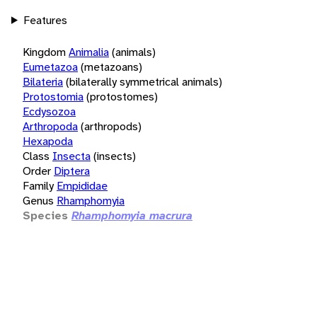
Features
Kingdom
Animalia
(animals)
Eumetazoa
(metazoans)
Bilateria
(bilaterally symmetrical animals)
Protostomia
(protostomes)
Ecdysozoa
Arthropoda
(arthropods)
Hexapoda
Class
Insecta
(insects)
Order
Diptera
Family
Empididae
Genus
Rhamphomyia
Species
Rhamphomyia macrura