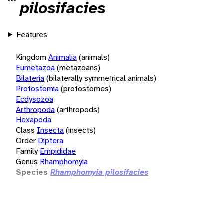
pilosifacies
Features
Kingdom
Animalia
(animals)
Eumetazoa
(metazoans)
Bilateria
(bilaterally symmetrical animals)
Protostomia
(protostomes)
Ecdysozoa
Arthropoda
(arthropods)
Hexapoda
Class
Insecta
(insects)
Order
Diptera
Family
Empididae
Genus
Rhamphomyia
Species
Rhamphomyia pilosifacies