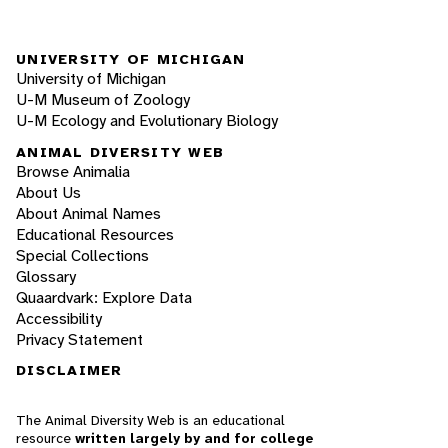
UNIVERSITY OF MICHIGAN
University of Michigan
U-M Museum of Zoology
U-M Ecology and Evolutionary Biology
ANIMAL DIVERSITY WEB
Browse Animalia
About Us
About Animal Names
Educational Resources
Special Collections
Glossary
Quaardvark: Explore Data
Accessibility
Privacy Statement
DISCLAIMER
The Animal Diversity Web is an educational
resource
written largely by and for college