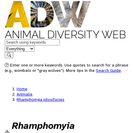
ANIMAL DIVERSITY WEB
Keywords
in feature
Search
Enter one or more keywords. Use quotes to search for a phrase
(e.g., wombats or "gray wolves"). More tips in the
Search Guide
.
Home
Animalia
Rhamphomyia pilosifacies
Rhamphomyia