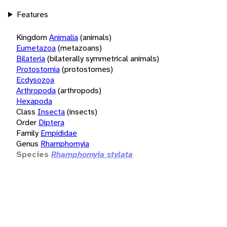
Features
Kingdom
Animalia
(animals)
Eumetazoa
(metazoans)
Bilateria
(bilaterally symmetrical animals)
Protostomia
(protostomes)
Ecdysozoa
Arthropoda
(arthropods)
Hexapoda
Class
Insecta
(insects)
Order
Diptera
Family
Empididae
Genus
Rhamphomyia
Species
Rhamphomyia stylata