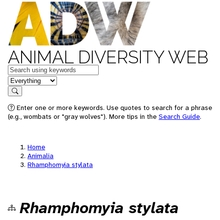
ANIMAL DIVERSITY WEB
Keywords
in feature
Search
Enter one or more keywords. Use quotes to search for a phrase
(e.g., wombats or "gray wolves"). More tips in the
Search Guide
.
Home
Animalia
Rhamphomyia stylata
Rhamphomyia stylata