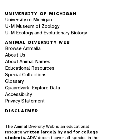
UNIVERSITY OF MICHIGAN
University of Michigan
U-M Museum of Zoology
U-M Ecology and Evolutionary Biology
ANIMAL DIVERSITY WEB
Browse Animalia
About Us
About Animal Names
Educational Resources
Special Collections
Glossary
Quaardvark: Explore Data
Accessibility
Privacy Statement
DISCLAIMER
The Animal Diversity Web is an educational
resource
written largely by and for college
students
. ADW doesn't cover all species in the