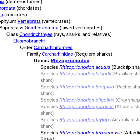
ia
(deuterostomes)
hordata
(chordates)
ta
(craniates)
bphylum
Vertebrata
(vertebrates)
Superclass
Gnathostomata
(jawed vertebrates)
Class
Chondrichthyes
(rays, sharks, and relatives)
Elasmobranchii
Order
Carcharhiniformes
Family
Carcharhinidae
(Requiem sharks)
Genus
Rhizoprionodon
Species
Rhizoprionodon acutus
(Blacktip sha
Species
Rhizoprionodon lalandii
(Brazilian s
shark)
Species
Rhizoprionodon longurio
(Pacific sh
shark)
Species
Rhizoprionodon oligolinx
(Gray shar
Species
Rhizoprionodon porosus
(Atlantic s
shark)
Species
Rhizoprionodon taylori
(Australian s
shark)
Species
Rhizoprionodon terraenovae
(Atlant
Shark)