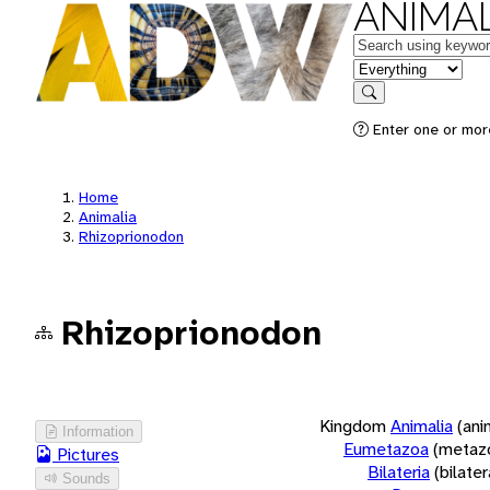
ANIMAL
Keywords
in feature
Search
Enter one or more
Home
Animalia
Rhizoprionodon
Rhizoprionodon
Kingdom
Animalia
(ani
Information
Eumetazoa
(metaz
Pictures
Bilateria
(bilate
Sounds