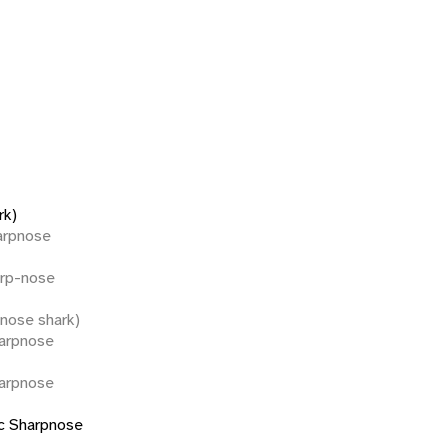
rk)
harpnose
arp-nose
pnose shark)
harpnose
harpnose
ic Sharpnose