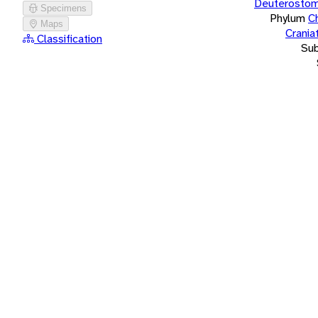
Deuterostom
Specimens
Phylum
C
Maps
Crania
Classification
Su