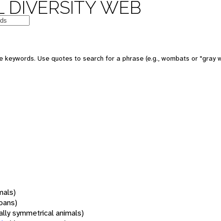
 DIVERSITY WEB
 keywords. Use quotes to search for a phrase (e.g., wombats or "gray w
mals)
oans)
rally symmetrical animals)