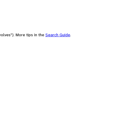
olves"). More tips in the
Search Guide
.