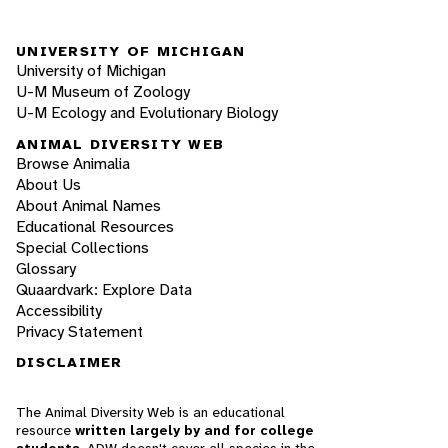
UNIVERSITY OF MICHIGAN
University of Michigan
U-M Museum of Zoology
U-M Ecology and Evolutionary Biology
ANIMAL DIVERSITY WEB
Browse Animalia
About Us
About Animal Names
Educational Resources
Special Collections
Glossary
Quaardvark: Explore Data
Accessibility
Privacy Statement
DISCLAIMER
The Animal Diversity Web is an educational
resource
written largely by and for college