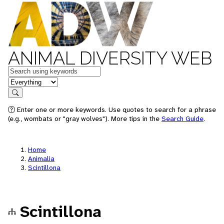
ANIMAL DIVERSITY WEB
Keywords
in feature
Search
Enter one or more keywords. Use quotes to search for a phrase
(e.g., wombats or "gray wolves"). More tips in the
Search Guide
.
Home
Animalia
Scintillona
Scintillona