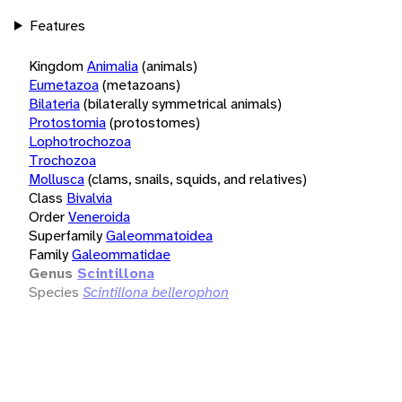
Features
Kingdom
Animalia
(animals)
Eumetazoa
(metazoans)
Bilateria
(bilaterally symmetrical animals)
Protostomia
(protostomes)
Lophotrochozoa
Trochozoa
Mollusca
(clams, snails, squids, and relatives)
Class
Bivalvia
Order
Veneroida
Superfamily
Galeommatoidea
Family
Galeommatidae
Genus
Scintillona
Species
Scintillona bellerophon