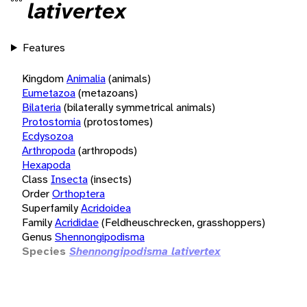
lativertex
Features
Kingdom
Animalia
(animals)
Eumetazoa
(metazoans)
Bilateria
(bilaterally symmetrical animals)
Protostomia
(protostomes)
Ecdysozoa
Arthropoda
(arthropods)
Hexapoda
Class
Insecta
(insects)
Order
Orthoptera
Superfamily
Acridoidea
Family
Acrididae
(Feldheuschrecken, grasshoppers)
Genus
Shennongipodisma
Species
Shennongipodisma lativertex