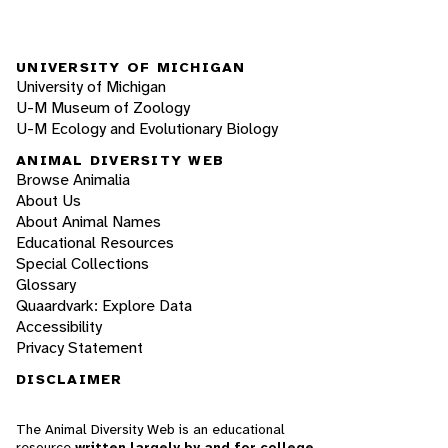
UNIVERSITY OF MICHIGAN
University of Michigan
U-M Museum of Zoology
U-M Ecology and Evolutionary Biology
ANIMAL DIVERSITY WEB
Browse Animalia
About Us
About Animal Names
Educational Resources
Special Collections
Glossary
Quaardvark: Explore Data
Accessibility
Privacy Statement
DISCLAIMER
The Animal Diversity Web is an educational
resource
written largely by and for college