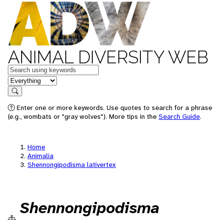
ANIMAL DIVERSITY WEB
Keywords
in feature
Search
Enter one or more keywords. Use quotes to search for a phrase
(e.g., wombats or "gray wolves"). More tips in the
Search Guide
.
Home
Animalia
Shennongipodisma lativertex
Shennongipodisma