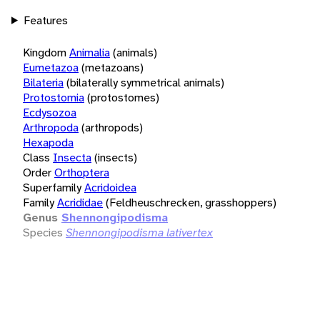
Features
Kingdom
Animalia
(animals)
Eumetazoa
(metazoans)
Bilateria
(bilaterally symmetrical animals)
Protostomia
(protostomes)
Ecdysozoa
Arthropoda
(arthropods)
Hexapoda
Class
Insecta
(insects)
Order
Orthoptera
Superfamily
Acridoidea
Family
Acrididae
(Feldheuschrecken, grasshoppers)
Genus
Shennongipodisma
Species
Shennongipodisma lativertex