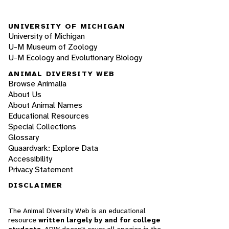
UNIVERSITY OF MICHIGAN
University of Michigan
U-M Museum of Zoology
U-M Ecology and Evolutionary Biology
ANIMAL DIVERSITY WEB
Browse Animalia
About Us
About Animal Names
Educational Resources
Special Collections
Glossary
Quaardvark: Explore Data
Accessibility
Privacy Statement
DISCLAIMER
The Animal Diversity Web is an educational
resource
written largely by and for college