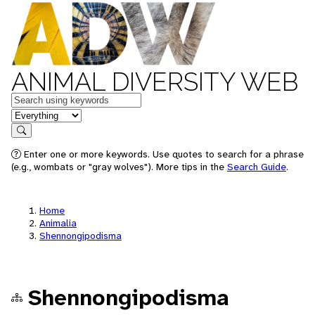
ANIMAL DIVERSITY WEB
Keywords
in feature
Search
Enter one or more keywords. Use quotes to search for a phrase
(e.g., wombats or "gray wolves"). More tips in the
Search Guide
.
Home
Animalia
Shennongipodisma
Shennongipodisma