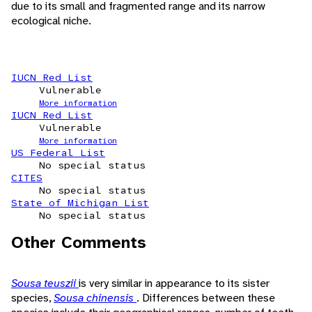
due to its small and fragmented range and its narrow
ecological niche.
IUCN Red List
Vulnerable
More information
IUCN Red List
Vulnerable
More information
US Federal List
No special status
CITES
No special status
State of Michigan List
No special status
Other Comments
Sousa teuszii
is very similar in appearance to its sister
species,
Sousa chinensis
. Differences between these