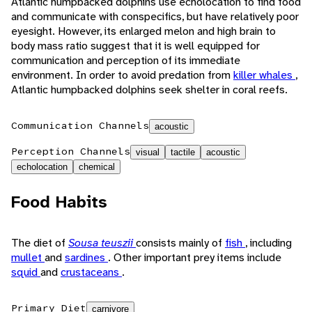
Atlantic humpbacked dolphins use echolocation to find food
and communicate with conspecifics, but have relatively poor
eyesight. However, its enlarged melon and high brain to
body mass ratio suggest that it is well equipped for
communication and perception of its immediate
environment. In order to avoid predation from
killer whales
,
Atlantic humpbacked dolphins seek shelter in coral reefs.
Communication Channels
acoustic
Perception Channels
visual
tactile
acoustic
echolocation
chemical
Food Habits
The diet of
Sousa teuszii
consists mainly of
fish
, including
mullet
and
sardines
. Other important prey items include
squid
and
crustaceans
.
Primary Diet
carnivore