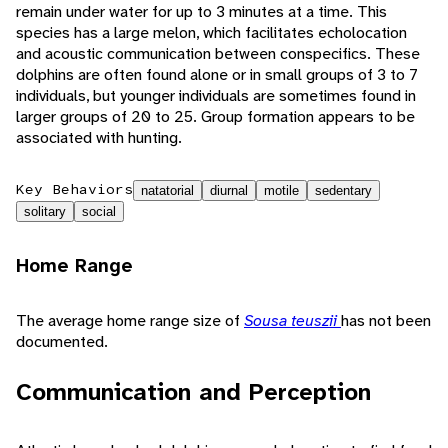
remain under water for up to 3 minutes at a time. This
species has a large melon, which facilitates echolocation
and acoustic communication between conspecifics. These
dolphins are often found alone or in small groups of 3 to 7
individuals, but younger individuals are sometimes found in
larger groups of 20 to 25. Group formation appears to be
associated with hunting.
Key Behaviors
natatorial
diurnal
motile
sedentary
solitary
social
Home Range
The average home range size of
Sousa teuszii
has not been
documented.
Communication and Perception