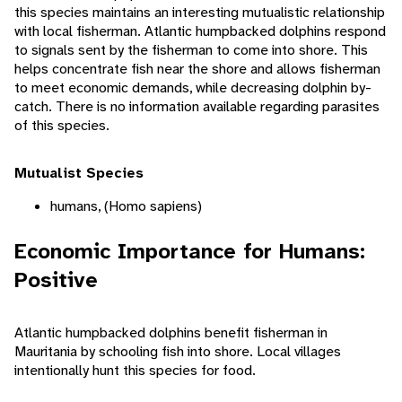
this species maintains an interesting mutualistic relationship
with local fisherman. Atlantic humpbacked dolphins respond
to signals sent by the fisherman to come into shore. This
helps concentrate fish near the shore and allows fisherman
to meet economic demands, while decreasing dolphin by-
catch. There is no information available regarding parasites
of this species.
Mutualist Species
humans, (Homo sapiens)
Economic Importance for Humans:
Positive
Atlantic humpbacked dolphins benefit fisherman in
Mauritania by schooling fish into shore. Local villages
intentionally hunt this species for food.