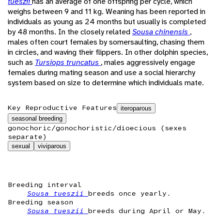
tueszii
has an average of one offspring per cycle, which
weighs between 9 and 11 kg. Weaning has been reported in
individuals as young as 24 months but usually is completed
by 48 months. In the closely related
Sousa chinensis
,
males often court females by somersaulting, chasing them
in circles, and waving their flippers. In other dolphin species,
such as
Tursiops truncatus
, males aggressively engage
females during mating season and use a social hierarchy
system based on size to determine which individuals mate.
Key Reproductive Features
iteroparous
seasonal breeding
gonochoric/gonochoristic/dioecious (sexes
separate)
sexual
viviparous
Breeding interval
Sousa tueszii
breeds once yearly.
Breeding season
Sousa tueszii
breeds during April or May.