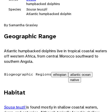
humpbacked dolphins
Species
Sousa teuszii
Atlantic humpbacked dolphin
By Samantha Grasley
Geographic Range
Atlantic humpbacked dolphins live in tropical coastal waters
off western Africa, from central Morocco southward to
southern Angola.
Biogeographic Regions
ethiopian
atlantic ocean
native
Habitat
Sousa teuzii
is found mostly in shallow coastal waters,