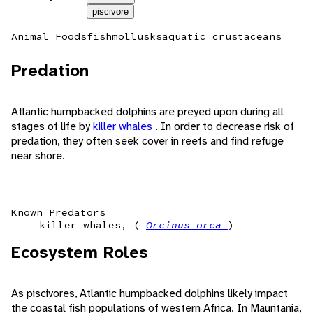
piscivore
Animal Foods
fish
mollusks
aquatic crustaceans
Predation
Atlantic humpbacked dolphins are preyed upon during all
stages of life by
killer whales
. In order to decrease risk of
predation, they often seek cover in reefs and find refuge
near shore.
Known Predators
killer whales, (
Orcinus orca
)
Ecosystem Roles
As piscivores, Atlantic humpbacked dolphins likely impact
the coastal fish populations of western Africa. In Mauritania,