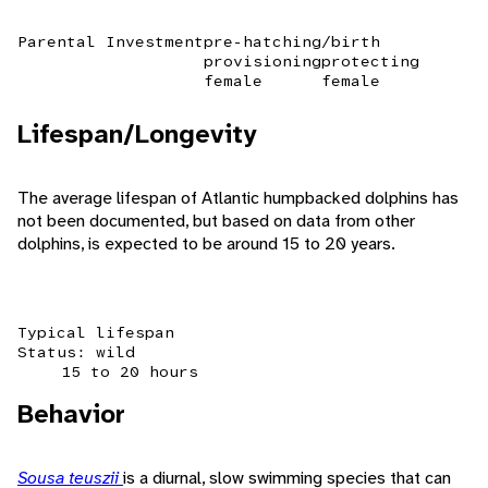
Parental Investment
pre-hatching/birth
provisioning
protecting
female
female
Lifespan/Longevity
The average lifespan of Atlantic humpbacked dolphins has
not been documented, but based on data from other
dolphins, is expected to be around 15 to 20 years.
Typical lifespan
Status: wild
15 to 20 hours
Behavior
Sousa teuszii
is a diurnal, slow swimming species that can