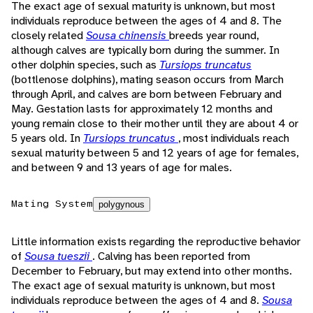
The exact age of sexual maturity is unknown, but most
individuals reproduce between the ages of 4 and 8. The
closely related
Sousa chinensis
breeds year round,
although calves are typically born during the summer. In
other dolphin species, such as
Tursiops truncatus
(bottlenose dolphins), mating season occurs from March
through April, and calves are born between February and
May. Gestation lasts for approximately 12 months and
young remain close to their mother until they are about 4 or
5 years old. In
Tursiops truncatus
, most individuals reach
sexual maturity between 5 and 12 years of age for females,
and between 9 and 13 years of age for males.
Mating System
polygynous
Little information exists regarding the reproductive behavior
of
Sousa tueszii
. Calving has been reported from
December to February, but may extend into other months.
The exact age of sexual maturity is unknown, but most
individuals reproduce between the ages of 4 and 8.
Sousa