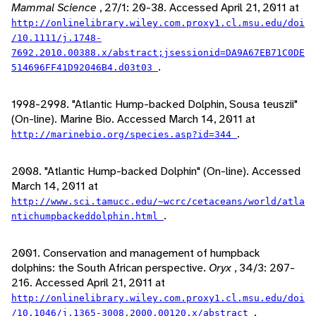
Mammal Science
, 27/1: 20-38. Accessed April 21, 2011 at
http://onlinelibrary.wiley.com.proxy1.cl.msu.edu/doi
/10.1111/j.1748-
7692.2010.00388.x/abstract;jsessionid=DA9A67EB71C0DE
.
514696FF41D92046B4.d03t03
1998-2998. "Atlantic Hump-backed Dolphin, Sousa teuszii"
(On-line). Marine Bio. Accessed March 14, 2011 at
.
http://marinebio.org/species.asp?id=344
2008. "Atlantic Hump-backed Dolphin" (On-line). Accessed
March 14, 2011 at
http://www.sci.tamucc.edu/~wcrc/cetaceans/world/atla
.
ntichumpbackeddolphin.html
2001. Conservation and management of humpback
dolphins: the South African perspective.
Oryx
, 34/3: 207-
216. Accessed April 21, 2011 at
http://onlinelibrary.wiley.com.proxy1.cl.msu.edu/doi
.
/10.1046/j.1365-3008.2000.00120.x/abstract