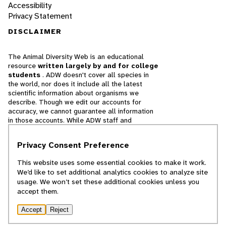
Accessibility
Privacy Statement
DISCLAIMER
The Animal Diversity Web is an educational
resource
written largely by and for college
students
. ADW doesn't cover all species in
the world, nor does it include all the latest
scientific information about organisms we
describe. Though we edit our accounts for
accuracy, we cannot guarantee all information
in those accounts. While ADW staff and
contributors provide references to books and
websites that we believe are reputable, we
Privacy Consent Preference
cannot necessarily endorse the contents of
references beyond our control.
This website uses some essential cookies to make it work.
We’d like to set additional analytics cookies to analyze site
© 2025, Regents of the University of Michigan
usage. We won’t set these additional cookies unless you
accept them.
Contact Our Team
Accept
Reject
Report Error