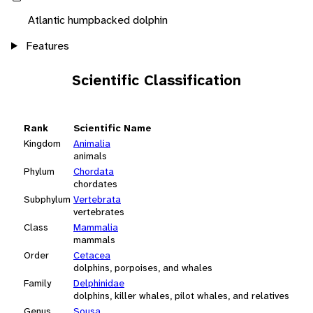
Atlantic humpbacked dolphin
Features
Scientific Classification
Rank
Scientific Name
Kingdom
Animalia
animals
Phylum
Chordata
chordates
Subphylum
Vertebrata
vertebrates
Class
Mammalia
mammals
Order
Cetacea
dolphins, porpoises, and whales
Family
Delphinidae
dolphins, killer whales, pilot whales, and relatives
Genus
Sousa