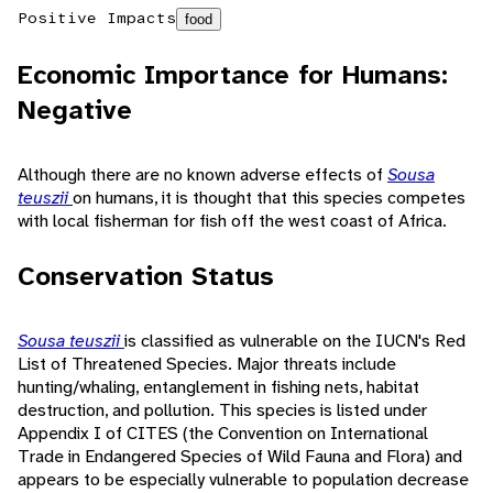
Positive Impacts
food
Economic Importance for Humans:
Negative
Although there are no known adverse effects of
Sousa
teuszii
on humans, it is thought that this species competes
with local fisherman for fish off the west coast of Africa.
Conservation Status
Sousa teuszii
is classified as vulnerable on the IUCN's Red
List of Threatened Species. Major threats include
hunting/whaling, entanglement in fishing nets, habitat
destruction, and pollution. This species is listed under
Appendix I of CITES (the Convention on International
Trade in Endangered Species of Wild Fauna and Flora) and
appears to be especially vulnerable to population decrease