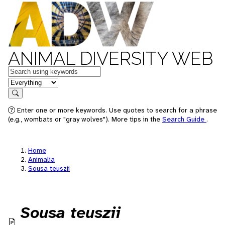
ANIMAL DIVERSITY WEB
Keywords
in feature
Search
Enter one or more keywords. Use quotes to search for a phrase
(e.g., wombats or "gray wolves"). More tips in the
Search Guide
.
Home
Animalia
Sousa teuszii
Sousa teuszii