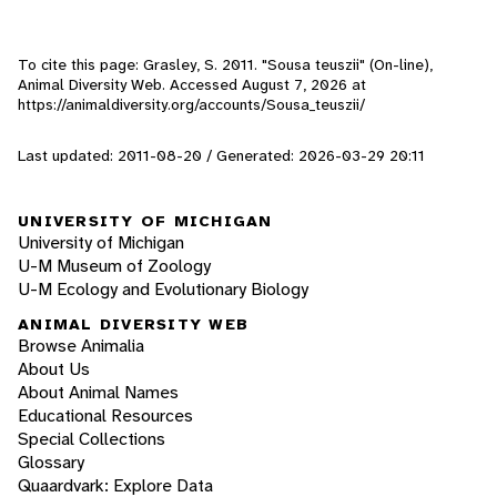
To cite this page: Grasley, S. 2011. "Sousa teuszii" (On-line),
Animal Diversity Web. Accessed
August 7, 2026
at
https://animaldiversity.org/accounts/Sousa_teuszii/
Last updated: 2011-08-20 / Generated: 2026-03-29 20:11
UNIVERSITY OF MICHIGAN
University of Michigan
U-M Museum of Zoology
U-M Ecology and Evolutionary Biology
ANIMAL DIVERSITY WEB
Browse Animalia
About Us
About Animal Names
Educational Resources
Special Collections
Glossary
Quaardvark: Explore Data