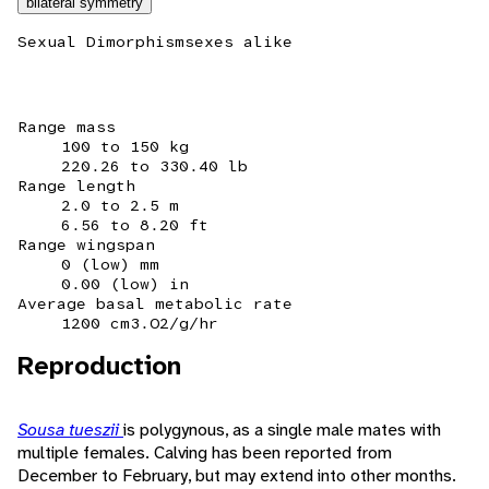
bilateral symmetry
Sexual Dimorphism
sexes alike
Range mass
100 to 150 kg
220.26 to 330.40 lb
Range length
2.0 to 2.5 m
6.56 to 8.20 ft
Range wingspan
0 (low) mm
0.00 (low) in
Average basal metabolic rate
1200 cm3.O2/g/hr
Reproduction
Sousa tueszii
is polygynous, as a single male mates with
multiple females. Calving has been reported from
December to February, but may extend into other months.