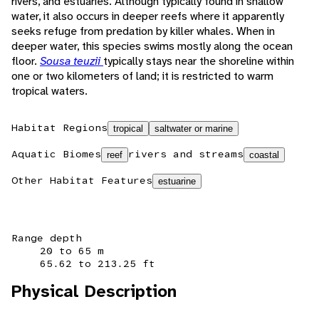
rivers, and estuaries. Although typically found in shallow
water, it also occurs in deeper reefs where it apparently
seeks refuge from predation by killer whales. When in
deeper water, this species swims mostly along the ocean
floor.
Sousa teuzii
typically stays near the shoreline within
one or two kilometers of land; it is restricted to warm
tropical waters.
Habitat Regions
tropical
saltwater or marine
Aquatic Biomes
rivers and streams
reef
coastal
Other Habitat Features
estuarine
Range depth
20 to 65 m
65.62 to 213.25 ft
Physical Description