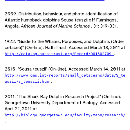
2009. Distribution, behaviour, and photo-identification of
Atlantic humpback dolphins Sousa teuszii off Flamingos,
Angola.
African Journal of Marine Science
, 31: 319-331.
1922. "Guide to the Whales, Porpoises, and Dolphins (Order
cetacea)" (On-line). HathiTrust. Accessed March 18, 2011 at
.
http://catalog.hathitrust.org/Record/001502709
2010. "Sousa teuszii" (On-line). Accessed March 14, 2011 at
http://www.cms.int/reports/small_cetaceans/data/S_te
.
uszii/s_teuszii.htm
2011. "The Shark Bay Dolphin Research Project" (On-line).
Georgetown University Department of Biology. Accessed
April 21, 2011 at
http://biology.georgetown.edu/faculty/mann/research/
.