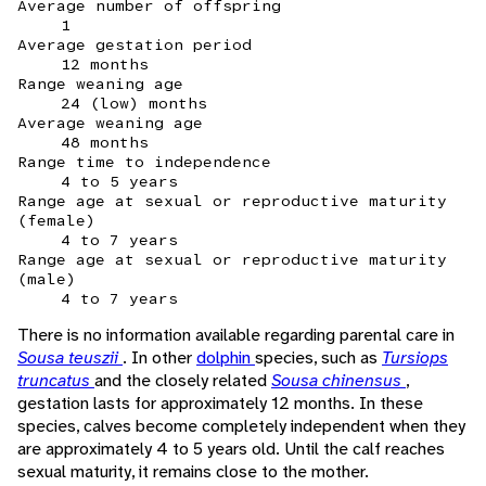
Average number of offspring
1
Average gestation period
12 months
Range weaning age
24 (low) months
Average weaning age
48 months
Range time to independence
4 to 5 years
Range age at sexual or reproductive maturity
(female)
4 to 7 years
Range age at sexual or reproductive maturity
(male)
4 to 7 years
There is no information available regarding parental care in
Sousa teuszii
. In other
dolphin
species, such as
Tursiops
truncatus
and the closely related
Sousa chinensus
,
gestation lasts for approximately 12 months. In these
species, calves become completely independent when they
are approximately 4 to 5 years old. Until the calf reaches
sexual maturity, it remains close to the mother.