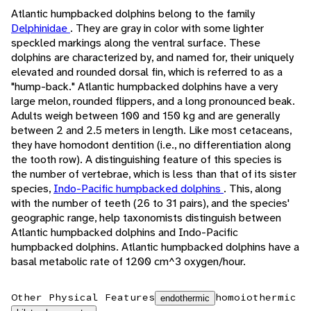
Atlantic humpbacked dolphins belong to the family
Delphinidae
. They are gray in color with some lighter
speckled markings along the ventral surface. These
dolphins are characterized by, and named for, their uniquely
elevated and rounded dorsal fin, which is referred to as a
"hump-back." Atlantic humpbacked dolphins have a very
large melon, rounded flippers, and a long pronounced beak.
Adults weigh between 100 and 150 kg and are generally
between 2 and 2.5 meters in length. Like most cetaceans,
they have homodont dentition (i.e., no differentiation along
the tooth row). A distinguishing feature of this species is
the number of vertebrae, which is less than that of its sister
species,
Indo-Pacific humpbacked dolphins
. This, along
with the number of teeth (26 to 31 pairs), and the species'
geographic range, help taxonomists distinguish between
Atlantic humpbacked dolphins and Indo-Pacific
humpbacked dolphins. Atlantic humpbacked dolphins have a
basal metabolic rate of 1200 cm^3 oxygen/hour.
Other Physical Features
homoiothermic
endothermic