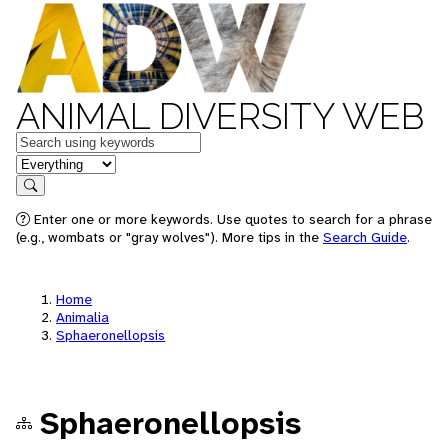
ANIMAL DIVERSITY WEB
Keywords
in feature
Search
Enter one or more keywords. Use quotes to search for a phrase
(e.g., wombats or "gray wolves"). More tips in the
Search Guide
.
Home
Animalia
Sphaeronellopsis
Sphaeronellopsis