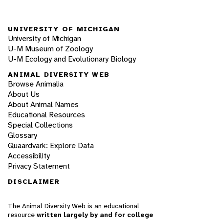
UNIVERSITY OF MICHIGAN
University of Michigan
U-M Museum of Zoology
U-M Ecology and Evolutionary Biology
ANIMAL DIVERSITY WEB
Browse Animalia
About Us
About Animal Names
Educational Resources
Special Collections
Glossary
Quaardvark: Explore Data
Accessibility
Privacy Statement
DISCLAIMER
The Animal Diversity Web is an educational
resource
written largely by and for college