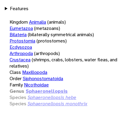
Features
Kingdom
Animalia
(animals)
Eumetazoa
(metazoans)
Bilateria
(bilaterally symmetrical animals)
Protostomia
(protostomes)
Ecdysozoa
Arthropoda
(arthropods)
Crustacea
(shrimps, crabs, lobsters, water fleas, and
relatives)
Class
Maxillopoda
Order
Siphonostomatoida
Family
Nicothoidae
Genus
Sphaeronellopsis
Species
Sphaeronellopsis hebe
Species
Sphaeronellopsis monothrix