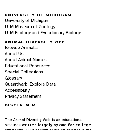
UNIVERSITY OF MICHIGAN
University of Michigan
U-M Museum of Zoology
U-M Ecology and Evolutionary Biology
ANIMAL DIVERSITY WEB
Browse Animalia
About Us
About Animal Names
Educational Resources
Special Collections
Glossary
Quaardvark: Explore Data
Accessibility
Privacy Statement
DISCLAIMER
The Animal Diversity Web is an educational
resource
written largely by and for college