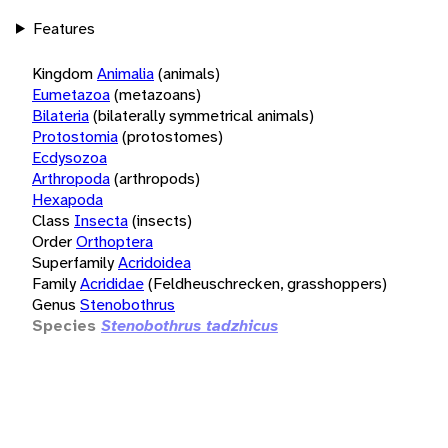
Features
Kingdom
Animalia
(animals)
Eumetazoa
(metazoans)
Bilateria
(bilaterally symmetrical animals)
Protostomia
(protostomes)
Ecdysozoa
Arthropoda
(arthropods)
Hexapoda
Class
Insecta
(insects)
Order
Orthoptera
Superfamily
Acridoidea
Family
Acrididae
(Feldheuschrecken, grasshoppers)
Genus
Stenobothrus
Species
Stenobothrus tadzhicus