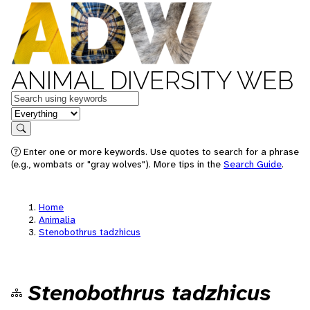
ANIMAL DIVERSITY WEB
Keywords
in feature
Search
Enter one or more keywords. Use quotes to search for a phrase
(e.g., wombats or "gray wolves"). More tips in the
Search Guide
.
Home
Animalia
Stenobothrus tadzhicus
Stenobothrus tadzhicus