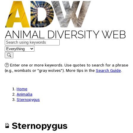
ANIMAL DIVERSITY WEB
Keywords
in feature
Search
Enter one or more keywords. Use quotes to search for a phrase
(e.g., wombats or "gray wolves"). More tips in the
Search Guide
.
Home
Animalia
Sternopygus
Sternopygus