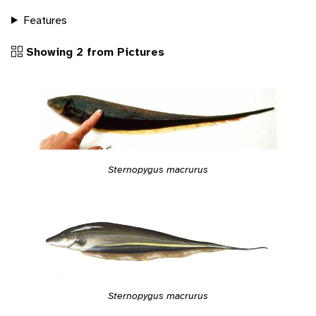
Features
Showing 2 from Pictures
Sternopygus macrurus
Sternopygus macrurus