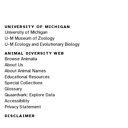
UNIVERSITY OF MICHIGAN
University of Michigan
U-M Museum of Zoology
U-M Ecology and Evolutionary Biology
ANIMAL DIVERSITY WEB
Browse Animalia
About Us
About Animal Names
Educational Resources
Special Collections
Glossary
Quaardvark: Explore Data
Accessibility
Privacy Statement
DISCLAIMER