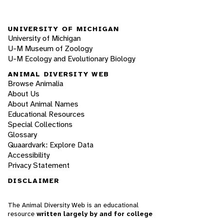
UNIVERSITY OF MICHIGAN
University of Michigan
U-M Museum of Zoology
U-M Ecology and Evolutionary Biology
ANIMAL DIVERSITY WEB
Browse Animalia
About Us
About Animal Names
Educational Resources
Special Collections
Glossary
Quaardvark: Explore Data
Accessibility
Privacy Statement
DISCLAIMER
The Animal Diversity Web is an educational
resource
written largely by and for college