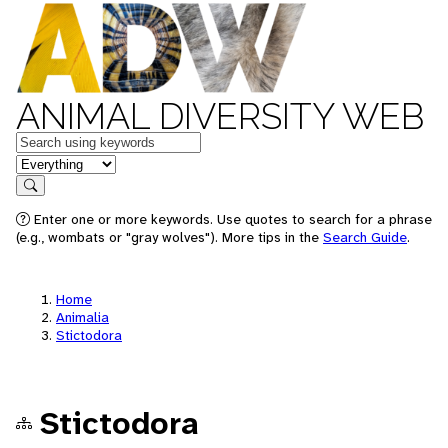
ANIMAL DIVERSITY WEB
Keywords
in feature
Search
Enter one or more keywords. Use quotes to search for a phrase
(e.g., wombats or "gray wolves"). More tips in the
Search Guide
.
Home
Animalia
Stictodora
Stictodora