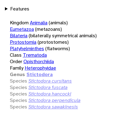
Features
Kingdom
Animalia
(animals)
Eumetazoa
(metazoans)
Bilateria
(bilaterally symmetrical animals)
Protostomia
(protostomes)
Platyhelminthes
(flatworms)
Class
Trematoda
Order
Opisthorchiida
Family
Heterophyidae
Genus
Stictodora
Species
Stictodora cursitans
Species
Stictodora fuscata
Species
Stictodora hancocki
Species
Stictodora perpendicula
Species
Stictodora sawakinesis