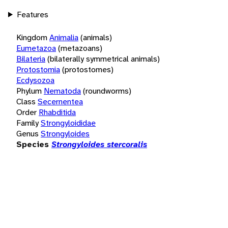
Features
Kingdom
Animalia
(animals)
Eumetazoa
(metazoans)
Bilateria
(bilaterally symmetrical animals)
Protostomia
(protostomes)
Ecdysozoa
Phylum
Nematoda
(roundworms)
Class
Secernentea
Order
Rhabditida
Family
Strongyloididae
Genus
Strongyloides
Species
Strongyloides stercoralis