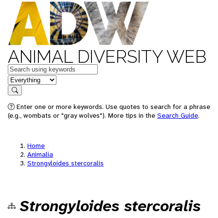
ANIMAL DIVERSITY WEB
Keywords
in feature
Search
Enter one or more keywords. Use quotes to search for a phrase
(e.g., wombats or "gray wolves"). More tips in the
Search Guide
.
Home
Animalia
Strongyloides stercoralis
Strongyloides stercoralis