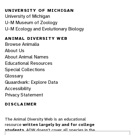
UNIVERSITY OF MICHIGAN
University of Michigan
U-M Museum of Zoology
U-M Ecology and Evolutionary Biology
ANIMAL DIVERSITY WEB
Browse Animalia
About Us
About Animal Names
Educational Resources
Special Collections
Glossary
Quaardvark: Explore Data
Accessibility
Privacy Statement
DISCLAIMER
The Animal Diversity Web is an educational
resource
written largely by and for college
students
. ADW doesn't cover all species in the