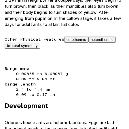
2.29 mm in length. After a couple days, their eyes begin to
turn brown, then black, as their mandibles also turn brown
and their body begins to turn shades of yellow. After
emerging from pupation, in the callow stage, it takes a few
days for adult ants to attain full color.
Other Physical Features
ectothermic
heterothermic
bilateral symmetry
Range mass
0.00035 to 0.00087 g
0.00 to 0.00 oz
Range length
2.4 to 4.4 mm
0.09 to 0.17 in
Development
Odorous house ants are holometabolous. Eggs are laid
throughout much of the season, from late April until cold