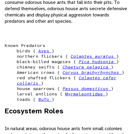
consume odorous house ants that fall into their pits. To
defend themselves, odorous house ants secrete defensive
chemicals and display physical aggression towards
predators and other ant species.
Known Predators
birds (
Aves
)
northern flickers (
Colaptes auratus
)
black-billed magpies (
Pica hudsonia
)
chimney swifts (
Chaetura pelagica
)
American crows (
Corvus brachyrhynchos
)
red shafted flickers (
Colaptes cafer
collaris
)
house sparrows (
Passus domesticus
)
larval antlions (
Myrmeleontidae
)
toads (
Bufo
)
Ecosystem Roles
In natural areas, odorous house ants form small colonies