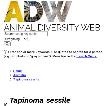
ANIMAL DIVERSITY WEB
Keywords
in feature
Search
Enter one or more keywords. Use quotes to search for a phrase
(e.g., wombats or "gray wolves"). More tips in the
Search Guide
.
Home
Animalia
Tapinoma sessile
Tapinoma sessile