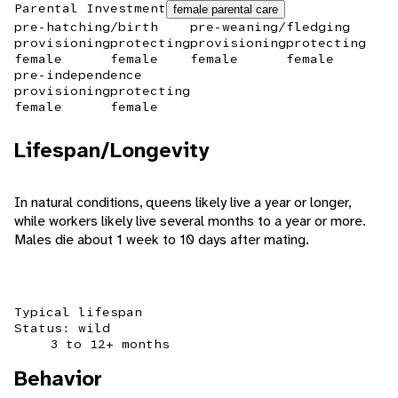
Parental Investment
female parental care
pre-hatching/birth
pre-weaning/fledging
provisioning
protecting
provisioning
protecting
female
female
female
female
pre-independence
provisioning
protecting
female
female
Lifespan/Longevity
In natural conditions, queens likely live a year or longer,
while workers likely live several months to a year or more.
Males die about 1 week to 10 days after mating.
Typical lifespan
Status: wild
3 to 12+ months
Behavior