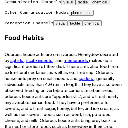
Communication Channels
visual
tactile
chemical
Other Communication Modes
pheromones
Perception Channels
visual
tactile
chemical
Food Habits
Odorous house ants are omnivorous. Honeydew secreted
by
aphids
,
scale insects
, and
membracids
makes up a
significant portion of their diet. These ants also feed from
extra-floral nectaries, as well as eat tree sap. Odorous
house ants prey on small insects and
spiders
, generally
individuals less than 4.0 mm in length. They have also been
observed feeding on vertebrate carrion. In urban areas,
odorous house ants are "opportunistic", and will eat nearly
any available human food. They have a preference for
sweets, and will eat sugar, honey, butter, and ice cream, as
well as non-sweet foods, such as beef, fish, potatoes,
cheese, and milk. Odorous house ants bring prey back to
the nest or store foods such as honeydew in their crop.