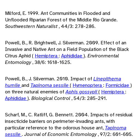
Milford, E. 1999. Ant Communities in Flooded and
Unflooded Riparian Forest of the Middle Rio Grande.
Southwestern Naturalist
, 44/3: 278-286.
Powell, B., R. Brightwell, J. Silverman. 2009. Effect of an
Invasive and Native Ant on a Field Population of the Black
Citrus Aphid (
Hemiptera
:
Aphididae
).
Environmental
Entomology
, 38/6: 1618-1625.
Powell, B., J. Silverman. 2010. Impact of
Linepithema
humile
and
Tapinoma sessile
(
Hymenoptera
:
Formicidae
)
on three natural enemies of
Aphis gossypii
(
Hemiptera
:
Aphididae
).
Biological Control
, 54/3: 285-291.
Scharf, M., C. Ratliff, G. Bennett. 2004. Impacts of residual
insecticide barriers on perimeter-invading ants, with
particular reference to the odorous house ant,
Tapinoma
sessile
.
Journal of Economic Entomology
, 97/2: 601-605.