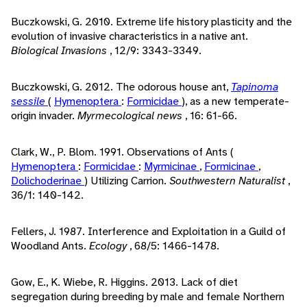
Buczkowski, G. 2010. Extreme life history plasticity and the
evolution of invasive characteristics in a native ant.
Biological Invasions
, 12/9: 3343-3349.
Buczkowski, G. 2012. The odorous house ant,
Tapinoma
sessile
(
Hymenoptera
:
Formicidae
), as a new temperate-
origin invader.
Myrmecological news
, 16: 61-66.
Clark, W., P. Blom. 1991. Observations of Ants (
Hymenoptera
:
Formicidae
:
Myrmicinae
,
Formicinae
,
Dolichoderinae
) Utilizing Carrion.
Southwestern Naturalist
,
36/1: 140-142.
Fellers, J. 1987. Interference and Exploitation in a Guild of
Woodland Ants.
Ecology
, 68/5: 1466-1478.
Gow, E., K. Wiebe, R. Higgins. 2013. Lack of diet
segregation during breeding by male and female Northern