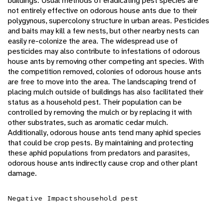
buildings. Usual methods of eradicating pest species are
not entirely effective on odorous house ants due to their
polygynous, supercolony structure in urban areas. Pesticides
and baits may kill a few nests, but other nearby nests can
easily re-colonize the area. The widespread use of
pesticides may also contribute to infestations of odorous
house ants by removing other competing ant species. With
the competition removed, colonies of odorous house ants
are free to move into the area. The landscaping trend of
placing mulch outside of buildings has also facilitated their
status as a household pest. Their population can be
controlled by removing the mulch or by replacing it with
other substrates, such as aromatic cedar mulch.
Additionally, odorous house ants tend many aphid species
that could be crop pests. By maintaining and protecting
these aphid populations from predators and parasites,
odorous house ants indirectly cause crop and other plant
damage.
Negative Impacts
household pest