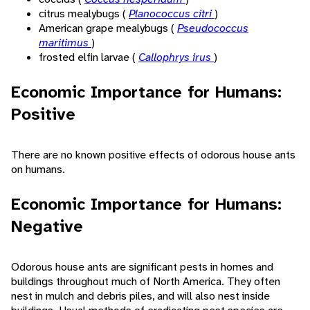
citrus mealybugs (
Planococcus citri
)
American grape mealybugs (
Pseudococcus
maritimus
)
frosted elfin larvae (
Callophrys irus
)
Economic Importance for Humans:
Positive
There are no known positive effects of odorous house ants
on humans.
Economic Importance for Humans:
Negative
Odorous house ants are significant pests in homes and
buildings throughout much of North America. They often
nest in mulch and debris piles, and will also nest inside