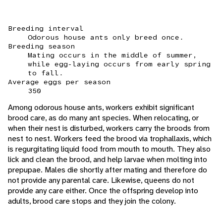
Breeding interval
Odorous house ants only breed once.
Breeding season
Mating occurs in the middle of summer,
while egg-laying occurs from early spring
to fall.
Average eggs per season
350
Among odorous house ants, workers exhibit significant
brood care, as do many ant species. When relocating, or
when their nest is disturbed, workers carry the broods from
nest to nest. Workers feed the brood via trophallaxis, which
is regurgitating liquid food from mouth to mouth. They also
lick and clean the brood, and help larvae when molting into
prepupae. Males die shortly after mating and therefore do
not provide any parental care. Likewise, queens do not
provide any care either. Once the offspring develop into
adults, brood care stops and they join the colony.