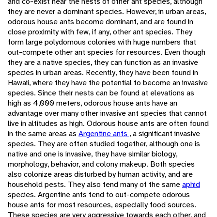
and co-exist near the nests of other ant species, although
they are never a dominant species. However, in urban areas,
odorous house ants become dominant, and are found in
close proximity with few, if any, other ant species. They
form large polydomous colonies with huge numbers that
out-compete other ant species for resources. Even though
they are a native species, they can function as an invasive
species in urban areas. Recently, they have been found in
Hawaii, where they have the potential to become an invasive
species. Since their nests can be found at elevations as
high as 4,000 meters, odorous house ants have an
advantage over many other invasive ant species that cannot
live in altitudes as high. Odorous house ants are often found
in the same areas as
Argentine ants
, a significant invasive
species. They are often studied together, although one is
native and one is invasive, they have similar biology,
morphology, behavior, and colony makeup. Both species
also colonize areas disturbed by human activity, and are
household pests. They also tend many of the same
aphid
species. Argentine ants tend to out-compete odorous
house ants for most resources, especially food sources.
These species are very aggressive towards each other, and