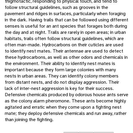
thigmotactic, responding to physical touch, and tend to
follow structural guidelines, such as grooves in the
pavement and ridges in surfaces, particularly when foraging
in the dark. Having trails that can be followed using different
senses is useful for an ant species that forages both during
the day and at night. Trails are rarely in open areas; in urban
habitats, trails often follow structural guidelines, which are
often man-made. Hydrocarbons on their cuticles are used
to identify nest mates. Their antennae are used to detect
these hydrocarbons, as well as other odors and chemicals in
the environment. Their ability to identify nest mates is
important because they form large colonies with many
nests in urban areas. They can identify colony members
from distant nests, and do not display aggression. Their
lack of inter-nest aggression is key for their success.
Defensive chemicals produced by odorous house ants serve
as the colony alarm pheromone. These ants become highly
agitated and erratic when they come upon a fighting nest
mate; they deploy defensive chemicals and run away, rather
than joining the fighting.