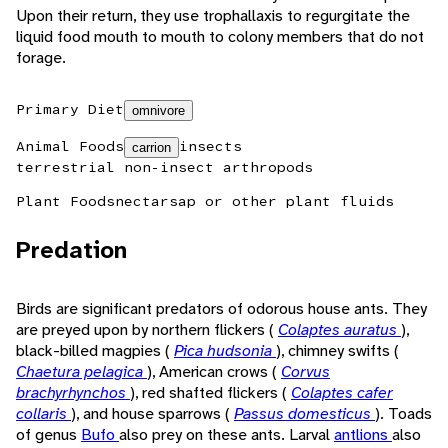
Upon their return, they use trophallaxis to regurgitate the
liquid food mouth to mouth to colony members that do not
forage.
Primary Diet
omnivore
Animal Foods
insects
carrion
terrestrial non-insect arthropods
Plant Foods
nectar
sap or other plant fluids
Predation
Birds are significant predators of odorous house ants. They
are preyed upon by northern flickers (
Colaptes auratus
),
black-billed magpies (
Pica hudsonia
), chimney swifts (
Chaetura pelagica
), American crows (
Corvus
brachyrhynchos
), red shafted flickers (
Colaptes cafer
collaris
), and house sparrows (
Passus domesticus
). Toads
of genus
Bufo
also prey on these ants. Larval
antlions
also