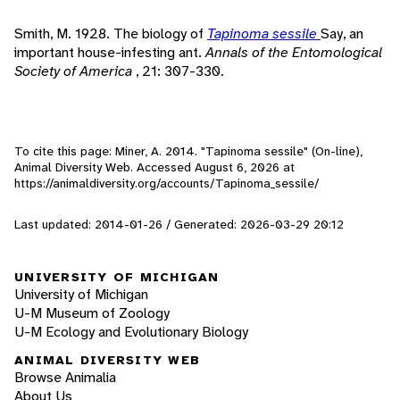
Smith, M. 1928. The biology of
Tapinoma sessile
Say, an
important house-infesting ant.
Annals of the Entomological
Society of America
, 21: 307-330.
To cite this page: Miner, A. 2014. "Tapinoma sessile" (On-line),
Animal Diversity Web. Accessed
August 6, 2026
at
https://animaldiversity.org/accounts/Tapinoma_sessile/
Last updated: 2014-01-26 / Generated: 2026-03-29 20:12
UNIVERSITY OF MICHIGAN
University of Michigan
U-M Museum of Zoology
U-M Ecology and Evolutionary Biology
ANIMAL DIVERSITY WEB
Browse Animalia
About Us