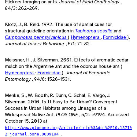
Flickers foraging on ants.
Journal of Field Ornithology
,
84/3: 262-269.
Klotz, J., B. Reid. 1992. The use of spatial cues for
structural guideline orientation in
Tapinoma sessile
and
Camponotus pennsylvanicus
(
Hymenoptera
,
Formicidae
).
Journal of Insect Behaviour
, 5/1: 71-82.
Meissner, H., J. Silverman. 2001. Effects of aromatic cedar
mulch on the Argentine ant and the odorous house ant (
Hymenoptera
:
Formicidae
).
Journal of Economic
Entomology
, 94/6: 1526-1531.
Menke, S., W. Booth, R. Dunn, C. Schal, E. Vargo, J.
Silverman. 2010. Is It Easy to Be Urban? Convergent
Success in Urban Habitats among Lineages of a
Widespread Native Ant.
PLOS ONE
, 5/2: e9194. Accessed
October 15, 2013 at
http://www.plosone.org/article/info%3Adoi%2F10.1371%
.
2Fjournal.pone.0009194