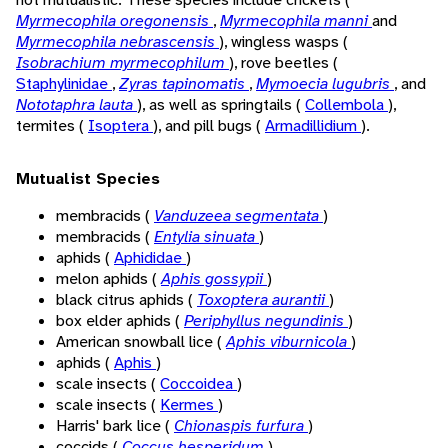
Myrmecophila oregonensis
,
Myrmecophila manni
and
Myrmecophila nebrascensis
), wingless wasps (
Isobrachium myrmecophilum
), rove beetles (
Staphylinidae
,
Zyras tapinomatis
,
Mymoecia lugubris
, and
Nototaphra lauta
), as well as springtails (
Collembola
),
termites (
Isoptera
), and pill bugs (
Armadillidium
).
Mutualist Species
membracids (
Vanduzeea segmentata
)
membracids (
Entylia sinuata
)
aphids (
Aphididae
)
melon aphids (
Aphis gossypii
)
black citrus aphids (
Toxoptera aurantii
)
box elder aphids (
Periphyllus negundinis
)
American snowball lice (
Aphis viburnicola
)
aphids (
Aphis
)
scale insects (
Coccoidea
)
scale insects (
Kermes
)
Harris' bark lice (
Chionaspis furfura
)
coccids (
Coccus hesperidum
)