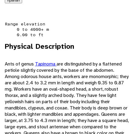
riparian
Range elevation
0 to 4000+ m
0.00 to ft
Physical Description
Ants of genus
Tapinoma
are distinguished by a flattened
petiole slightly covered by the base of the abdomen.
Among odorous house ants, workers are monomorphic; they
are about 2.4 to 3.2 mm in length and weigh 0.35 to 0.87
mg. Workers have an oval-shaped head, a short, robust
thorax, and a slightly arched body. They have few light
yellowish hairs on parts of their body including their
mandibles, clypeus, and coxae. Their body is deep brown or
black, with lighter mandibles and appendages. Queens are
larger, at 3.75 to 4.3 mm in length; they have a square head,
large eyes, and stout antennae when compared to the
workers. Queens also have a brown to black color on their