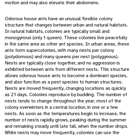
motion and may also elevate their abdomens.
Odorous house ants have an unusual flexible colony
structure that changes between urban and natural habitats.
In natural habitats, colonies are typically small and
monogynous (only 1 queen). These colonies live peacefully
in the same area as other ant species. In urban areas, these
ants form supercolonies, with many nests per colony
(polydomous) and many queens per nest (polygynous).
Nests are typically close together, and no aggression is
exhibited between ants from different nests. This structure
allows odorous house ants to become a dominant species,
and also function as a pest species to human structures.
Nests are moved frequently, changing locations as quickly
as 21 days. Colonies reproduce by budding. The number of
nests tends to change throughout the year; most of the
colony overwinters in a central location, in one or a few
nests. As soon as the temperatures begin to increase, the
number of nests rapidly grows, peaking during the summer
and remaining steady until late fall, when the number drops.
While nests may move frequently, colonies can use the