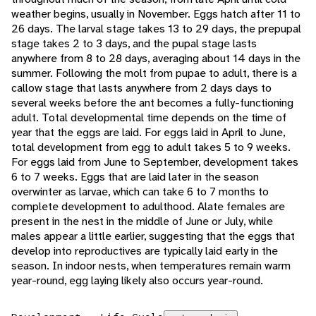
weather begins, usually in November. Eggs hatch after 11 to
26 days. The larval stage takes 13 to 29 days, the prepupal
stage takes 2 to 3 days, and the pupal stage lasts
anywhere from 8 to 28 days, averaging about 14 days in the
summer. Following the molt from pupae to adult, there is a
callow stage that lasts anywhere from 2 days days to
several weeks before the ant becomes a fully-functioning
adult. Total developmental time depends on the time of
year that the eggs are laid. For eggs laid in April to June,
total development from egg to adult takes 5 to 9 weeks.
For eggs laid from June to September, development takes
6 to 7 weeks. Eggs that are laid later in the season
overwinter as larvae, which can take 6 to 7 months to
complete development to adulthood. Alate females are
present in the nest in the middle of June or July, while
males appear a little earlier, suggesting that the eggs that
develop into reproductives are typically laid early in the
season. In indoor nests, when temperatures remain warm
year-round, egg laying likely also occurs year-round.