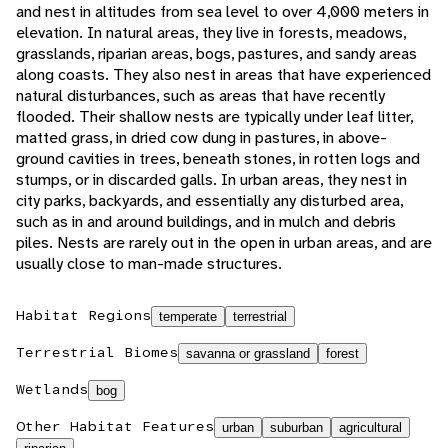
and nest in altitudes from sea level to over 4,000 meters in
elevation. In natural areas, they live in forests, meadows,
grasslands, riparian areas, bogs, pastures, and sandy areas
along coasts. They also nest in areas that have experienced
natural disturbances, such as areas that have recently
flooded. Their shallow nests are typically under leaf litter,
matted grass, in dried cow dung in pastures, in above-
ground cavities in trees, beneath stones, in rotten logs and
stumps, or in discarded galls. In urban areas, they nest in
city parks, backyards, and essentially any disturbed area,
such as in and around buildings, and in mulch and debris
piles. Nests are rarely out in the open in urban areas, and are
usually close to man-made structures.
Habitat Regions
temperate
terrestrial
Terrestrial Biomes
savanna or grassland
forest
Wetlands
bog
Other Habitat Features
urban
suburban
agricultural