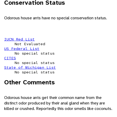
Conservation Status
Odorous house ants have no special conservation status.
IUCN Red List
Not Evaluated
US Federal List
No special status
CITES
No special status
State of Michigan List
No special status
Other Comments
Odorous house ants get their common name from the
distinct odor produced by their anal gland when they are
killed or crushed. Reportedly this odor smells like coconuts.