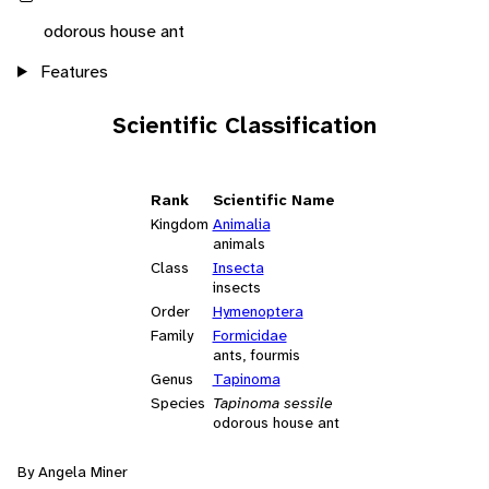
odorous house ant
Features
Scientific Classification
Rank
Scientific Name
Kingdom
Animalia
animals
Class
Insecta
insects
Order
Hymenoptera
Family
Formicidae
ants, fourmis
Genus
Tapinoma
Species
Tapinoma sessile
odorous house ant
By Angela Miner