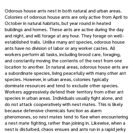
Odorous house ants nest in both natural and urban areas.
Colonies of odorous house ants are only active from April to
October in natural habitats, but year round in heated
buildings and homes. These ants are active during the day
and night, and will forage at any hour. They forage on well-
established trails. Unlike many ant species, odorous house
ants have no division of labor or any worker castes. All
workers perform all tasks, including brood care, foraging,
and constantly moving the contents of the nest from one
location to another. In natural areas, odorous house ants are
a subordinate species, living peacefully with many other ant
species. However, in urban areas, colonies typically
dominate resources and tend to exclude other species.
Workers aggressively defend their territory from other ant
species in urban areas. Individuals usually fight alone, and
do not attack cooperatively with nest mates. This is likely
because defensive chemicals function as alarm
pheromones, so nest mates tend to flee when encountering
a nest mate fighting, rather than joining in. Likewise, when a
nest is disturbed, chaos ensues and ants run in a rapid jerky