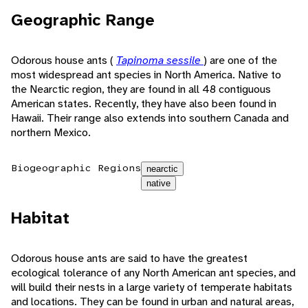
Geographic Range
Odorous house ants (
Tapinoma sessile
) are one of the
most widespread ant species in North America. Native to
the Nearctic region, they are found in all 48 contiguous
American states. Recently, they have also been found in
Hawaii. Their range also extends into southern Canada and
northern Mexico.
Biogeographic Regions
nearctic
native
Habitat
Odorous house ants are said to have the greatest
ecological tolerance of any North American ant species, and
will build their nests in a large variety of temperate habitats
and locations. They can be found in urban and natural areas,