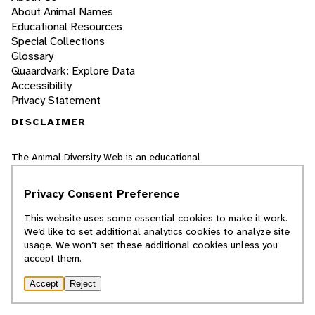
About Animal Names
Educational Resources
Special Collections
Glossary
Quaardvark: Explore Data
Accessibility
Privacy Statement
DISCLAIMER
The Animal Diversity Web is an educational
resource
written largely by and for college
students
. ADW doesn't cover all species in
Privacy Consent Preference
the world, nor does it include all the latest
scientific information about organisms we
This website uses some essential cookies to make it work.
describe. Though we edit our accounts for
We’d like to set additional analytics cookies to analyze site
accuracy, we cannot guarantee all information
usage. We won’t set these additional cookies unless you
in those accounts. While ADW staff and
accept them.
contributors provide references to books and
websites that we believe are reputable, we
cannot necessarily endorse the contents of
Accept
Reject
references beyond our control.