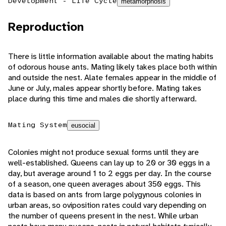
Development - Life Cycle
metamorphosis
Reproduction
There is little information available about the mating habits
of odorous house ants. Mating likely takes place both within
and outside the nest. Alate females appear in the middle of
June or July, males appear shortly before. Mating takes
place during this time and males die shortly afterward.
Mating System
eusocial
Colonies might not produce sexual forms until they are
well-established. Queens can lay up to 20 or 30 eggs in a
day, but average around 1 to 2 eggs per day. In the course
of a season, one queen averages about 350 eggs. This
data is based on ants from large polygynous colonies in
urban areas, so oviposition rates could vary depending on
the number of queens present in the nest. While urban