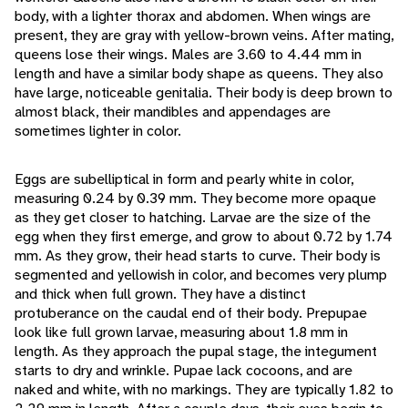
body, with a lighter thorax and abdomen. When wings are
present, they are gray with yellow-brown veins. After mating,
queens lose their wings. Males are 3.60 to 4.44 mm in
length and have a similar body shape as queens. They also
have large, noticeable genitalia. Their body is deep brown to
almost black, their mandibles and appendages are
sometimes lighter in color.
Eggs are subelliptical in form and pearly white in color,
measuring 0.24 by 0.39 mm. They become more opaque
as they get closer to hatching. Larvae are the size of the
egg when they first emerge, and grow to about 0.72 by 1.74
mm. As they grow, their head starts to curve. Their body is
segmented and yellowish in color, and becomes very plump
and thick when full grown. They have a distinct
protuberance on the caudal end of their body. Prepupae
look like full grown larvae, measuring about 1.8 mm in
length. As they approach the pupal stage, the integument
starts to dry and wrinkle. Pupae lack cocoons, and are
naked and white, with no markings. They are typically 1.82 to