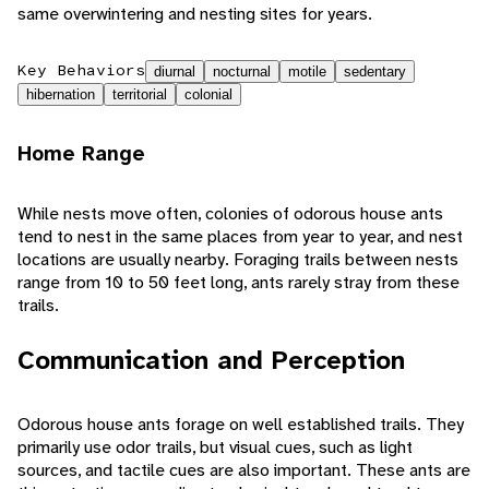
same overwintering and nesting sites for years.
Key Behaviors
diurnal
nocturnal
motile
sedentary
hibernation
territorial
colonial
Home Range
While nests move often, colonies of odorous house ants
tend to nest in the same places from year to year, and nest
locations are usually nearby. Foraging trails between nests
range from 10 to 50 feet long, ants rarely stray from these
trails.
Communication and Perception
Odorous house ants forage on well established trails. They
primarily use odor trails, but visual cues, such as light
sources, and tactile cues are also important. These ants are