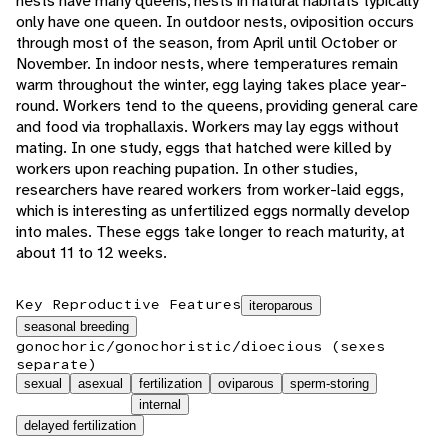
nests have many queens, nests in natural habitats typically
only have one queen. In outdoor nests, oviposition occurs
through most of the season, from April until October or
November. In indoor nests, where temperatures remain
warm throughout the winter, egg laying takes place year-
round. Workers tend to the queens, providing general care
and food via trophallaxis. Workers may lay eggs without
mating. In one study, eggs that hatched were killed by
workers upon reaching pupation. In other studies,
researchers have reared workers from worker-laid eggs,
which is interesting as unfertilized eggs normally develop
into males. These eggs take longer to reach maturity, at
about 11 to 12 weeks.
Key Reproductive Features
iteroparous
seasonal breeding
gonochoric/gonochoristic/dioecious (sexes
separate)
sexual
asexual
fertilization
oviparous
sperm-storing
internal
delayed fertilization