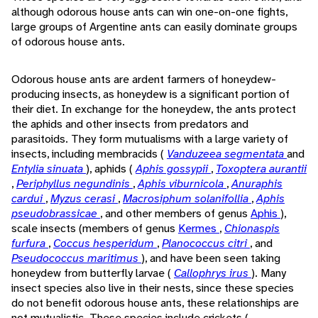
although odorous house ants can win one-on-one fights,
large groups of Argentine ants can easily dominate groups
of odorous house ants.
Odorous house ants are ardent farmers of honeydew-
producing insects, as honeydew is a significant portion of
their diet. In exchange for the honeydew, the ants protect
the aphids and other insects from predators and
parasitoids. They form mutualisms with a large variety of
insects, including membracids (
Vanduzeea segmentata
and
Entylia sinuata
), aphids (
Aphis gossypii
,
Toxoptera aurantii
,
Periphyllus negundinis
,
Aphis viburnicola
,
Anuraphis
cardui
,
Myzus cerasi
,
Macrosiphum solanifollia
,
Aphis
pseudobrassicae
, and other members of genus
Aphis
),
scale insects (members of genus
Kermes
,
Chionaspis
furfura
,
Coccus hesperidum
,
Planococcus citri
, and
Pseudococcus maritimus
), and have been seen taking
honeydew from butterfly larvae (
Callophrys irus
). Many
insect species also live in their nests, since these species
do not benefit odorous house ants, these relationships are
not mutualistic. These species include crickets (