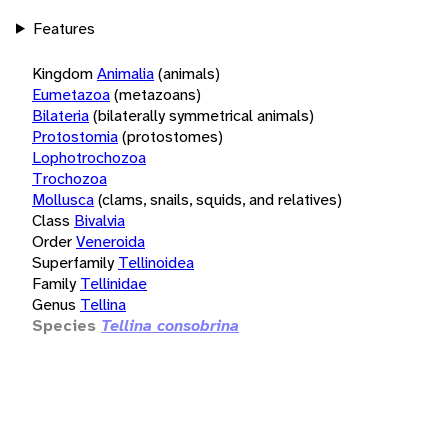
Features
Kingdom
Animalia
(animals)
Eumetazoa
(metazoans)
Bilateria
(bilaterally symmetrical animals)
Protostomia
(protostomes)
Lophotrochozoa
Trochozoa
Mollusca
(clams, snails, squids, and relatives)
Class
Bivalvia
Order
Veneroida
Superfamily
Tellinoidea
Family
Tellinidae
Genus
Tellina
Species
Tellina consobrina