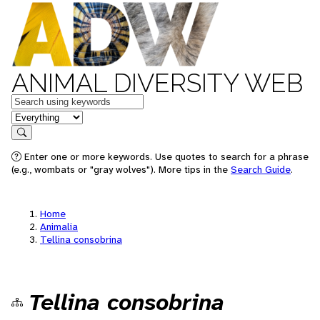
ANIMAL DIVERSITY WEB
Keywords
in feature
Search
Enter one or more keywords. Use quotes to search for a phrase
(e.g., wombats or "gray wolves"). More tips in the
Search Guide
.
Home
Animalia
Tellina consobrina
Tellina consobrina