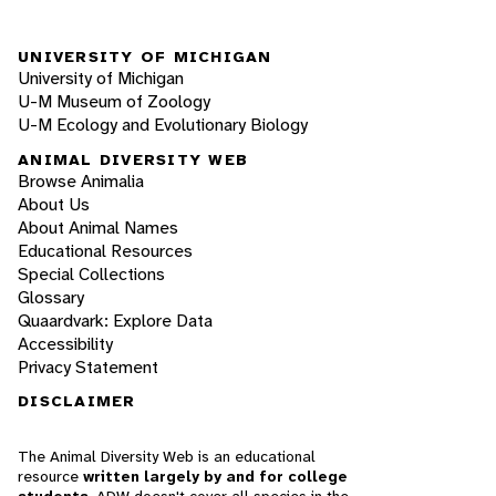
UNIVERSITY OF MICHIGAN
University of Michigan
U-M Museum of Zoology
U-M Ecology and Evolutionary Biology
ANIMAL DIVERSITY WEB
Browse Animalia
About Us
About Animal Names
Educational Resources
Special Collections
Glossary
Quaardvark: Explore Data
Accessibility
Privacy Statement
DISCLAIMER
The Animal Diversity Web is an educational
resource
written largely by and for college