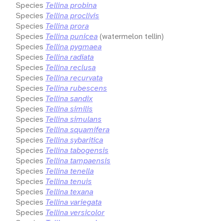
Species
Tellina probina
Species
Tellina proclivis
Species
Tellina prora
Species
Tellina punicea
(watermelon tellin)
Species
Tellina pygmaea
Species
Tellina radiata
Species
Tellina reclusa
Species
Tellina recurvata
Species
Tellina rubescens
Species
Tellina sandix
Species
Tellina similis
Species
Tellina simulans
Species
Tellina squamifera
Species
Tellina sybaritica
Species
Tellina tabogensis
Species
Tellina tampaensis
Species
Tellina tenella
Species
Tellina tenuis
Species
Tellina texana
Species
Tellina variegata
Species
Tellina versicolor