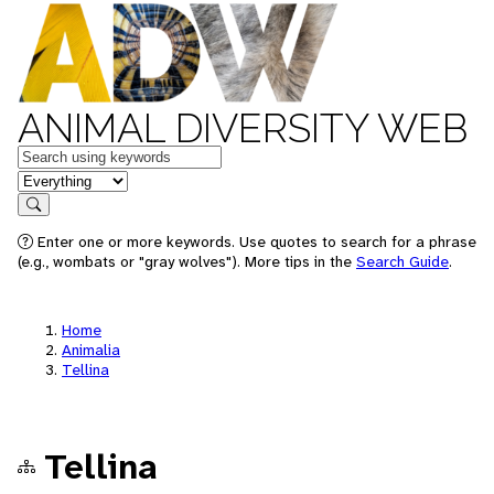
ANIMAL DIVERSITY WEB
Keywords
in feature
Search
Enter one or more keywords. Use quotes to search for a phrase
(e.g., wombats or "gray wolves"). More tips in the
Search Guide
.
Home
Animalia
Tellina
Tellina