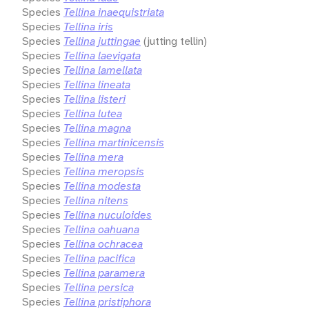
Species
Tellina inaequistriata
Species
Tellina iris
Species
Tellina juttingae
(jutting tellin)
Species
Tellina laevigata
Species
Tellina lamellata
Species
Tellina lineata
Species
Tellina listeri
Species
Tellina lutea
Species
Tellina magna
Species
Tellina martinicensis
Species
Tellina mera
Species
Tellina meropsis
Species
Tellina modesta
Species
Tellina nitens
Species
Tellina nuculoides
Species
Tellina oahuana
Species
Tellina ochracea
Species
Tellina pacifica
Species
Tellina paramera
Species
Tellina persica
Species
Tellina pristiphora