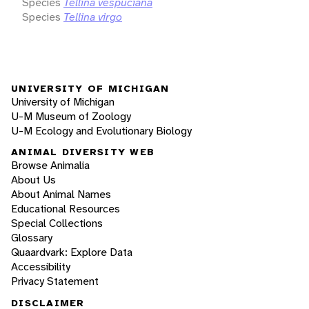
Species
Tellina vespuciana
Species
Tellina virgo
UNIVERSITY OF MICHIGAN
University of Michigan
U-M Museum of Zoology
U-M Ecology and Evolutionary Biology
ANIMAL DIVERSITY WEB
Browse Animalia
About Us
About Animal Names
Educational Resources
Special Collections
Glossary
Quaardvark: Explore Data
Accessibility
Privacy Statement
DISCLAIMER