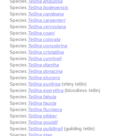
Species
Tellina angulosa
Species
Tellina bodegensis
Species
Tellina candeana
Species
Tellina carpenteri
Species
Tellina cerrosiana
Species
Tellina coani
Species
Tellina colorata
Species
Tellina consobrina
Species
Tellina cristallina
Species
Tellina cumingii
Species
Tellina diantha
Species
Tellina donacina
Species
Tellina elucens
Species
Tellina euvitrea
(shiny tellin)
Species
Tellina exerythra
(bloodless tellin)
Species
Tellina fabula
Species
Tellina fausta
Species
Tellina flucigera
Species
Tellina gibber
Species
Tellina gouldii
Species
Tellina guildingii
(guilding tellin)
Species
Tellina idae