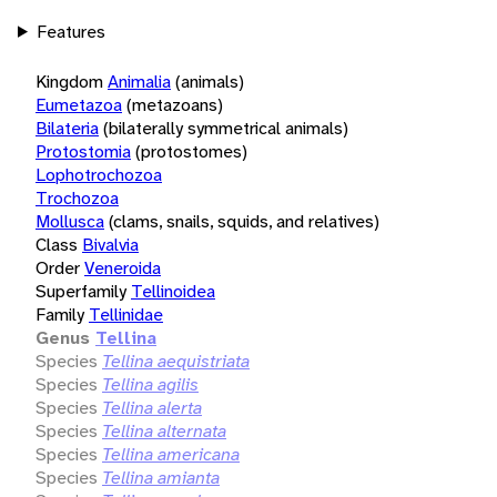
Features
Kingdom
Animalia
(animals)
Eumetazoa
(metazoans)
Bilateria
(bilaterally symmetrical animals)
Protostomia
(protostomes)
Lophotrochozoa
Trochozoa
Mollusca
(clams, snails, squids, and relatives)
Class
Bivalvia
Order
Veneroida
Superfamily
Tellinoidea
Family
Tellinidae
Genus
Tellina
Species
Tellina aequistriata
Species
Tellina agilis
Species
Tellina alerta
Species
Tellina alternata
Species
Tellina americana
Species
Tellina amianta