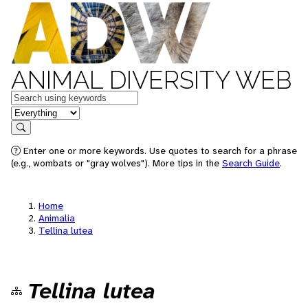
ANIMAL DIVERSITY WEB
Keywords
in feature
Search
Enter one or more keywords. Use quotes to search for a phrase
(e.g., wombats or "gray wolves"). More tips in the
Search Guide
.
Home
Animalia
Tellina lutea
Tellina lutea