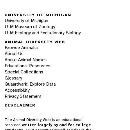
UNIVERSITY OF MICHIGAN
University of Michigan
U-M Museum of Zoology
U-M Ecology and Evolutionary Biology
ANIMAL DIVERSITY WEB
Browse Animalia
About Us
About Animal Names
Educational Resources
Special Collections
Glossary
Quaardvark: Explore Data
Accessibility
Privacy Statement
DISCLAIMER
The Animal Diversity Web is an educational
resource
written largely by and for college