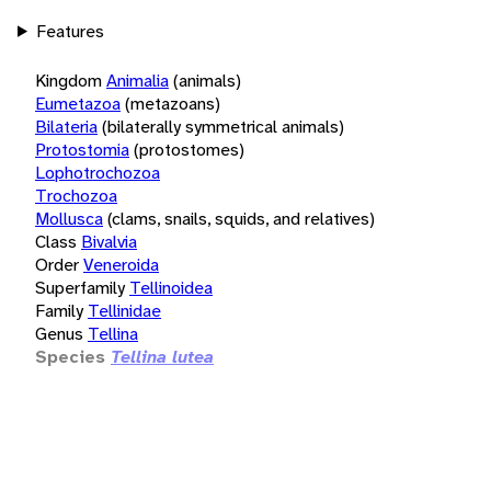
Features
Kingdom
Animalia
(animals)
Eumetazoa
(metazoans)
Bilateria
(bilaterally symmetrical animals)
Protostomia
(protostomes)
Lophotrochozoa
Trochozoa
Mollusca
(clams, snails, squids, and relatives)
Class
Bivalvia
Order
Veneroida
Superfamily
Tellinoidea
Family
Tellinidae
Genus
Tellina
Species
Tellina lutea