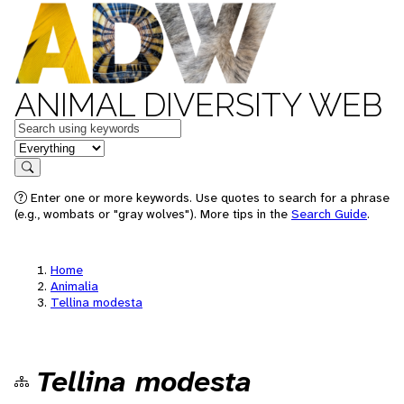
ANIMAL DIVERSITY WEB
Keywords
in feature
Search
Enter one or more keywords. Use quotes to search for a phrase
(e.g., wombats or "gray wolves"). More tips in the
Search Guide
.
Home
Animalia
Tellina modesta
Tellina modesta