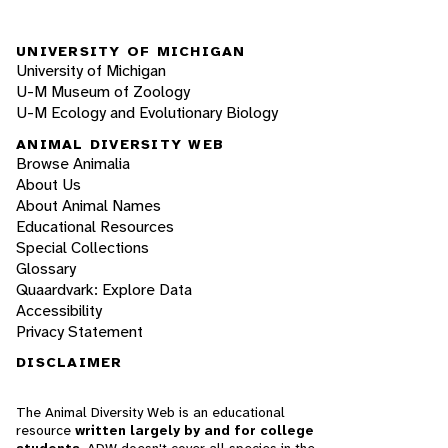
UNIVERSITY OF MICHIGAN
University of Michigan
U-M Museum of Zoology
U-M Ecology and Evolutionary Biology
ANIMAL DIVERSITY WEB
Browse Animalia
About Us
About Animal Names
Educational Resources
Special Collections
Glossary
Quaardvark: Explore Data
Accessibility
Privacy Statement
DISCLAIMER
The Animal Diversity Web is an educational
resource
written largely by and for college