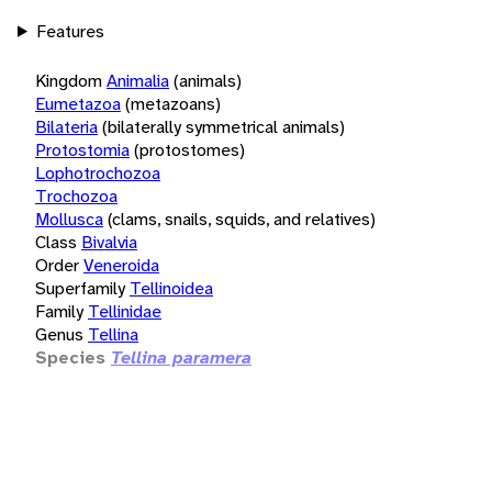
Features
Kingdom
Animalia
(animals)
Eumetazoa
(metazoans)
Bilateria
(bilaterally symmetrical animals)
Protostomia
(protostomes)
Lophotrochozoa
Trochozoa
Mollusca
(clams, snails, squids, and relatives)
Class
Bivalvia
Order
Veneroida
Superfamily
Tellinoidea
Family
Tellinidae
Genus
Tellina
Species
Tellina paramera