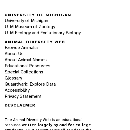
UNIVERSITY OF MICHIGAN
University of Michigan
U-M Museum of Zoology
U-M Ecology and Evolutionary Biology
ANIMAL DIVERSITY WEB
Browse Animalia
About Us
About Animal Names
Educational Resources
Special Collections
Glossary
Quaardvark: Explore Data
Accessibility
Privacy Statement
DISCLAIMER
The Animal Diversity Web is an educational
resource
written largely by and for college