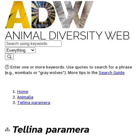
ANIMAL DIVERSITY WEB
Keywords
in feature
Search
Enter one or more keywords. Use quotes to search for a phrase
(e.g., wombats or "gray wolves"). More tips in the
Search Guide
.
Home
Animalia
Tellina paramera
Tellina paramera