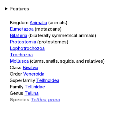
Features
Kingdom
Animalia
(animals)
Eumetazoa
(metazoans)
Bilateria
(bilaterally symmetrical animals)
Protostomia
(protostomes)
Lophotrochozoa
Trochozoa
Mollusca
(clams, snails, squids, and relatives)
Class
Bivalvia
Order
Veneroida
Superfamily
Tellinoidea
Family
Tellinidae
Genus
Tellina
Species
Tellina prora