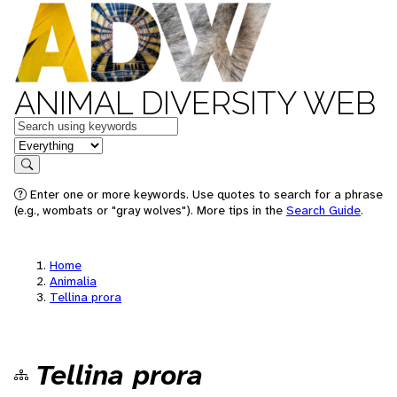
ANIMAL DIVERSITY WEB
Keywords
in feature
Search
Enter one or more keywords. Use quotes to search for a phrase
(e.g., wombats or "gray wolves"). More tips in the
Search Guide
.
Home
Animalia
Tellina prora
Tellina prora