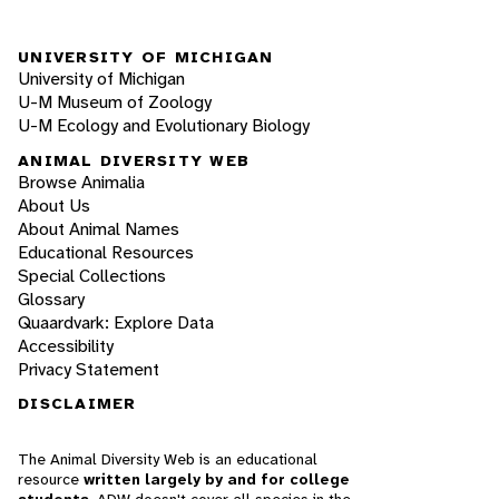
UNIVERSITY OF MICHIGAN
University of Michigan
U-M Museum of Zoology
U-M Ecology and Evolutionary Biology
ANIMAL DIVERSITY WEB
Browse Animalia
About Us
About Animal Names
Educational Resources
Special Collections
Glossary
Quaardvark: Explore Data
Accessibility
Privacy Statement
DISCLAIMER
The Animal Diversity Web is an educational
resource
written largely by and for college