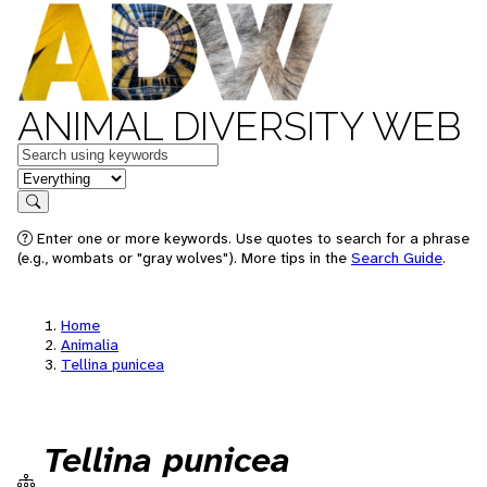
ANIMAL DIVERSITY WEB
Keywords
in feature
Search
Enter one or more keywords. Use quotes to search for a phrase
(e.g., wombats or "gray wolves"). More tips in the
Search Guide
.
Home
Animalia
Tellina punicea
Tellina punicea