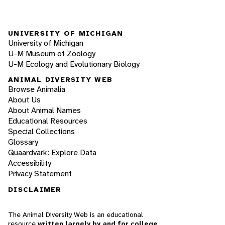
UNIVERSITY OF MICHIGAN
University of Michigan
U-M Museum of Zoology
U-M Ecology and Evolutionary Biology
ANIMAL DIVERSITY WEB
Browse Animalia
About Us
About Animal Names
Educational Resources
Special Collections
Glossary
Quaardvark: Explore Data
Accessibility
Privacy Statement
DISCLAIMER
The Animal Diversity Web is an educational
resource
written largely by and for college