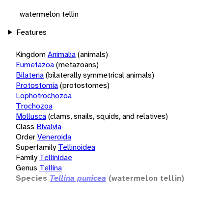
watermelon tellin
Features
Kingdom
Animalia
(animals)
Eumetazoa
(metazoans)
Bilateria
(bilaterally symmetrical animals)
Protostomia
(protostomes)
Lophotrochozoa
Trochozoa
Mollusca
(clams, snails, squids, and relatives)
Class
Bivalvia
Order
Veneroida
Superfamily
Tellinoidea
Family
Tellinidae
Genus
Tellina
Species
Tellina punicea
(watermelon tellin)