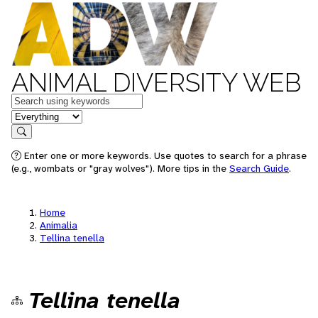
ANIMAL DIVERSITY WEB
Keywords
in feature
Search
Enter one or more keywords. Use quotes to search for a phrase
(e.g., wombats or "gray wolves"). More tips in the
Search Guide
.
Home
Animalia
Tellina tenella
Tellina tenella