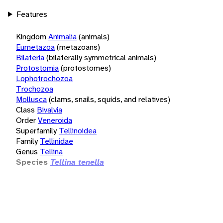
Features
Kingdom
Animalia
(animals)
Eumetazoa
(metazoans)
Bilateria
(bilaterally symmetrical animals)
Protostomia
(protostomes)
Lophotrochozoa
Trochozoa
Mollusca
(clams, snails, squids, and relatives)
Class
Bivalvia
Order
Veneroida
Superfamily
Tellinoidea
Family
Tellinidae
Genus
Tellina
Species
Tellina tenella