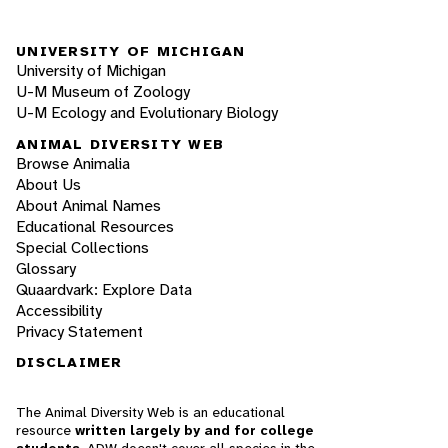
UNIVERSITY OF MICHIGAN
University of Michigan
U-M Museum of Zoology
U-M Ecology and Evolutionary Biology
ANIMAL DIVERSITY WEB
Browse Animalia
About Us
About Animal Names
Educational Resources
Special Collections
Glossary
Quaardvark: Explore Data
Accessibility
Privacy Statement
DISCLAIMER
The Animal Diversity Web is an educational
resource
written largely by and for college