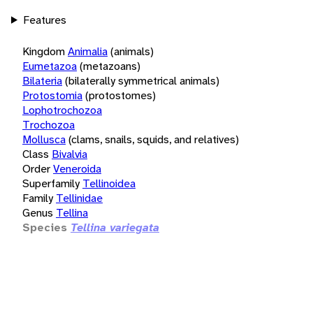
Features
Kingdom
Animalia
(animals)
Eumetazoa
(metazoans)
Bilateria
(bilaterally symmetrical animals)
Protostomia
(protostomes)
Lophotrochozoa
Trochozoa
Mollusca
(clams, snails, squids, and relatives)
Class
Bivalvia
Order
Veneroida
Superfamily
Tellinoidea
Family
Tellinidae
Genus
Tellina
Species
Tellina variegata