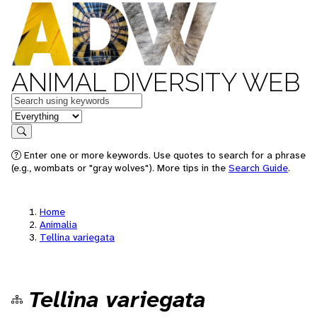
ANIMAL DIVERSITY WEB
Keywords
in feature
Search
Enter one or more keywords. Use quotes to search for a phrase
(e.g., wombats or "gray wolves"). More tips in the
Search Guide
.
Home
Animalia
Tellina variegata
Tellina variegata