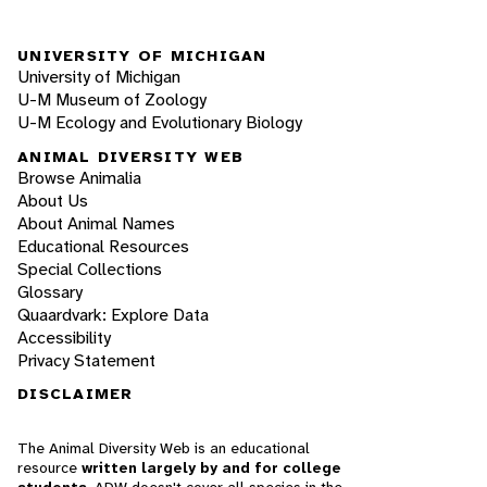
UNIVERSITY OF MICHIGAN
University of Michigan
U-M Museum of Zoology
U-M Ecology and Evolutionary Biology
ANIMAL DIVERSITY WEB
Browse Animalia
About Us
About Animal Names
Educational Resources
Special Collections
Glossary
Quaardvark: Explore Data
Accessibility
Privacy Statement
DISCLAIMER
The Animal Diversity Web is an educational
resource
written largely by and for college