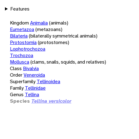
Features
Kingdom
Animalia
(animals)
Eumetazoa
(metazoans)
Bilateria
(bilaterally symmetrical animals)
Protostomia
(protostomes)
Lophotrochozoa
Trochozoa
Mollusca
(clams, snails, squids, and relatives)
Class
Bivalvia
Order
Veneroida
Superfamily
Tellinoidea
Family
Tellinidae
Genus
Tellina
Species
Tellina versicolor