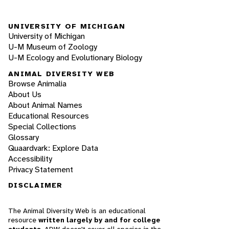
UNIVERSITY OF MICHIGAN
University of Michigan
U-M Museum of Zoology
U-M Ecology and Evolutionary Biology
ANIMAL DIVERSITY WEB
Browse Animalia
About Us
About Animal Names
Educational Resources
Special Collections
Glossary
Quaardvark: Explore Data
Accessibility
Privacy Statement
DISCLAIMER
The Animal Diversity Web is an educational
resource
written largely by and for college