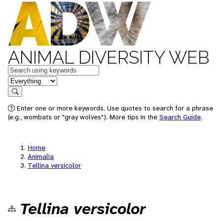
ANIMAL DIVERSITY WEB
Keywords
in feature
Search
Enter one or more keywords. Use quotes to search for a phrase
(e.g., wombats or "gray wolves"). More tips in the
Search Guide
.
Home
Animalia
Tellina versicolor
Tellina versicolor