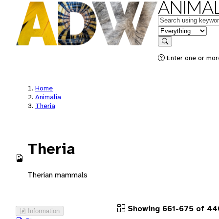
ANIMAL
Keywords
in feature
Search
Enter one or more
Home
Animalia
Theria
Theria
Therian mammals
Showing 661-675 of 44
Information