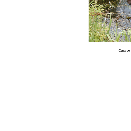
Castor