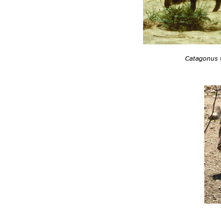
Catagonus 