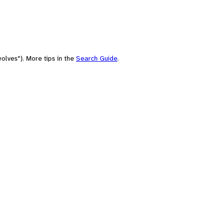
olves"). More tips in the
Search Guide
.