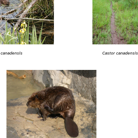
 canadensis
Castor canadensis