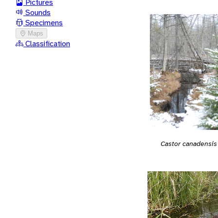
Pictures
Sounds
Specimens
Maps
Classification
Castor canadensis