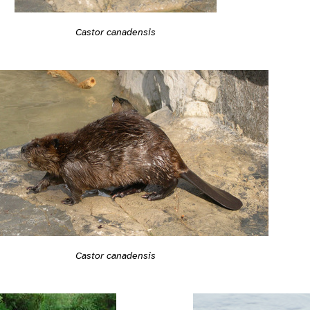
Castor canadensis
Castor canadensis