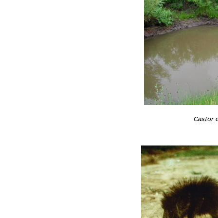
Castor 