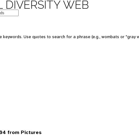
 DIVERSITY WEB
 keywords. Use quotes to search for a phrase (e.g., wombats or "gray w
04 from Pictures