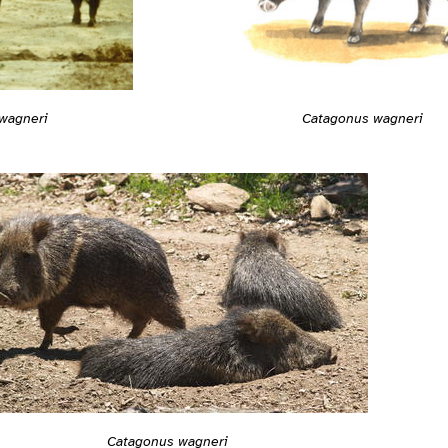
Catagonus wagneri
wagneri
Catagonus wagneri