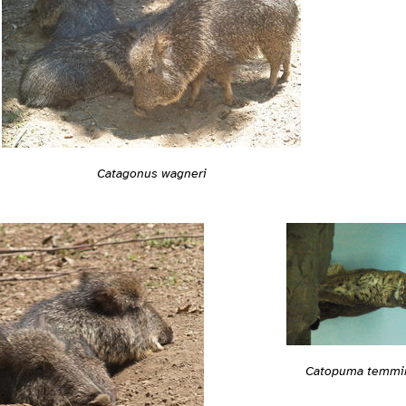
Catagonus wagneri
Catopuma temmin