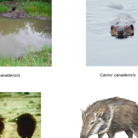
Castor canadensis
canadensis