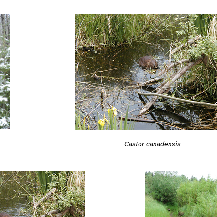
Castor canadensis