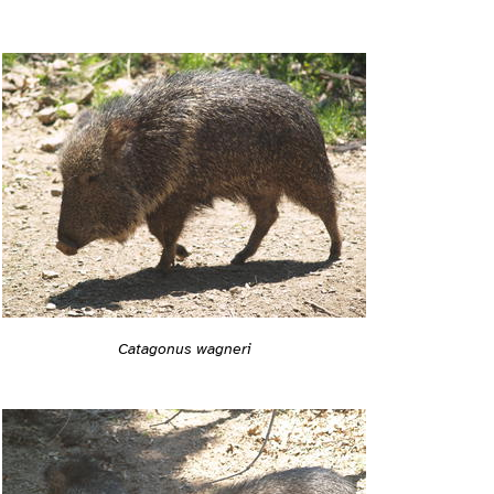
Catagonus wagneri