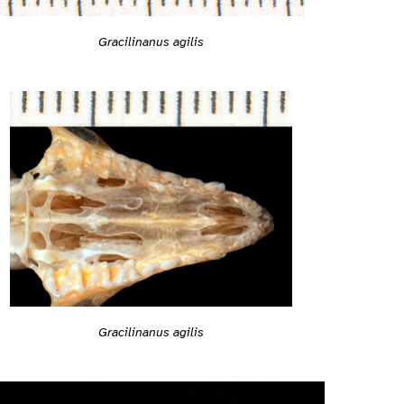
Gracilinanus agilis
Gracilinanus agilis