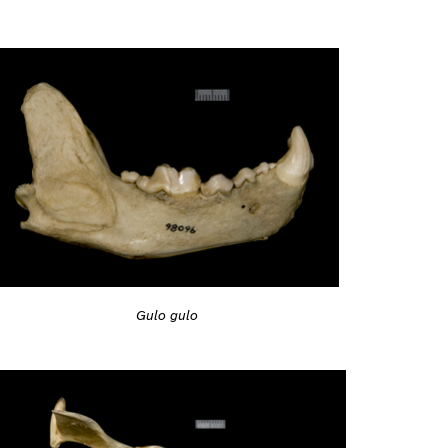
Gulo gulo