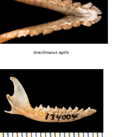
Gracilinanus agilis