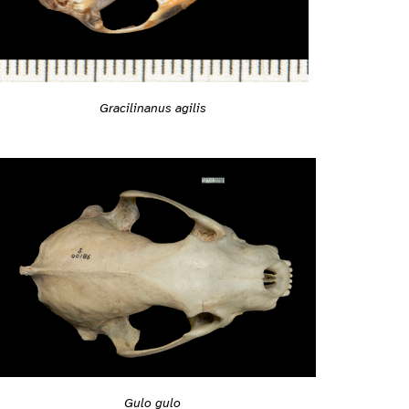
Gracilinanus agilis
Gulo gulo