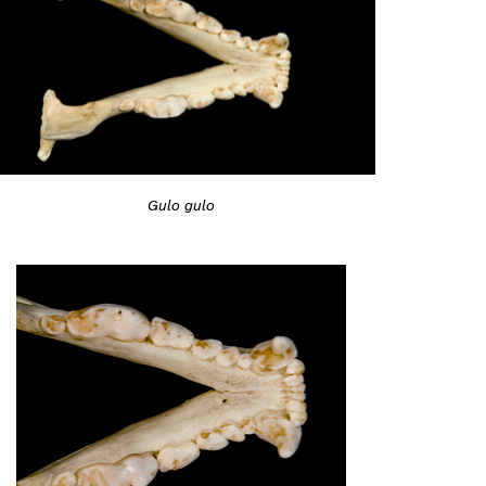
Gulo gulo