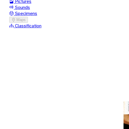
Pictures
Sounds
Specimens
Maps
Classification