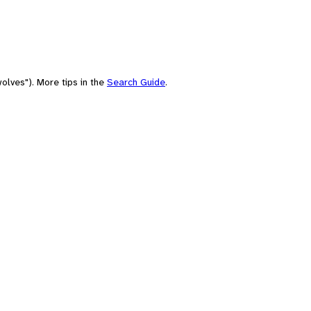
olves"). More tips in the
Search Guide
.