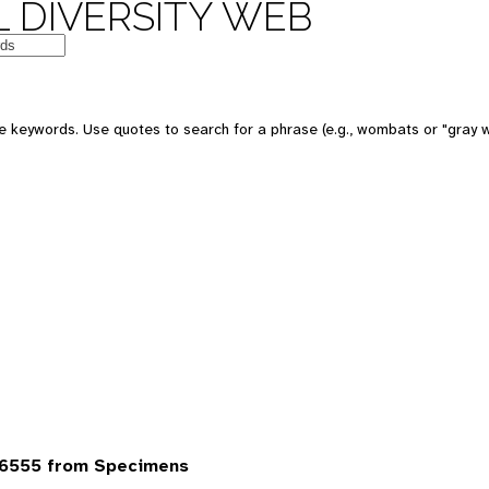
 DIVERSITY WEB
 keywords. Use quotes to search for a phrase (e.g., wombats or "gray w
6555 from Specimens