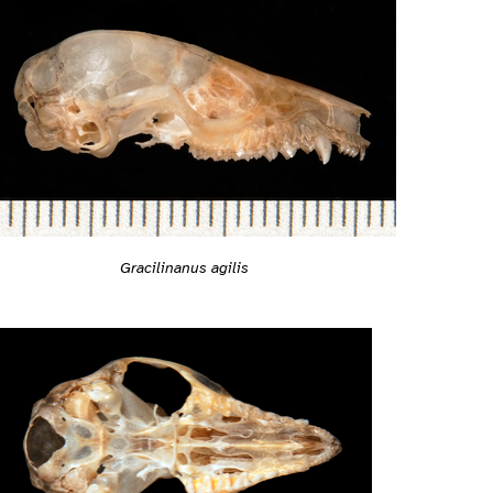
Gracilinanus agilis