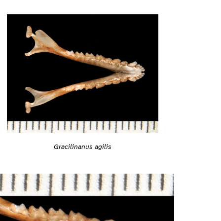
Gracilinanus agilis