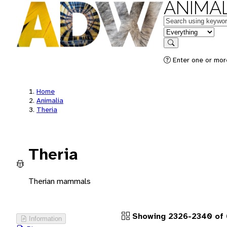
ANIMAL
Keywords
in feature
Search
Enter one or more
Home
Animalia
Theria
Theria
Therian mammals
Showing 2326-2340 of 
Information