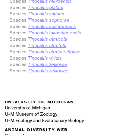
Species
Tinocallis nikkoensis
Species
Tinocallis platani
Species
Tinocallis saltans
Species
Tinocallis sophorae
Species
Tinocallis suzhouensis
Species
Tinocallis takachihoensis
Species
Tinocallis ulmicola
Species
Tinocallis ulmifolii
Species
Tinocallis ulmiparvifoliae
Species
Tinocallis viridis
Species
Tinocallis zelkovae
Species
Tinocallis zelkowae
UNIVERSITY OF MICHIGAN
University of Michigan
U-M Museum of Zoology
U-M Ecology and Evolutionary Biology
ANIMAL DIVERSITY WEB