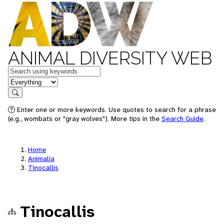
ANIMAL DIVERSITY WEB
Keywords
in feature
Search
Enter one or more keywords. Use quotes to search for a phrase
(e.g., wombats or "gray wolves"). More tips in the
Search Guide
.
Home
Animalia
Tinocallis
Tinocallis