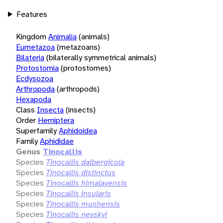
Features
Kingdom
Animalia
(animals)
Eumetazoa
(metazoans)
Bilateria
(bilaterally symmetrical animals)
Protostomia
(protostomes)
Ecdysozoa
Arthropoda
(arthropods)
Hexapoda
Class
Insecta
(insects)
Order
Hemiptera
Superfamily
Aphidoidea
Family
Aphididae
Genus
Tinocallis
Species
Tinocallis dalbergicola
Species
Tinocallis distinctus
Species
Tinocallis himalayensis
Species
Tinocallis insularis
Species
Tinocallis mushensis
Species
Tinocallis nevskyi