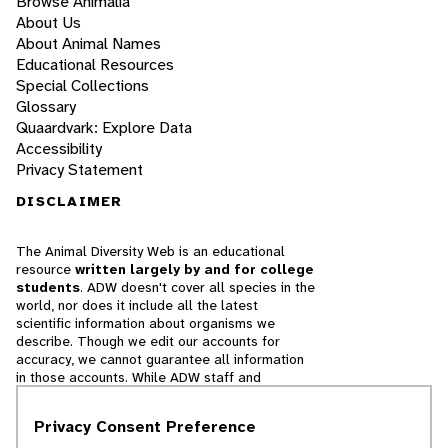
Browse Animalia
About Us
About Animal Names
Educational Resources
Special Collections
Glossary
Quaardvark: Explore Data
Accessibility
Privacy Statement
DISCLAIMER
The Animal Diversity Web is an educational
resource
written largely by and for college
students
. ADW doesn't cover all species in the
world, nor does it include all the latest
scientific information about organisms we
describe. Though we edit our accounts for
accuracy, we cannot guarantee all information
in those accounts. While ADW staff and
contributors provide references to books and
websites that we believe are reputable, we
Privacy Consent Preference
cannot necessarily endorse the contents of