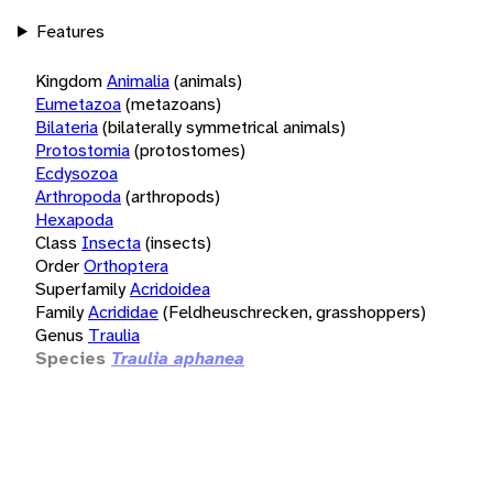
Features
Kingdom
Animalia
(animals)
Eumetazoa
(metazoans)
Bilateria
(bilaterally symmetrical animals)
Protostomia
(protostomes)
Ecdysozoa
Arthropoda
(arthropods)
Hexapoda
Class
Insecta
(insects)
Order
Orthoptera
Superfamily
Acridoidea
Family
Acrididae
(Feldheuschrecken, grasshoppers)
Genus
Traulia
Species
Traulia aphanea