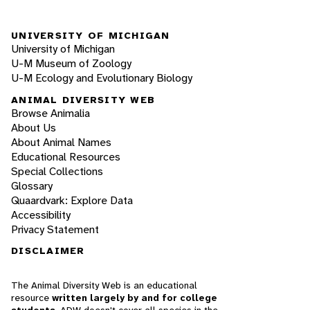
UNIVERSITY OF MICHIGAN
University of Michigan
U-M Museum of Zoology
U-M Ecology and Evolutionary Biology
ANIMAL DIVERSITY WEB
Browse Animalia
About Us
About Animal Names
Educational Resources
Special Collections
Glossary
Quaardvark: Explore Data
Accessibility
Privacy Statement
DISCLAIMER
The Animal Diversity Web is an educational
resource
written largely by and for college