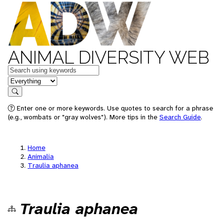
ANIMAL DIVERSITY WEB
Keywords
in feature
Search
Enter one or more keywords. Use quotes to search for a phrase
(e.g., wombats or "gray wolves"). More tips in the
Search Guide
.
Home
Animalia
Traulia aphanea
Traulia aphanea