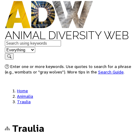
ANIMAL DIVERSITY WEB
Keywords
in feature
Search
Enter one or more keywords. Use quotes to search for a phrase
(e.g., wombats or "gray wolves"). More tips in the
Search Guide
.
Home
Animalia
Traulia
Traulia