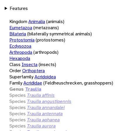
Features
Kingdom
Animalia
(animals)
Eumetazoa
(metazoans)
Bilateria
(bilaterally symmetrical animals)
Protostomia
(protostomes)
Ecdysozoa
Arthropoda
(arthropods)
Hexapoda
Class
Insecta
(insects)
Order
Orthoptera
Superfamily
Acridoidea
Family
Acrididae
(Feldheuschrecken, grasshoppers)
Genus
Traulia
Species
Traulia affinis
Species
Traulia angustipennis
Species
Traulia annandalei
Species
Traulia antennata
Species
Traulia aphanea
Species
Traulia aurora