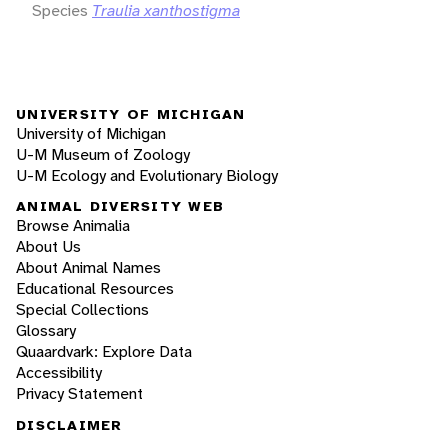
Species
Traulia xanthostigma
UNIVERSITY OF MICHIGAN
University of Michigan
U-M Museum of Zoology
U-M Ecology and Evolutionary Biology
ANIMAL DIVERSITY WEB
Browse Animalia
About Us
About Animal Names
Educational Resources
Special Collections
Glossary
Quaardvark: Explore Data
Accessibility
Privacy Statement
DISCLAIMER