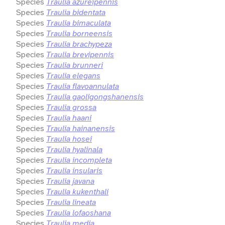
Species
Traulia azureipennis
Species
Traulia bidentata
Species
Traulia bimaculata
Species
Traulia borneensis
Species
Traulia brachypeza
Species
Traulia brevipennis
Species
Traulia brunneri
Species
Traulia elegans
Species
Traulia flavoannulata
Species
Traulia gaoligongshanensis
Species
Traulia grossa
Species
Traulia haani
Species
Traulia hainanensis
Species
Traulia hosei
Species
Traulia hyalinala
Species
Traulia incompleta
Species
Traulia insularis
Species
Traulia javana
Species
Traulia kukenthali
Species
Traulia lineata
Species
Traulia lofaoshana
Species
Traulia media