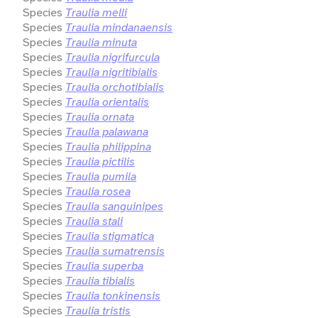
Species
Traulia melli
Species
Traulia mindanaensis
Species
Traulia minuta
Species
Traulia nigrifurcula
Species
Traulia nigritibialis
Species
Traulia orchotibialis
Species
Traulia orientalis
Species
Traulia ornata
Species
Traulia palawana
Species
Traulia philippina
Species
Traulia pictilis
Species
Traulia pumila
Species
Traulia rosea
Species
Traulia sanguinipes
Species
Traulia stali
Species
Traulia stigmatica
Species
Traulia sumatrensis
Species
Traulia superba
Species
Traulia tibialis
Species
Traulia tonkinensis
Species
Traulia tristis