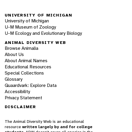
UNIVERSITY OF MICHIGAN
University of Michigan
U-M Museum of Zoology
U-M Ecology and Evolutionary Biology
ANIMAL DIVERSITY WEB
Browse Animalia
About Us
About Animal Names
Educational Resources
Special Collections
Glossary
Quaardvark: Explore Data
Accessibility
Privacy Statement
DISCLAIMER
The Animal Diversity Web is an educational
resource
written largely by and for college