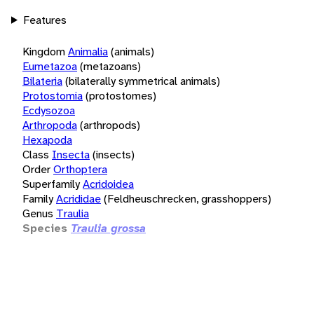
Features
Kingdom
Animalia
(animals)
Eumetazoa
(metazoans)
Bilateria
(bilaterally symmetrical animals)
Protostomia
(protostomes)
Ecdysozoa
Arthropoda
(arthropods)
Hexapoda
Class
Insecta
(insects)
Order
Orthoptera
Superfamily
Acridoidea
Family
Acrididae
(Feldheuschrecken, grasshoppers)
Genus
Traulia
Species
Traulia grossa