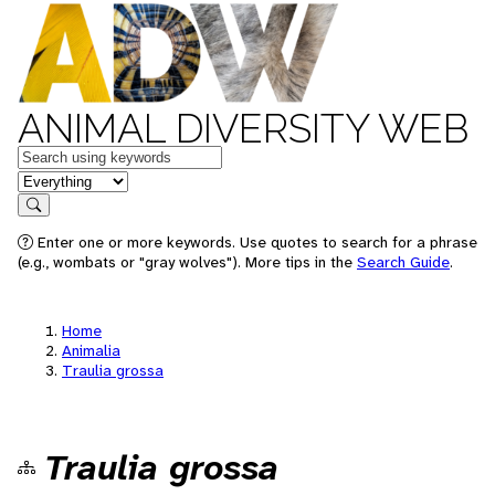
ANIMAL DIVERSITY WEB
Keywords
in feature
Search
Enter one or more keywords. Use quotes to search for a phrase
(e.g., wombats or "gray wolves"). More tips in the
Search Guide
.
Home
Animalia
Traulia grossa
Traulia grossa