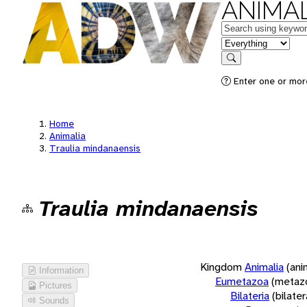
ANIMAL
Keywords
in feature
Search
Enter one or more
Home
Animalia
Traulia mindanaensis
Traulia mindanaensis
Kingdom
Animalia
(ani
Information
Eumetazoa
(metaz
Pictures
Bilateria
(bilate
Sounds