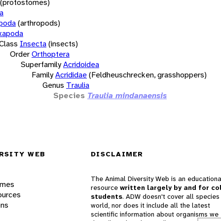
(protostomes)
a
opoda
(arthropods)
xapoda
Class
Insecta
(insects)
Order
Orthoptera
Superfamily
Acridoidea
Family
Acrididae
(Feldheuschrecken, grasshoppers)
Genus
Traulia
Species
Traulia mindanaensis
RSITY WEB
DISCLAIMER
The Animal Diversity Web is an educationa
ames
resource
written largely by and for co
ources
students
. ADW doesn't cover all species 
ons
world, nor does it include all the latest
scientific information about organisms we