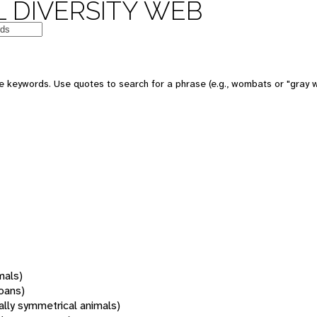
 DIVERSITY WEB
 keywords. Use quotes to search for a phrase (e.g., wombats or "gray w
mals)
oans)
rally symmetrical animals)