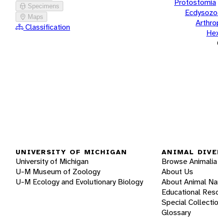
Protostomia
Specimens
Ecdysozo
Maps
Arthr
Classification
He
UNIVERSITY OF MICHIGAN
ANIMAL DIVE
University of Michigan
Browse Animalia
U-M Museum of Zoology
About Us
U-M Ecology and Evolutionary Biology
About Animal N
Educational Res
Special Collecti
Glossary