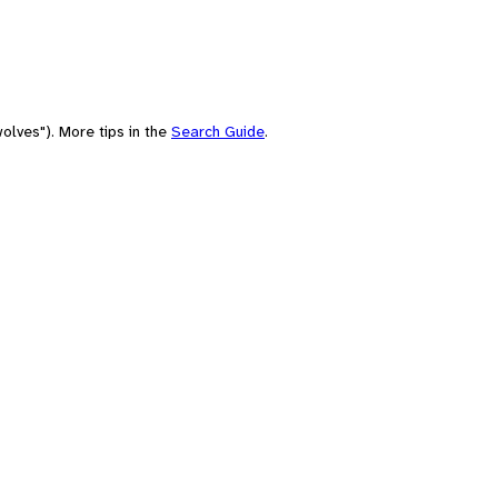
olves"). More tips in the
Search Guide
.