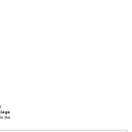
l
llege
in the