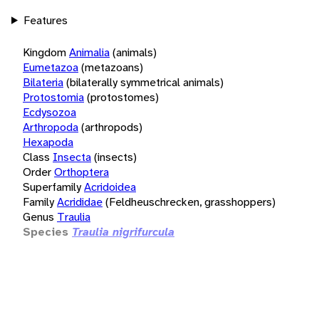
Features
Kingdom
Animalia
(animals)
Eumetazoa
(metazoans)
Bilateria
(bilaterally symmetrical animals)
Protostomia
(protostomes)
Ecdysozoa
Arthropoda
(arthropods)
Hexapoda
Class
Insecta
(insects)
Order
Orthoptera
Superfamily
Acridoidea
Family
Acrididae
(Feldheuschrecken, grasshoppers)
Genus
Traulia
Species
Traulia nigrifurcula