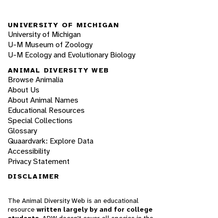
UNIVERSITY OF MICHIGAN
University of Michigan
U-M Museum of Zoology
U-M Ecology and Evolutionary Biology
ANIMAL DIVERSITY WEB
Browse Animalia
About Us
About Animal Names
Educational Resources
Special Collections
Glossary
Quaardvark: Explore Data
Accessibility
Privacy Statement
DISCLAIMER
The Animal Diversity Web is an educational
resource
written largely by and for college