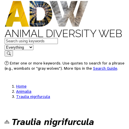
ANIMAL DIVERSITY WEB
Keywords
in feature
Search
Enter one or more keywords. Use quotes to search for a phrase
(e.g., wombats or "gray wolves"). More tips in the
Search Guide
.
Home
Animalia
Traulia nigrifurcula
Traulia nigrifurcula