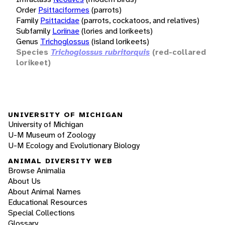
Order
Psittaciformes
(parrots)
Family
Psittacidae
(parrots, cockatoos, and relatives)
Subfamily
Loriinae
(lories and lorikeets)
Genus
Trichoglossus
(island lorikeets)
Species
Trichoglossus rubritorquis
(red-collared
lorikeet)
UNIVERSITY OF MICHIGAN
University of Michigan
U-M Museum of Zoology
U-M Ecology and Evolutionary Biology
ANIMAL DIVERSITY WEB
Browse Animalia
About Us
About Animal Names
Educational Resources
Special Collections
Glossary