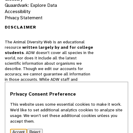
Quaardvark: Explore Data
Accessibility
Privacy Statement
DISCLAIMER
The Animal Diversity Web is an educational
resource
written largely by and for college
students
. ADW doesn't cover all species in the
world, nor does it include all the latest
scientific information about organisms we
describe. Though we edit our accounts for
accuracy, we cannot guarantee all information
in those accounts. While ADW staff and
contributors provide references to books and
websites that we believe are reputable, we
Privacy Consent Preference
cannot necessarily endorse the contents of
references beyond our control.
This website uses some essential cookies to make it work.
We’d like to set additional analytics cookies to analyze site
© 2025, Regents of the University of Michigan
usage. We won’t set these additional cookies unless you
accept them.
Contact Our Team
Accept
Reject