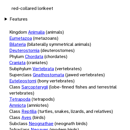
red-collared lorikeet
Features
Kingdom
Animalia
(animals)
Eumetazoa
(metazoans)
Bilateria
(bilaterally symmetrical animals)
Deuterostomia
(deuterostomes)
Phylum
Chordata
(chordates)
Craniata
(craniates)
Subphylum
Vertebrata
(vertebrates)
Superclass
Gnathostomata
(jawed vertebrates)
Euteleostomi
(bony vertebrates)
Class
Sarcopterygii
(lobe-finned fishes and terrestrial
vertebrates)
Tetrapoda
(tetrapods)
Amniota
(amniotes)
Class
Reptilia
(turtles, snakes, lizards, and relatives)
Class
Aves
(birds)
Subclass
Neognathae
(neognath birds)
Infraclass
Neoaves
(modern birds)