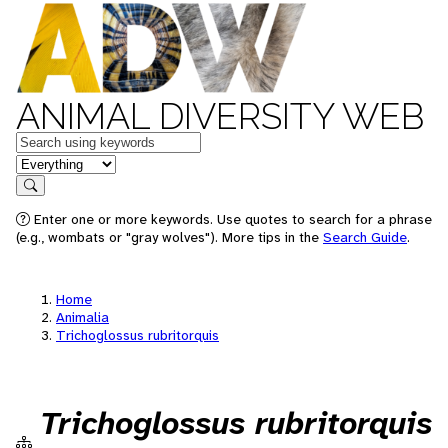
ANIMAL DIVERSITY WEB
Keywords
in feature
Search
Enter one or more keywords. Use quotes to search for a phrase
(e.g., wombats or "gray wolves"). More tips in the
Search Guide
.
Home
Animalia
Trichoglossus rubritorquis
Trichoglossus rubritorquis