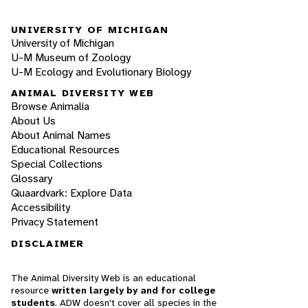
UNIVERSITY OF MICHIGAN
University of Michigan
U-M Museum of Zoology
U-M Ecology and Evolutionary Biology
ANIMAL DIVERSITY WEB
Browse Animalia
About Us
About Animal Names
Educational Resources
Special Collections
Glossary
Quaardvark: Explore Data
Accessibility
Privacy Statement
DISCLAIMER
The Animal Diversity Web is an educational
resource
written largely by and for college
students
. ADW doesn't cover all species in the