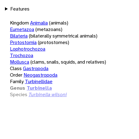
Features
Kingdom
Animalia
(animals)
Eumetazoa
(metazoans)
Bilateria
(bilaterally symmetrical animals)
Protostomia
(protostomes)
Lophotrochozoa
Trochozoa
Mollusca
(clams, snails, squids, and relatives)
Class
Gastropoda
Order
Neogastropoda
Family
Turbinellidae
Genus
Turbinella
Species
Turbinella wilsoni