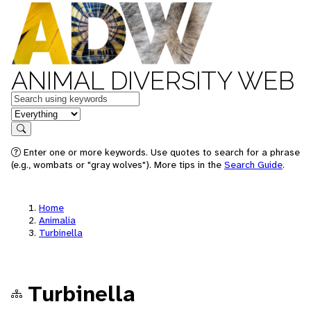
ANIMAL DIVERSITY WEB
Keywords
in feature
Search
Enter one or more keywords. Use quotes to search for a phrase
(e.g., wombats or "gray wolves"). More tips in the
Search Guide
.
Home
Animalia
Turbinella
Turbinella