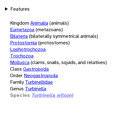
Features
Kingdom
Animalia
(animals)
Eumetazoa
(metazoans)
Bilateria
(bilaterally symmetrical animals)
Protostomia
(protostomes)
Lophotrochozoa
Trochozoa
Mollusca
(clams, snails, squids, and relatives)
Class
Gastropoda
Order
Neogastropoda
Family
Turbinellidae
Genus
Turbinella
Species
Turbinella wilsoni