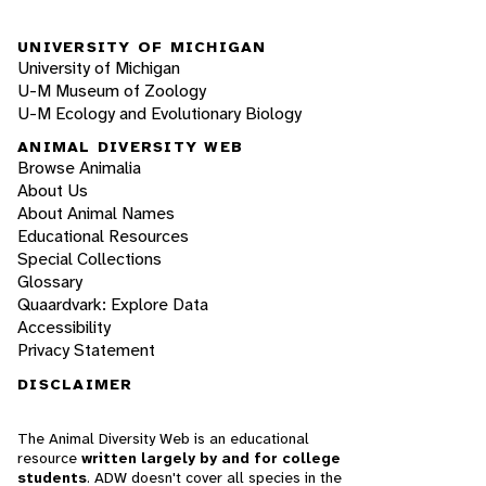
UNIVERSITY OF MICHIGAN
University of Michigan
U-M Museum of Zoology
U-M Ecology and Evolutionary Biology
ANIMAL DIVERSITY WEB
Browse Animalia
About Us
About Animal Names
Educational Resources
Special Collections
Glossary
Quaardvark: Explore Data
Accessibility
Privacy Statement
DISCLAIMER
The Animal Diversity Web is an educational
resource
written largely by and for college
students
. ADW doesn't cover all species in the