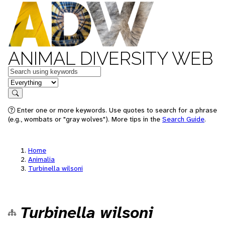
ANIMAL DIVERSITY WEB
Keywords
in feature
Search
Enter one or more keywords. Use quotes to search for a phrase
(e.g., wombats or "gray wolves"). More tips in the
Search Guide
.
Home
Animalia
Turbinella wilsoni
Turbinella wilsoni