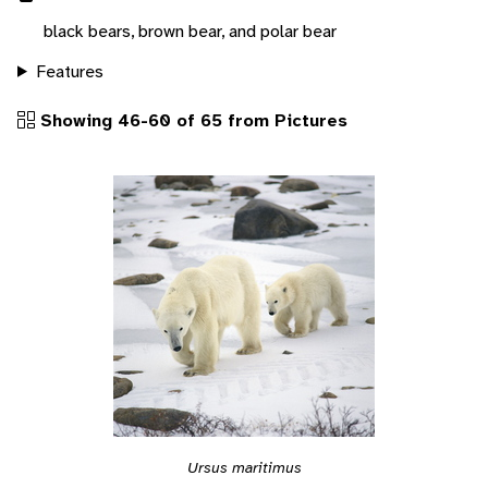
black bears, brown bear, and polar bear
Features
Showing 46-60 of 65 from Pictures
Ursus maritimus