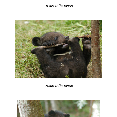
Ursus thibetanus
Ursus thibetanus