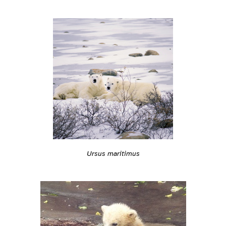
Ursus maritimus