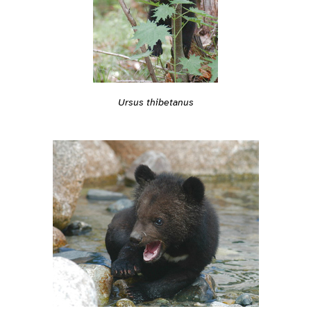
Ursus thibetanus