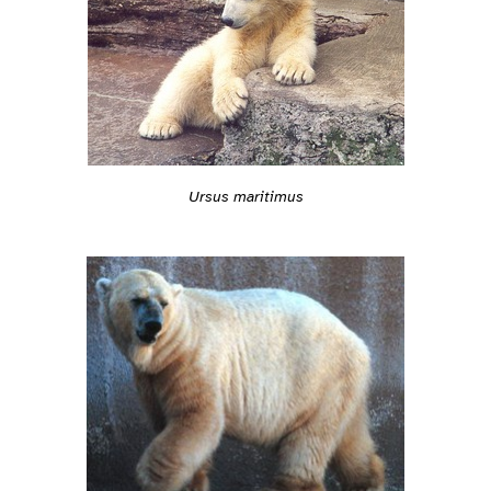
Ursus maritimus