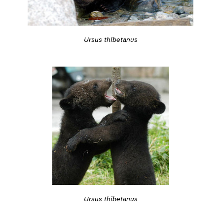
Ursus thibetanus
Ursus thibetanus