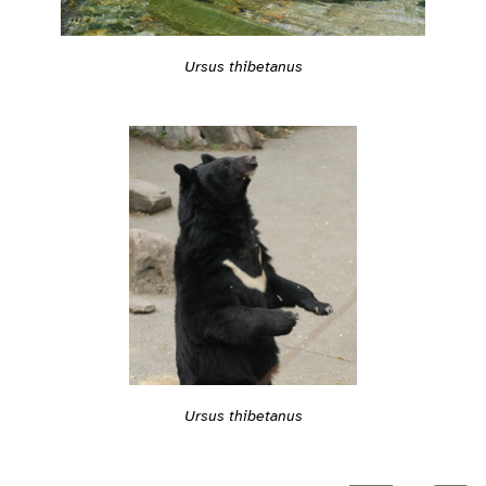
Ursus thibetanus
Ursus thibetanus