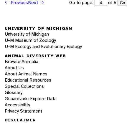
Go to page:
of 5
Previous
Next
Go
UNIVERSITY OF MICHIGAN
University of Michigan
U-M Museum of Zoology
U-M Ecology and Evolutionary Biology
ANIMAL DIVERSITY WEB
Browse Animalia
About Us
About Animal Names
Educational Resources
Special Collections
Glossary
Quaardvark: Explore Data
Accessibility
Privacy Statement
DISCLAIMER