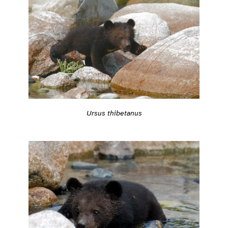
Ursus thibetanus