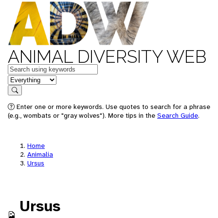
ANIMAL DIVERSITY WEB
Keywords
in feature
Search
Enter one or more keywords. Use quotes to search for a phrase
(e.g., wombats or "gray wolves"). More tips in the
Search Guide
.
Home
Animalia
Ursus
Ursus