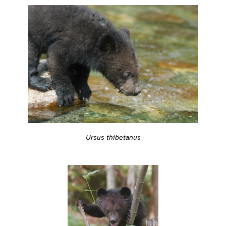
Ursus thibetanus