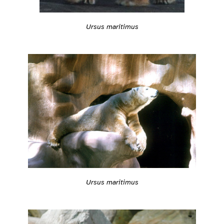
Ursus maritimus
Ursus maritimus