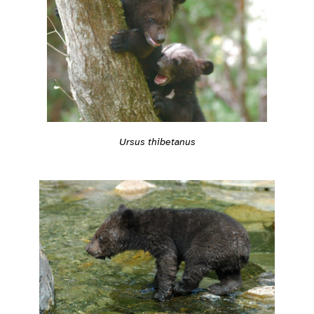
Ursus thibetanus