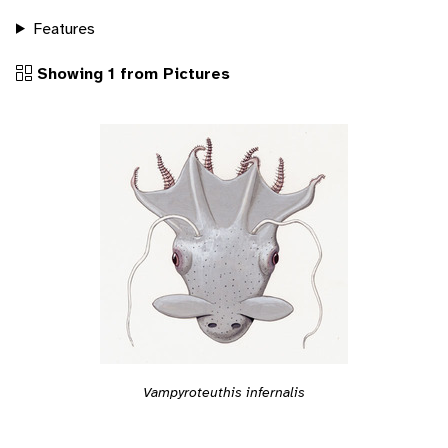
Features
Showing 1 from Pictures
Vampyroteuthis infernalis