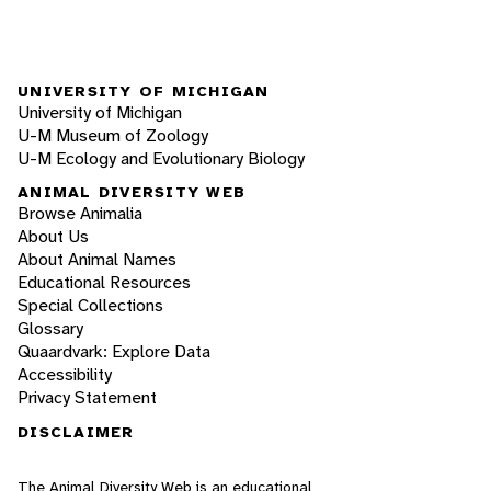
UNIVERSITY OF MICHIGAN
University of Michigan
U-M Museum of Zoology
U-M Ecology and Evolutionary Biology
ANIMAL DIVERSITY WEB
Browse Animalia
About Us
About Animal Names
Educational Resources
Special Collections
Glossary
Quaardvark: Explore Data
Accessibility
Privacy Statement
DISCLAIMER
The Animal Diversity Web is an educational