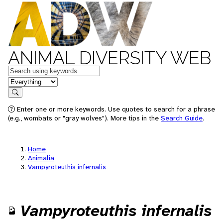
ANIMAL DIVERSITY WEB
Keywords
in feature
Search
Enter one or more keywords. Use quotes to search for a phrase
(e.g., wombats or "gray wolves"). More tips in the
Search Guide
.
Home
Animalia
Vampyroteuthis infernalis
Vampyroteuthis infernalis