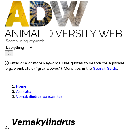
ANIMAL DIVERSITY WEB
Keywords
in feature
Search
Enter one or more keywords. Use quotes to search for a phrase
(e.g., wombats or "gray wolves"). More tips in the
Search Guide
.
Home
Animalia
Vemakylindrus oxycanthus
Vemakylindrus