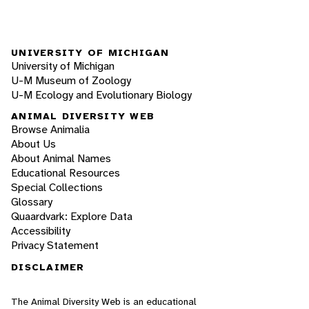
UNIVERSITY OF MICHIGAN
University of Michigan
U-M Museum of Zoology
U-M Ecology and Evolutionary Biology
ANIMAL DIVERSITY WEB
Browse Animalia
About Us
About Animal Names
Educational Resources
Special Collections
Glossary
Quaardvark: Explore Data
Accessibility
Privacy Statement
DISCLAIMER
The Animal Diversity Web is an educational