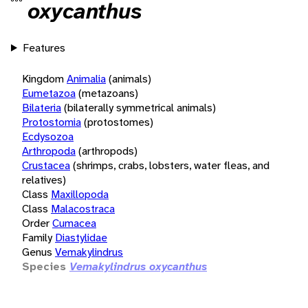
oxycanthus
Features
Kingdom
Animalia
(animals)
Eumetazoa
(metazoans)
Bilateria
(bilaterally symmetrical animals)
Protostomia
(protostomes)
Ecdysozoa
Arthropoda
(arthropods)
Crustacea
(shrimps, crabs, lobsters, water fleas, and
relatives)
Class
Maxillopoda
Class
Malacostraca
Order
Cumacea
Family
Diastylidae
Genus
Vemakylindrus
Species
Vemakylindrus oxycanthus