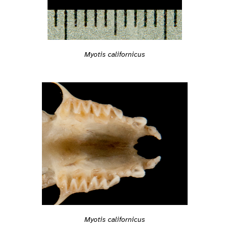
Myotis californicus
Myotis californicus