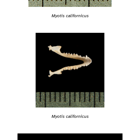
Myotis californicus
Myotis californicus