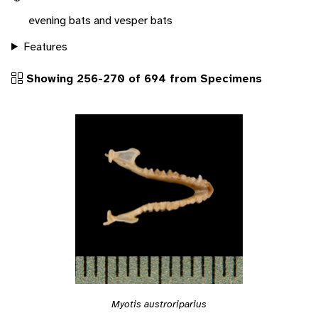
evening bats and vesper bats
Features
Showing 256-270 of 694 from Specimens
Myotis austroriparius