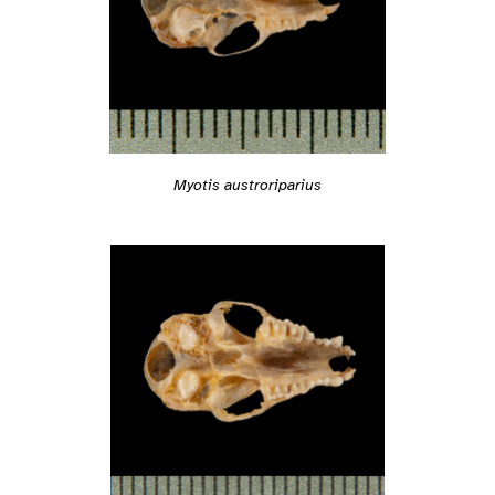
Myotis austroriparius