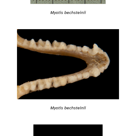
Myotis bechsteinii
Myotis bechsteinii