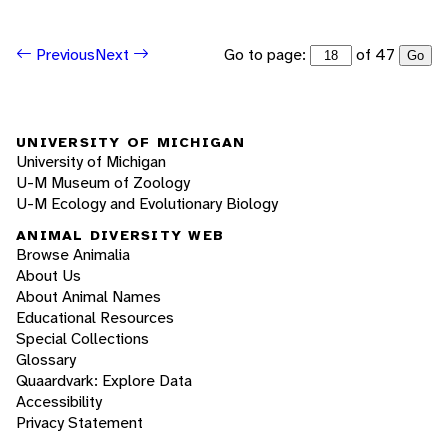
Go to page:
of 47
Previous
Next
Go
UNIVERSITY OF MICHIGAN
University of Michigan
U-M Museum of Zoology
U-M Ecology and Evolutionary Biology
ANIMAL DIVERSITY WEB
Browse Animalia
About Us
About Animal Names
Educational Resources
Special Collections
Glossary
Quaardvark: Explore Data
Accessibility
Privacy Statement