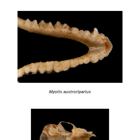
Myotis austroriparius