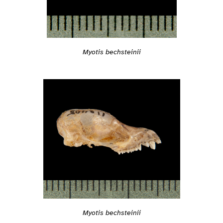
Myotis bechsteinii
Myotis bechsteinii