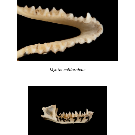
Myotis californicus