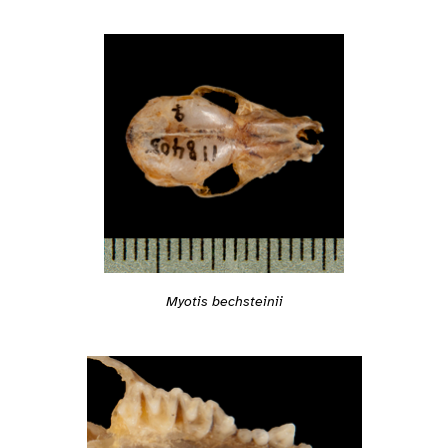
Myotis bechsteinii