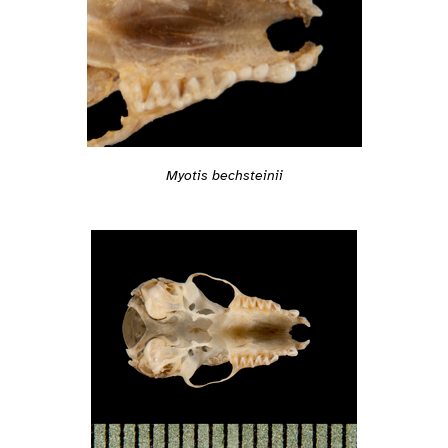
Myotis bechsteinii