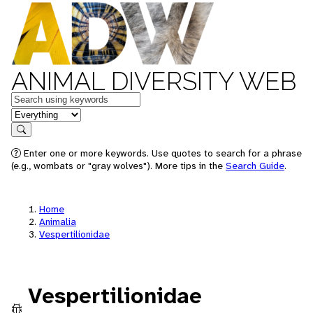
ANIMAL DIVERSITY WEB
Keywords
in feature
Search
Enter one or more keywords. Use quotes to search for a phrase
(e.g., wombats or "gray wolves"). More tips in the
Search Guide
.
Home
Animalia
Vespertilionidae
Vespertilionidae