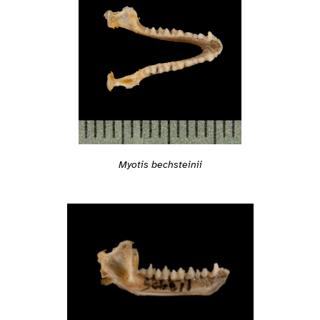
Myotis bechsteinii