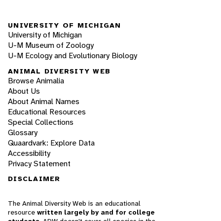
UNIVERSITY OF MICHIGAN
University of Michigan
U-M Museum of Zoology
U-M Ecology and Evolutionary Biology
ANIMAL DIVERSITY WEB
Browse Animalia
About Us
About Animal Names
Educational Resources
Special Collections
Glossary
Quaardvark: Explore Data
Accessibility
Privacy Statement
DISCLAIMER
The Animal Diversity Web is an educational
resource
written largely by and for college