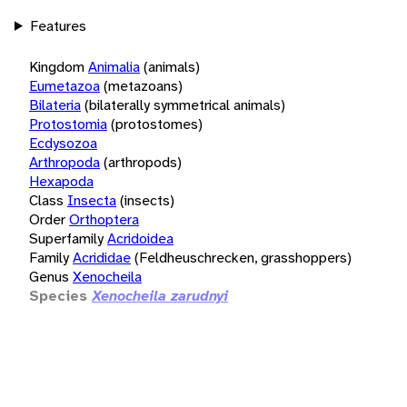
Features
Kingdom
Animalia
(animals)
Eumetazoa
(metazoans)
Bilateria
(bilaterally symmetrical animals)
Protostomia
(protostomes)
Ecdysozoa
Arthropoda
(arthropods)
Hexapoda
Class
Insecta
(insects)
Order
Orthoptera
Superfamily
Acridoidea
Family
Acrididae
(Feldheuschrecken, grasshoppers)
Genus
Xenocheila
Species
Xenocheila zarudnyi