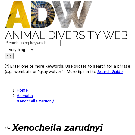
ANIMAL DIVERSITY WEB
Keywords
in feature
Search
Enter one or more keywords. Use quotes to search for a phrase
(e.g., wombats or "gray wolves"). More tips in the
Search Guide
.
Home
Animalia
Xenocheila zarudnyi
Xenocheila zarudnyi