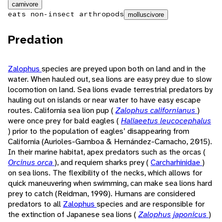
carnivore
eats non-insect arthropods
molluscivore
Predation
Zalophus
species are preyed upon both on land and in the
water. When hauled out, sea lions are easy prey due to slow
locomotion on land. Sea lions evade terrestrial predators by
hauling out on islands or near water to have easy escape
routes. California sea lion pup (
Zalophus californianus
)
were once prey for bald eagles (
Haliaeetus leucocephalus
) prior to the population of eagles’ disappearing from
California (Aurioles-Gamboa & Hernández-Camacho, 2015).
In their marine habitat, apex predators such as the orcas (
Orcinus orca
), and requiem sharks prey (
Carcharhinidae
)
on sea lions. The flexibility of the necks, which allows for
quick maneuvering when swimming, can make sea lions hard
prey to catch (Reidman, 1990). Humans are considered
predators to all
Zalophus
species and are responsible for
the extinction of Japanese sea lions (
Zalophus japonicus
)