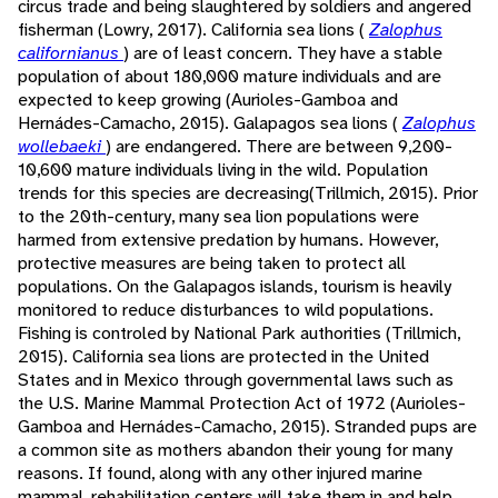
circus trade and being slaughtered by soldiers and angered
fisherman (Lowry, 2017). California sea lions (
Zalophus
californianus
) are of least concern. They have a stable
population of about 180,000 mature individuals and are
expected to keep growing (Aurioles-Gamboa and
Hernádes-Camacho, 2015). Galapagos sea lions (
Zalophus
wollebaeki
) are endangered. There are between 9,200-
10,600 mature individuals living in the wild. Population
trends for this species are decreasing(Trillmich, 2015). Prior
to the 20th-century, many sea lion populations were
harmed from extensive predation by humans. However,
protective measures are being taken to protect all
populations. On the Galapagos islands, tourism is heavily
monitored to reduce disturbances to wild populations.
Fishing is controled by National Park authorities (Trillmich,
2015). California sea lions are protected in the United
States and in Mexico through governmental laws such as
the U.S. Marine Mammal Protection Act of 1972 (Aurioles-
Gamboa and Hernádes-Camacho, 2015). Stranded pups are
a common site as mothers abandon their young for many
reasons. If found, along with any other injured marine
mammal, rehabilitation centers will take them in and help