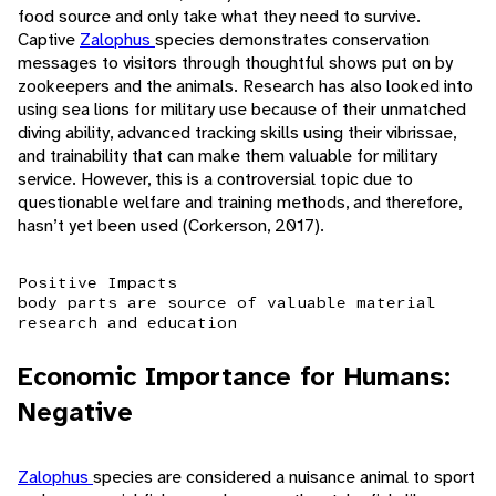
food source and only take what they need to survive.
Captive
Zalophus
species demonstrates conservation
messages to visitors through thoughtful shows put on by
zookeepers and the animals. Research has also looked into
using sea lions for military use because of their unmatched
diving ability, advanced tracking skills using their vibrissae,
and trainability that can make them valuable for military
service. However, this is a controversial topic due to
questionable welfare and training methods, and therefore,
hasn’t yet been used (Corkerson, 2017).
Positive Impacts
body parts are source of valuable material
research and education
Economic Importance for Humans:
Negative
Zalophus
species are considered a nuisance animal to sport