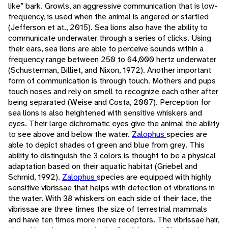
like” bark. Growls, an aggressive communication that is low-
frequency, is used when the animal is angered or startled
(Jefferson et at., 2015). Sea lions also have the ability to
communicate underwater through a series of clicks. Using
their ears, sea lions are able to perceive sounds within a
frequency range between 250 to 64,000 hertz underwater
(Schusterman, Billiet, and Nixon, 1972). Another important
form of communication is through touch. Mothers and pups
touch noses and rely on smell to recognize each other after
being separated (Weise and Costa, 2007). Perception for
sea lions is also heightened with sensitive whiskers and
eyes. Their large dichromatic eyes give the animal the ability
to see above and below the water.
Zalophus
species are
able to depict shades of green and blue from grey. This
ability to distinguish the 3 colors is thought to be a physical
adaptation based on their aquatic habitat (Griebel and
Schmid, 1992).
Zalophus
species are equipped with highly
sensitive vibrissae that helps with detection of vibrations in
the water. With 38 whiskers on each side of their face, the
vibrissae are three times the size of terrestrial mammals
and have ten times more nerve receptors. The vibrissae hair,