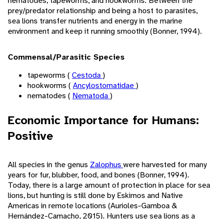
nematodes, tapeworms, and hookworms. Between the
prey/predator relationship and being a host to parasites,
sea lions transfer nutrients and energy in the marine
environment and keep it running smoothly (Bonner, 1994).
Commensal/Parasitic Species
tapeworms (
Cestoda
)
hookworms (
Ancylostomatidae
)
nematodes (
Nematoda
)
Economic Importance for Humans:
Positive
All species in the genus
Zalophus
were harvested for many
years for fur, blubber, food, and bones (Bonner, 1994).
Today, there is a large amount of protection in place for sea
lions, but hunting is still done by Eskimos and Native
Americas in remote locations (Aurioles-Gamboa &
Hernández-Camacho, 2015). Hunters use sea lions as a