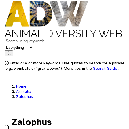
ANIMAL DIVERSITY WEB
Keywords
in feature
Search
Enter one or more keywords. Use quotes to search for a phrase
(e.g., wombats or "gray wolves"). More tips in the
Search Guide
.
Home
Animalia
Zalophus
Zalophus