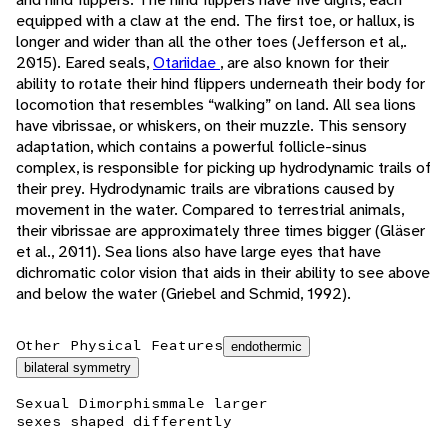
equipped with a claw at the end. The first toe, or hallux, is
longer and wider than all the other toes (Jefferson et al,.
2015). Eared seals,
Otariidae
, are also known for their
ability to rotate their hind flippers underneath their body for
locomotion that resembles “walking” on land. All sea lions
have vibrissae, or whiskers, on their muzzle. This sensory
adaptation, which contains a powerful follicle-sinus
complex, is responsible for picking up hydrodynamic trails of
their prey. Hydrodynamic trails are vibrations caused by
movement in the water. Compared to terrestrial animals,
their vibrissae are approximately three times bigger (Gläser
et al., 2011). Sea lions also have large eyes that have
dichromatic color vision that aids in their ability to see above
and below the water (Griebel and Schmid, 1992).
Other Physical Features
endothermic
bilateral symmetry
Sexual Dimorphism
male larger
sexes shaped differently