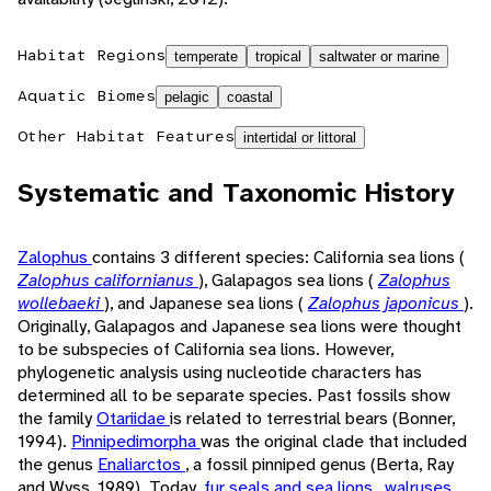
Habitat Regions
temperate
tropical
saltwater or marine
Aquatic Biomes
pelagic
coastal
Other Habitat Features
intertidal or littoral
Systematic and Taxonomic History
Zalophus
contains 3 different species: California sea lions (
Zalophus californianus
), Galapagos sea lions (
Zalophus
wollebaeki
), and Japanese sea lions (
Zalophus japonicus
).
Originally, Galapagos and Japanese sea lions were thought
to be subspecies of California sea lions. However,
phylogenetic analysis using nucleotide characters has
determined all to be separate species. Past fossils show
the family
Otariidae
is related to terrestrial bears (Bonner,
1994).
Pinnipedimorpha
was the original clade that included
the genus
Enaliarctos
, a fossil pinniped genus (Berta, Ray
and Wyss, 1989). Today,
fur seals and sea lions
,
walruses
,