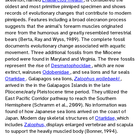
oldest and most primitive pinniped specimen and shows
records of evolutionary changes that contribute to modern
pinnipeds. Features including a broad olecranon process
suggests that the animal’s forearm muscles originated
more from the humorous and greatly resembled terrestrial
bears (Berta, Ray and Wyss, 1989). The complete fossil
documents evolutionary change associated with aquatic
movement. Three additional fossils from the Miocene
period were found in Maryland and Virginia. The three fossils
represent the rise of
Desmatophocidae
, which are now
extinct, walruses
Odobenidae
, and sea lions and fur seals
Otariidae
. Galapagos sea lions,
Zalophus wollebaeki
,
arrived in the in the Galapagos Islands in the late
Pliocene/early Pleistocene time period. They utilized the
East Pacific Corridor pathway to reach the Southern
Hemisphere (Schramm et al., 2009). No information was
found of how Japanese sea lions arrived on the coast of
Japan. Modern day skeletal structures of
Otariidae,
which
includes
Zalophus,
displays enlarged vertebrae and scapula
to support the heavily muscled body (Bonner, 1994).