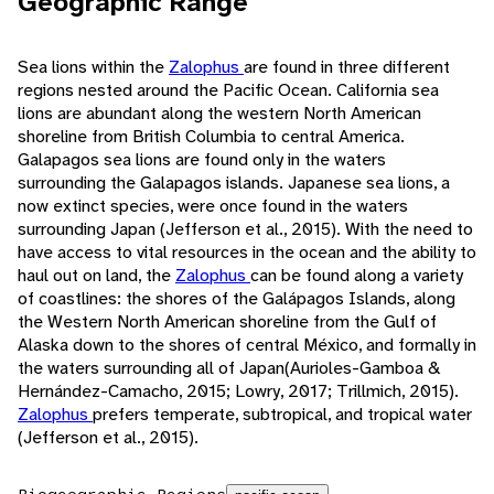
Geographic Range
Sea lions within the
Zalophus
are found in three different
regions nested around the Pacific Ocean. California sea
lions are abundant along the western North American
shoreline from British Columbia to central America.
Galapagos sea lions are found only in the waters
surrounding the Galapagos islands. Japanese sea lions, a
now extinct species, were once found in the waters
surrounding Japan (Jefferson et al., 2015). With the need to
have access to vital resources in the ocean and the ability to
haul out on land, the
Zalophus
can be found along a variety
of coastlines: the shores of the Galápagos Islands, along
the Western North American shoreline from the Gulf of
Alaska down to the shores of central México, and formally in
the waters surrounding all of Japan(Aurioles-Gamboa &
Hernández-Camacho, 2015; Lowry, 2017; Trillmich, 2015).
Zalophus
prefers temperate, subtropical, and tropical water
(Jefferson et al., 2015).