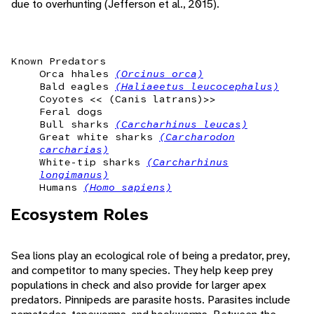
due to overhunting (Jefferson et al., 2015).
Known Predators
Orca hhales
(Orcinus orca)
Bald eagles
(Haliaeetus leucocephalus)
Coyotes << (Canis latrans)>>
Feral dogs
Bull sharks
(Carcharhinus leucas)
Great white sharks
(Carcharodon
carcharias)
White-tip sharks
(Carcharhinus
longimanus)
Humans
(Homo sapiens)
Ecosystem Roles
Sea lions play an ecological role of being a predator, prey,
and competitor to many species. They help keep prey
populations in check and also provide for larger apex
predators. Pinnipeds are parasite hosts. Parasites include