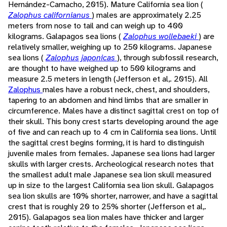
Hernández-Camacho, 2015). Mature California sea lion (
Zalophus californianus
) males are approximately 2.25
meters from nose to tail and can weigh up to 400
kilograms. Galapagos sea lions (
Zalophus wollebaeki
) are
relatively smaller, weighing up to 250 kilograms. Japanese
sea lions (
Zalophus japonicas
), through subfossil research,
are thought to have weighed up to 500 kilograms and
measure 2.5 meters in length (Jefferson et al,. 2015). All
Zalophus
males have a robust neck, chest, and shoulders,
tapering to an abdomen and hind limbs that are smaller in
circumference. Males have a distinct sagittal crest on top of
their skull. This bony crest starts developing around the age
of five and can reach up to 4 cm in California sea lions. Until
the sagittal crest begins forming, it is hard to distinguish
juvenile males from females. Japanese sea lions had larger
skulls with larger crests. Archeological research notes that
the smallest adult male Japanese sea lion skull measured
up in size to the largest California sea lion skull. Galapagos
sea lion skulls are 10% shorter, narrower, and have a sagittal
crest that is roughly 20 to 25% shorter (Jefferson et al,.
2015). Galapagos sea lion males have thicker and larger