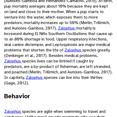
(Aurioles-Gamboa and Hernández-Camacho, 2015). At birth,
pup mortality averages about 10% because they are kept
on land and close to their mother. When a pup starts to
venture into the water, which exposes them to more
predators, mortality increases up to 50% (Merlin, Trillmich,
and Aurioles-Gamboa, 2017).
Zalophus
mortality is
increased during El Niño Southern Oscillations that cause up
to an 80% shortage in food. Upper respiratory infections,
viral canine distemper, and Leptospirosis are major medical
problems that shorten the life of
Zalophus
species greatly
(Denkinger et al., 2017). Besides medical problems,
Zalophus
species lives can be limited if caught by
predators, are a by-product of fisherman, are left stranded,
and poached (Merlin, Trillmich, and Aurioles-Gamboa, 2017).
In captivity,
Zalophus
species can live into their thirties
(Gage, 2012).
Behavior
Zalophus
species are agile when swimming to travel and
catch prey. Unlike most aquatic mammals who use their