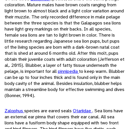
coloration. Mature males have brown coats ranging from
light brown to almost black and a light color variation around
their muzzle. The only recorded difference in male pelage
between the three species is that the Galapagos sea lions
have light grey markings on their backs. In all species,
female sea lions are tan to light brown in color. There is
little research regarding Japanese sea lion pups, but pups
of the living species are born with a dark-brown natal coat
that is shed at around 6 months old. After this molt, pups
obtain their juvenile coats with adult coloration (Jefferson et
al,. 2015). Blubber, a layer of fatty tissue underneath the
pelage, is important for all
pinnipedia
to keep warm. Blubber
can be up to four inches thick and is found only in the main
body cavity of the animal. Besides insulation, blubber helps
maintain a streamline body for effective swimming and dives
(Bonner, 1994).
Zalophus
species are eared seals
Otariidae
. Sea lions have
an external ear pinna that covers their ear canal. All sea
lions have a fusiform body shape equipped with two front
and hind flippers. The hind flippers have five digits, each