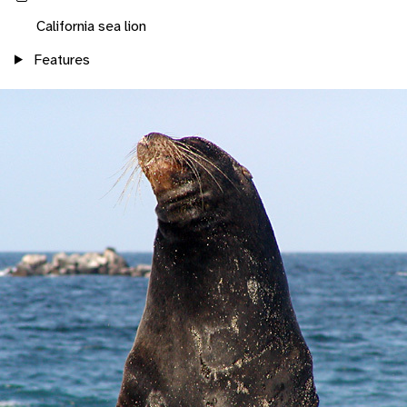
California sea lion
Features