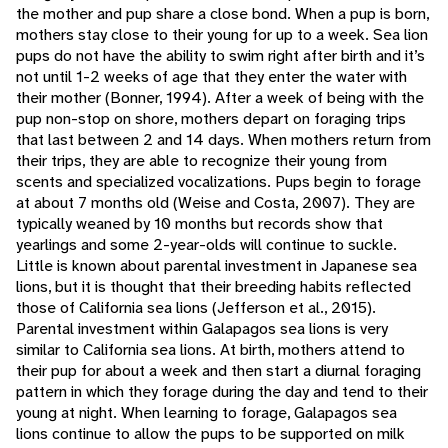
the mother and pup share a close bond. When a pup is born,
mothers stay close to their young for up to a week. Sea lion
pups do not have the ability to swim right after birth and it’s
not until 1-2 weeks of age that they enter the water with
their mother (Bonner, 1994). After a week of being with the
pup non-stop on shore, mothers depart on foraging trips
that last between 2 and 14 days. When mothers return from
their trips, they are able to recognize their young from
scents and specialized vocalizations. Pups begin to forage
at about 7 months old (Weise and Costa, 2007). They are
typically weaned by 10 months but records show that
yearlings and some 2-year-olds will continue to suckle.
Little is known about parental investment in Japanese sea
lions, but it is thought that their breeding habits reflected
those of California sea lions (Jefferson et al., 2015).
Parental investment within Galapagos sea lions is very
similar to California sea lions. At birth, mothers attend to
their pup for about a week and then start a diurnal foraging
pattern in which they forage during the day and tend to their
young at night. When learning to forage, Galapagos sea
lions continue to allow the pups to be supported on milk