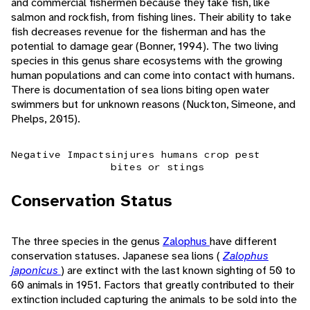
and commercial fishermen because they take fish, like
salmon and rockfish, from fishing lines. Their ability to take
fish decreases revenue for the fisherman and has the
potential to damage gear (Bonner, 1994). The two living
species in this genus share ecosystems with the growing
human populations and can come into contact with humans.
There is documentation of sea lions biting open water
swimmers but for unknown reasons (Nuckton, Simeone, and
Phelps, 2015).
Negative Impacts
injures humans
crop pest
bites or stings
Conservation Status
The three species in the genus
Zalophus
have different
conservation statuses. Japanese sea lions (
Zalophus
japonicus
) are extinct with the last known sighting of 50 to
60 animals in 1951. Factors that greatly contributed to their
extinction included capturing the animals to be sold into the