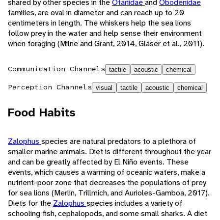
shared by other species in the
Otariidae
and
Obodenidae
families, are oval in diameter and can reach up to 20
centimeters in length. The whiskers help the sea lions
follow prey in the water and help sense their environment
when foraging (Milne and Grant, 2014, Gläser et al., 2011).
Communication Channels
tactile
acoustic
chemical
Perception Channels
visual
tactile
acoustic
chemical
Food Habits
Zalophus
species are natural predators to a plethora of
smaller marine animals. Diet is different throughout the year
and can be greatly affected by El Niño events. These
events, which causes a warming of oceanic waters, make a
nutrient-poor zone that decreases the populations of prey
for sea lions (Merlin, Trillmich, and Aurioles-Gamboa, 2017).
Diets for the
Zalophus
species includes a variety of
schooling fish, cephalopods, and some small sharks. A diet