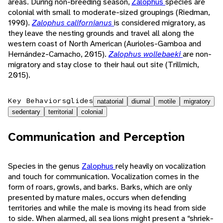
areas. During non-breeding season,
Zalophus
species are
colonial with small to moderate-sized groupings (Riedman,
1990).
Zalophus californianus
is considered migratory, as
they leave the nesting grounds and travel all along the
western coast of North American (Aurioles-Gamboa and
Hernández-Camacho, 2015).
Zalophus wollebaeki
are non-
migratory and stay close to their haul out site (Trillmich,
2015).
Key Behaviors
glides
natatorial
diurnal
motile
migratory
sedentary
territorial
colonial
Communication and Perception
Species in the genus
Zalophus
rely heavily on vocalization
and touch for communication. Vocalization comes in the
form of roars, growls, and barks. Barks, which are only
presented by mature males, occurs when defending
territories and while the male is moving its head from side
to side. When alarmed, all sea lions might present a “shriek-