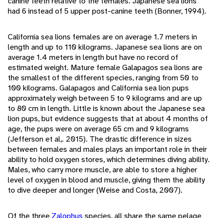
canine teeth relative to the females. Japanese sea lions
had 6 instead of 5 upper post-canine teeth (Bonner, 1994).
California sea lions females are on average 1.7 meters in
length and up to 110 kilograms. Japanese sea lions are on
average 1.4 meters in length but have no record of
estimated weight. Mature female Galapagos sea lions are
the smallest of the different species, ranging from 50 to
100 kilograms. Galapagos and California sea lion pups
approximately weigh between 5 to 9 kilograms and are up
to 80 cm in length. Little is known about the Japanese sea
lion pups, but evidence suggests that at about 4 months of
age, the pups were on average 65 cm and 9 kilograms
(Jefferson et al,. 2015). The drastic difference in sizes
between females and males plays an important role in their
ability to hold oxygen stores, which determines diving ability.
Males, who carry more muscle, are able to store a higher
level of oxygen in blood and muscle, giving them the ability
to dive deeper and longer (Weise and Costa, 2007).
Of the three
Zalophus
species, all share the same pelage