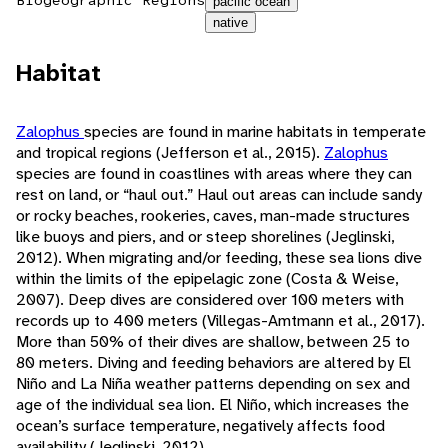
Biogeographic Regions
pacific ocean
native
Habitat
Zalophus
species are found in marine habitats in temperate
and tropical regions (Jefferson et al., 2015).
Zalophus
species are found in coastlines with areas where they can
rest on land, or “haul out.” Haul out areas can include sandy
or rocky beaches, rookeries, caves, man-made structures
like buoys and piers, and or steep shorelines (Jeglinski,
2012). When migrating and/or feeding, these sea lions dive
within the limits of the epipelagic zone (Costa & Weise,
2007). Deep dives are considered over 100 meters with
records up to 400 meters (Villegas-Amtmann et al., 2017).
More than 50% of their dives are shallow, between 25 to
80 meters. Diving and feeding behaviors are altered by El
Niño and La Niña weather patterns depending on sex and
age of the individual sea lion. El Niño, which increases the
ocean’s surface temperature, negatively affects food
availability (Jeglinski, 2012).