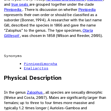
and
true seals
are grouped together under the clade
Pinnipedia
. There is discussion on whether
Pinnipedia
represents their own order or should be classified as a
suborder (Bonner, 1994). A researcher with the last name
Gill, described the species in 1866 and gave the name
“Zalophus” to the genus. The type specimen,
Otaria
Gilliespii
, was chosen in 1858 (Wilson and Reeder, 2005).
Synonyms
Pinnipedimorpha
Enaliarctos
Physical Description
In the genus
Zalophus
, all species are sexually dimorphic
(Weise and Costa, 2007). Males are significantly larger than
females; up to three to four times more massive and
typically 1.2 times longer ( Aurioles-Gamboa and