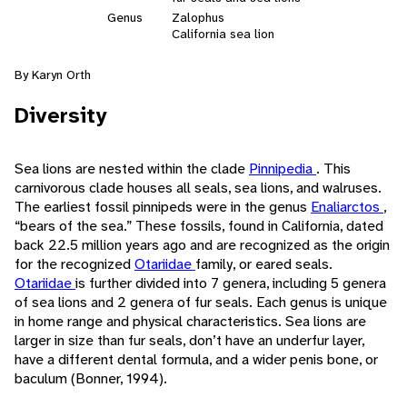
Genus
Zalophus
California sea lion
By Karyn Orth
Diversity
Sea lions are nested within the clade
Pinnipedia
. This
carnivorous clade houses all seals, sea lions, and walruses.
The earliest fossil pinnipeds were in the genus
Enaliarctos
,
“bears of the sea.” These fossils, found in California, dated
back 22.5 million years ago and are recognized as the origin
for the recognized
Otariidae
family, or eared seals.
Otariidae
is further divided into 7 genera, including 5 genera
of sea lions and 2 genera of fur seals. Each genus is unique
in home range and physical characteristics. Sea lions are
larger in size than fur seals, don’t have an underfur layer,
have a different dental formula, and a wider penis bone, or
baculum (Bonner, 1994).