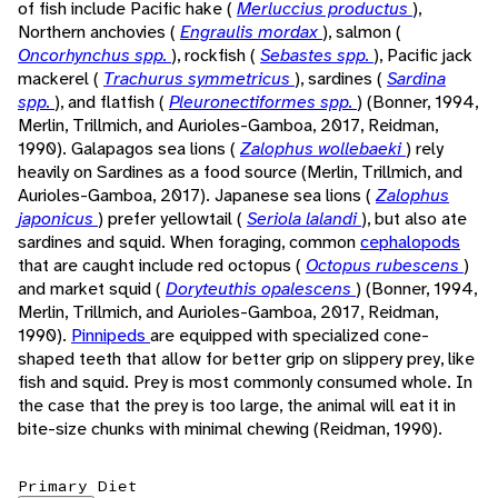
of fish include Pacific hake (
Merluccius productus
),
Northern anchovies (
Engraulis mordax
), salmon (
Oncorhynchus spp.
), rockfish (
Sebastes spp.
), Pacific jack
mackerel (
Trachurus symmetricus
), sardines (
Sardina
spp.
), and flatfish (
Pleuronectiformes spp.
) (Bonner, 1994,
Merlin, Trillmich, and Aurioles-Gamboa, 2017, Reidman,
1990). Galapagos sea lions (
Zalophus wollebaeki
) rely
heavily on Sardines as a food source (Merlin, Trillmich, and
Aurioles-Gamboa, 2017). Japanese sea lions (
Zalophus
japonicus
) prefer yellowtail (
Seriola lalandi
), but also ate
sardines and squid. When foraging, common
cephalopods
that are caught include red octopus (
Octopus rubescens
)
and market squid (
Doryteuthis opalescens
) (Bonner, 1994,
Merlin, Trillmich, and Aurioles-Gamboa, 2017, Reidman,
1990).
Pinnipeds
are equipped with specialized cone-
shaped teeth that allow for better grip on slippery prey, like
fish and squid. Prey is most commonly consumed whole. In
the case that the prey is too large, the animal will eat it in
bite-size chunks with minimal chewing (Reidman, 1990).
Primary Diet