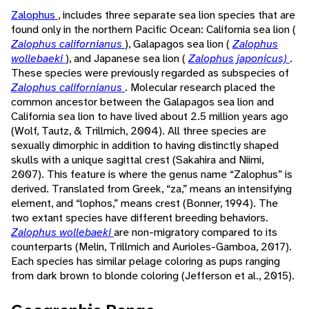
Zalophus
, includes three separate sea lion species that are
found only in the northern Pacific Ocean: California sea lion (
Zalophus californianus
), Galapagos sea lion (
Zalophus
wollebaeki
), and Japanese sea lion (
Zalophus japonicus)
.
These species were previously regarded as subspecies of
Zalophus californianus
. Molecular research placed the
common ancestor between the Galapagos sea lion and
California sea lion to have lived about 2.5 million years ago
(Wolf, Tautz, & Trillmich, 2004). All three species are
sexually dimorphic in addition to having distinctly shaped
skulls with a unique sagittal crest (Sakahira and Niimi,
2007). This feature is where the genus name “Zalophus” is
derived. Translated from Greek, “za,” means an intensifying
element, and “lophos,” means crest (Bonner, 1994). The
two extant species have different breeding behaviors.
Zalophus wollebaeki
are non-migratory compared to its
counterparts (Melin, Trillmich and Aurioles-Gamboa, 2017).
Each species has similar pelage coloring as pups ranging
from dark brown to blonde coloring (Jefferson et al., 2015).