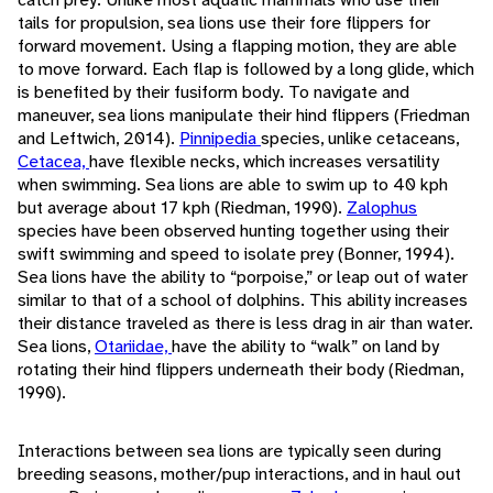
tails for propulsion, sea lions use their fore flippers for
forward movement. Using a flapping motion, they are able
to move forward. Each flap is followed by a long glide, which
is benefited by their fusiform body. To navigate and
maneuver, sea lions manipulate their hind flippers (Friedman
and Leftwich, 2014).
Pinnipedia
species, unlike cetaceans,
Cetacea,
have flexible necks, which increases versatility
when swimming. Sea lions are able to swim up to 40 kph
but average about 17 kph (Riedman, 1990).
Zalophus
species have been observed hunting together using their
swift swimming and speed to isolate prey (Bonner, 1994).
Sea lions have the ability to “porpoise,” or leap out of water
similar to that of a school of dolphins. This ability increases
their distance traveled as there is less drag in air than water.
Sea lions,
Otariidae,
have the ability to “walk” on land by
rotating their hind flippers underneath their body (Riedman,
1990).
Interactions between sea lions are typically seen during
breeding seasons, mother/pup interactions, and in haul out