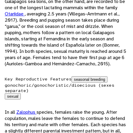
Galapagos sea lions, on the other hand, are recorded to be
one of the longest lactating mammals within the family
Otariidae
, averaging 2.5 years (Villegas-Amtmann et al.,
2017). Breeding and pupping season takes place during
“garua,” or the cool season of mist and drizzle. When
pupping, mothers follow a pattern on local Galapagos
islands, starting at Fernandina in the early season and
shifting towards the island of Española later on (Bonner,
1994). In both species, sexual maturity is reached around 5
years of age. Females tend to have their first pup at age 6
(Aurioles-Gamboa and Hernández-Camacho, 2015).
Key Reproductive Features
seasonal breeding
gonochoric/gonochoristic/dioecious (sexes
separate)
sexual
In all
Zalophus
species, females raise the young. After
copulation, males leave the females to continue to defend
his territory and mate with other females. Each species has
a slightly different parental investment pattern, but in all,