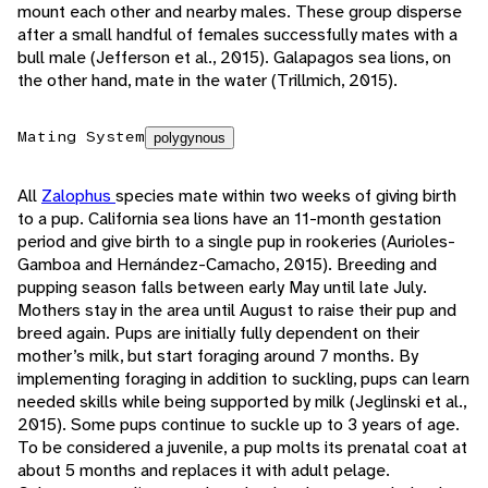
mount each other and nearby males. These group disperse
after a small handful of females successfully mates with a
bull male (Jefferson et al., 2015). Galapagos sea lions, on
the other hand, mate in the water (Trillmich, 2015).
Mating System
polygynous
All
Zalophus
species mate within two weeks of giving birth
to a pup. California sea lions have an 11-month gestation
period and give birth to a single pup in rookeries (Aurioles-
Gamboa and Hernández-Camacho, 2015). Breeding and
pupping season falls between early May until late July.
Mothers stay in the area until August to raise their pup and
breed again. Pups are initially fully dependent on their
mother’s milk, but start foraging around 7 months. By
implementing foraging in addition to suckling, pups can learn
needed skills while being supported by milk (Jeglinski et al.,
2015). Some pups continue to suckle up to 3 years of age.
To be considered a juvenile, a pup molts its prenatal coat at
about 5 months and replaces it with adult pelage.