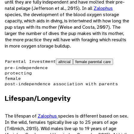
until they are fully independent and have molted their pre-
natal pelage (Jefferson et al., 2015). In all
Zalophus
species, the development of the blood oxygen storage
capacity, which aids in diving, is intertwined with how long the
pup stays with its mother (Weise and Costa, 2007). The
larger the number of dives the pup makes with its mother,
the more practice they will have with foraging which results
in more oxygen storage buildup.
Parental Investment
altricial
female parental care
pre-independence
protecting
female
post-independence association with parents
Lifespan/Longevity
The lifespan of
Zalophus
species is different based on sex.
In the wild, females typically live up to 25 years of age
(Trillmich, 2015). Wild males live up to 19 years of age