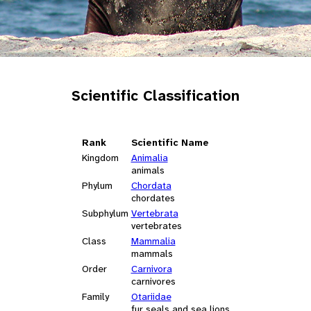
Scientific Classification
Rank
Scientific Name
Kingdom
Animalia
animals
Phylum
Chordata
chordates
Subphylum
Vertebrata
vertebrates
Class
Mammalia
mammals
Order
Carnivora
carnivores
Family
Otariidae
fur seals and sea lions