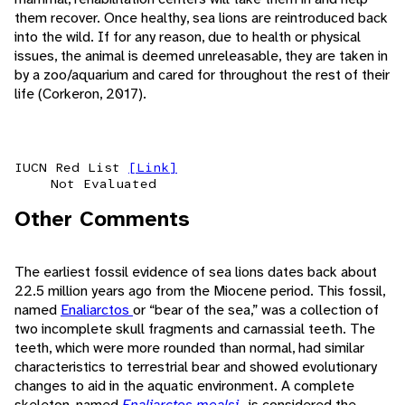
them recover. Once healthy, sea lions are reintroduced back
into the wild. If for any reason, due to health or physical
issues, the animal is deemed unreleasable, they are taken in
by a zoo/aquarium and cared for throughout the rest of their
life (Corkeron, 2017).
IUCN Red List
[Link]
Not Evaluated
Other Comments
The earliest fossil evidence of sea lions dates back about
22.5 million years ago from the Miocene period. This fossil,
named
Enaliarctos
or “bear of the sea,” was a collection of
two incomplete skull fragments and carnassial teeth. The
teeth, which were more rounded than normal, had similar
characteristics to terrestrial bear and showed evolutionary
changes to aid in the aquatic environment. A complete
skeleton, named
Enaliarctos mealsi
, is considered the