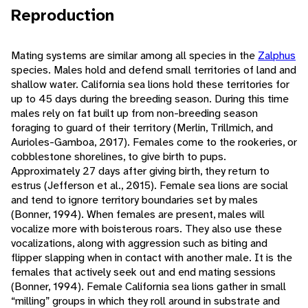
Reproduction
Mating systems are similar among all species in the
Zalphus
species. Males hold and defend small territories of land and
shallow water. California sea lions hold these territories for
up to 45 days during the breeding season. During this time
males rely on fat built up from non-breeding season
foraging to guard of their territory (Merlin, Trillmich, and
Aurioles-Gamboa, 2017). Females come to the rookeries, or
cobblestone shorelines, to give birth to pups.
Approximately 27 days after giving birth, they return to
estrus (Jefferson et al., 2015). Female sea lions are social
and tend to ignore territory boundaries set by males
(Bonner, 1994). When females are present, males will
vocalize more with boisterous roars. They also use these
vocalizations, along with aggression such as biting and
flipper slapping when in contact with another male. It is the
females that actively seek out and end mating sessions
(Bonner, 1994). Female California sea lions gather in small
“milling” groups in which they roll around in substrate and