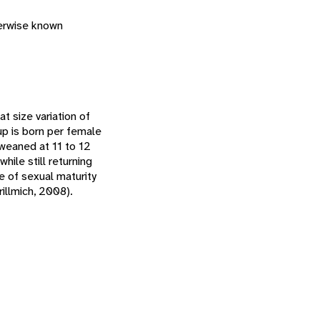
herwise known
t size variation of
up is born per female
 weaned at 11 to 12
ile still returning
e of sexual maturity
illmich, 2008).