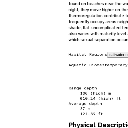
found on beaches near the wat
night, they move higher on th
thermoregulation contribute t
frequently occupy areas neigh
shade, flat, uncomplicated ter
also varies with maturity level
which sexual separation occurs
Habitat Regions
saltwater o
Aquatic Biomes
temporary
Range depth
186 (high) m
610.24 (high) ft
Average depth
37 m
121.39 ft
Physical Descript