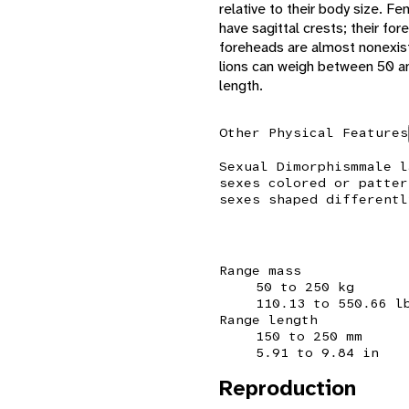
relative to their body size. F
have sagittal crests; their fo
foreheads are almost nonexiste
lions can weigh between 50 a
length.
Other Physical Features
Sexual Dimorphism
male l
sexes colored or patter
sexes shaped differentl
Range mass
50 to 250 kg
110.13 to 550.66 l
Range length
150 to 250 mm
5.91 to 9.84 in
Reproduction