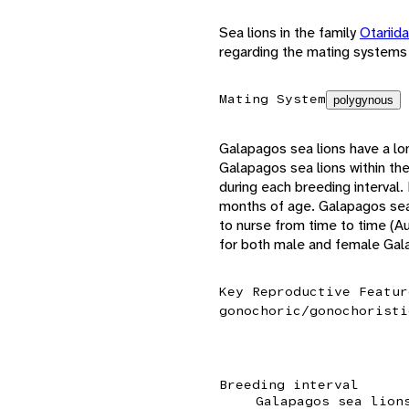
Sea lions in the family
Otariid
regarding the mating systems 
Mating System
polygynous
Galapagos sea lions have a lo
Galapagos sea lions within th
during each breeding interval
months of age. Galapagos sea 
to nurse from time to time (Au
for both male and female Gala
Key Reproductive Featur
gonochoric/gonochoristi
Breeding interval
Galapagos sea lion