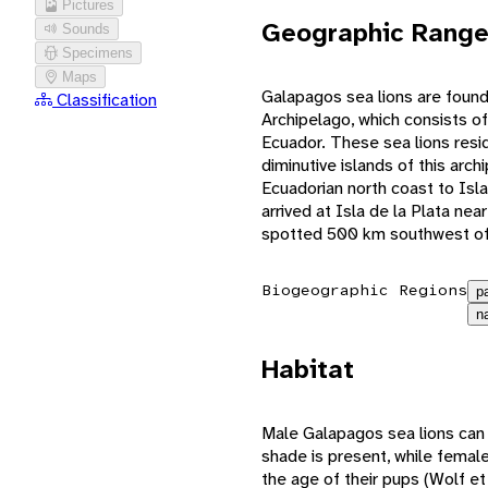
Pictures
Geographic Rang
Sounds
Specimens
Maps
Galapagos sea lions are foun
Classification
Archipelago, which consists of
Ecuador. These sea lions resid
diminutive islands of this arc
Ecuadorian north coast to Isl
arrived at Isla de la Plata n
spotted 500 km southwest of 
Biogeographic Regions
p
n
Habitat
Male Galapagos sea lions can 
shade is present, while femal
the age of their pups (Wolf et 