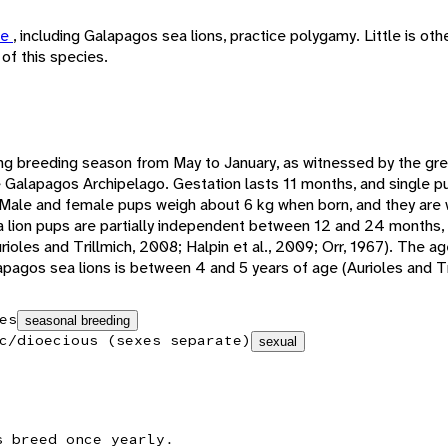
ae
, including Galapagos sea lions, practice polygamy. Little is ot
of this species.
ng breeding season from May to January, as witnessed by the grea
e Galapagos Archipelago. Gestation lasts 11 months, and single p
. Male and female pups weigh about 6 kg when born, and they are
lion pups are partially independent between 12 and 24 months, wh
rioles and Trillmich, 2008; Halpin et al., 2009; Orr, 1967). The ag
pagos sea lions is between 4 and 5 years of age (Aurioles and Tr
es
seasonal breeding
c/dioecious (sexes separate)
sexual
s breed once yearly.