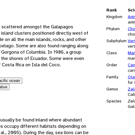
e
Rank
Sci
Kingdom
Ani
ani
d scattered amongst the Galapagos
Phylum
Cho
 island clusters positioned directly west of
cho
e on all the main islands, rocks, and other
Subphylum
Ver
hipelago. Some are also found ranging along
ver
a Gorgona of Columbia. In 1986, a group
Class
Mam
ear the shores of Ecuador. Some were even
ma
Costa Rica on Isla del Coco.
Order
Car
car
Family
Ota
acific ocean
fur
ative
Genus
Zal
Cali
Species
Zal
Gal
usually be found inland where abundant
es occupy different habitats depending on
al., 2005). During the day, sea lions can be