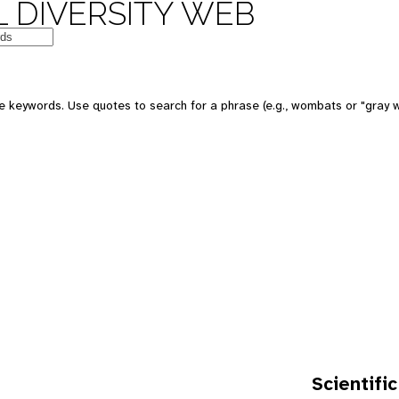
 DIVERSITY WEB
e keywords. Use quotes to search for a phrase (e.g., wombats or "gray w
Scientific