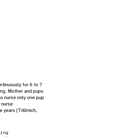
tinuously for 6 to 7
young. Mother and pups
ons nurse only one pup
o nurse
 years (Trillmich,
ing