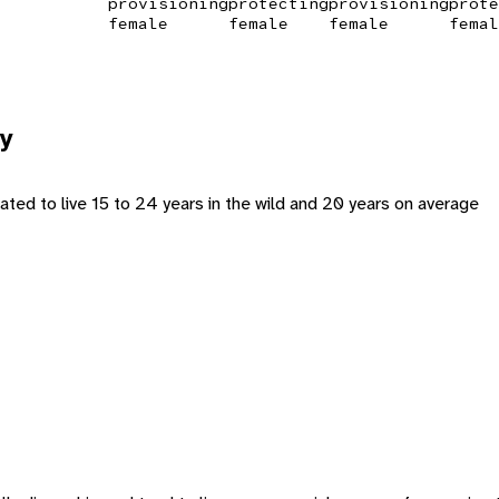
provisioning
protecting
provisioning
prote
female
female
female
femal
y
ated to live 15 to 24 years in the wild and 20 years on average