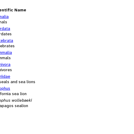
entific Name
malia
mals
rdata
rdates
tebrata
tebrates
malia
mmals
nivora
nivores
riidae
 seals and sea lions
ophus
fornia sea lion
ophus wollebaeki
apagos sealion