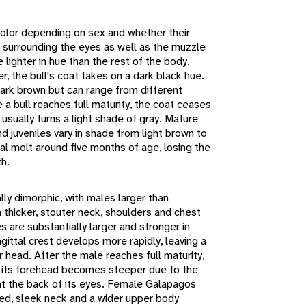
 color depending on sex and whether their
a surrounding the eyes as well as the muzzle
lighter in hue than the rest of the body.
, the bull's coat takes on a dark black hue.
dark brown but can range from different
a bull reaches full maturity, the coat ceases
 usually turns a light shade of gray. Mature
 juveniles vary in shade from light brown to
ial molt around five months of age, losing the
th.
ly dimorphic, with males larger than
 thicker, stouter neck, shoulders and chest
s are substantially larger and stronger in
gittal crest develops more rapidly, leaving a
 head. After the male reaches full maturity,
d its forehead becomes steeper due to the
at the back of its eyes. Female Galapagos
ed, sleek neck and a wider upper body