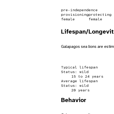
pre-independence
provisioning
protecting
female
female
Lifespan/Longevit
Galapagos sea lions are estim
Typical lifespan
Status: wild
15 to 24 years
Average lifespan
Status: wild
20 years
Behavior