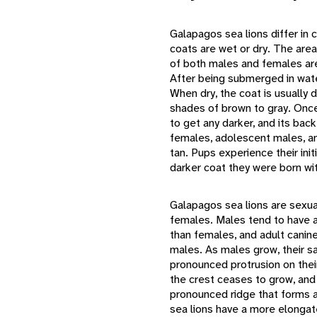
Galapagos sea lions differ in
coats are wet or dry. The are
of both males and females are 
After being submerged in water
When dry, the coat is usually 
shades of brown to gray. Once 
to get any darker, and its back
females, adolescent males, and
tan. Pups experience their init
darker coat they were born wi
Galapagos sea lions are sexual
females. Males tend to have a
than females, and adult canine
males. As males grow, their sa
pronounced protrusion on their
the crest ceases to grow, an
pronounced ridge that forms 
sea lions have a more elongat