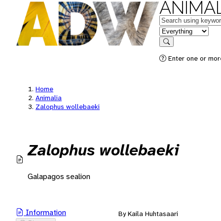
ANIMAL
Keywords
in feature
Search
Enter one or mor
Home
Animalia
Zalophus wollebaeki
Zalophus wollebaeki
Galapagos sealion
Information
By Kaila Huhtasaari