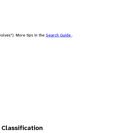
olves"). More tips in the
Search Guide
.
 Classification