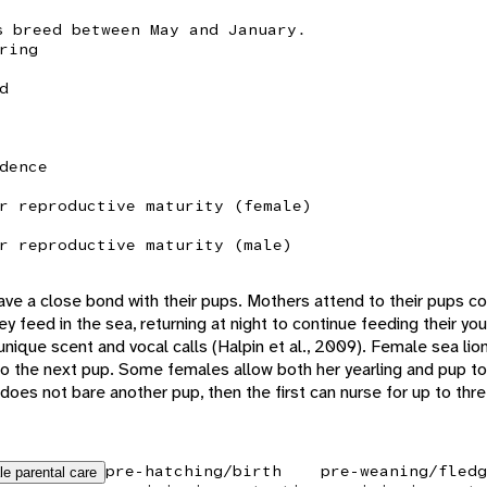
s breed between May and January.
ring
d
dence
r reproductive maturity (female)
r reproductive maturity (male)
ve a close bond with their pups. Mothers attend to their pups con
hey feed in the sea, returning at night to continue feeding their 
unique scent and vocal calls (Halpin et al., 2009). Female sea li
th to the next pup. Some females allow both her yearling and pup t
does not bare another pup, then the first can nurse for up to three
pre-hatching/birth
pre-weaning/fledg
le parental care