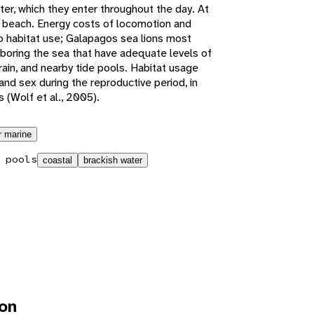
er, which they enter throughout the day. At
e beach. Energy costs of locomotion and
o habitat use; Galapagos sea lions most
boring the sea that have adequate levels of
rain, and nearby tide pools. Habitat usage
 and sex during the reproductive period, in
 (Wolf et al., 2005).
r marine
 pools
coastal
brackish water
ion