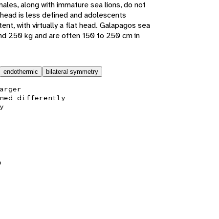
emales, along with immature sea lions, do not
rehead is less defined and adolescents
nt, with virtually a flat head. Galapagos sea
nd 250 kg and are often 150 to 250 cm in
endothermic
bilateral symmetry
arger
ned differently
y
b