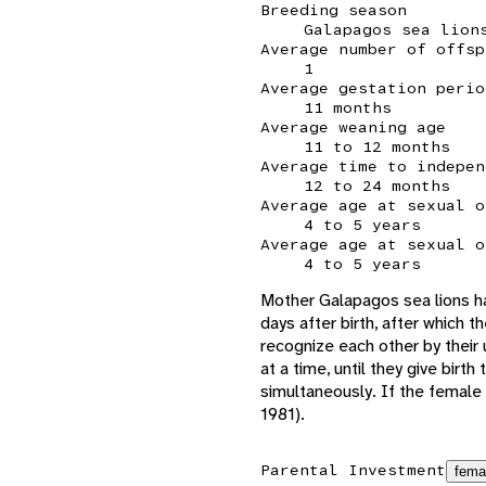
Breeding season
Galapagos sea lion
Average number of offsp
1
Average gestation perio
11 months
Average weaning age
11 to 12 months
Average time to indepen
12 to 24 months
Average age at sexual o
4 to 5 years
Average age at sexual o
4 to 5 years
Mother Galapagos sea lions ha
days after birth, after which t
recognize each other by their 
at a time, until they give bir
simultaneously. If the female 
1981).
Parental Investment
fema