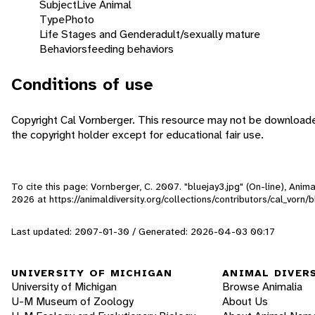
Subject
Live Animal
Type
Photo
Life Stages and Gender
adult/sexually mature
Behaviors
feeding behaviors
Conditions of use
Copyright Cal Vornberger. This resource may not be download
the copyright holder except for educational fair use.
To cite this page: Vornberger, C. 2007. "bluejay3.jpg" (On-line), Ani
2026
at https://animaldiversity.org/collections/contributors/cal_vorn/b
Last updated: 2007-01-30 / Generated: 2026-04-03 00:17
UNIVERSITY OF MICHIGAN
ANIMAL DIVER
University of Michigan
Browse Animalia
U-M Museum of Zoology
About Us