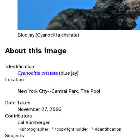
Blue jay (Cyanocitta cristata)
About this image
Identification
Cyanocitta cristata
(blue jay)
Location
New York City--Central Park, The Pool
Date Taken
November 27, 2003
Contributors
Cal Vornberger
photographer
copyright holder
identification
Subjects