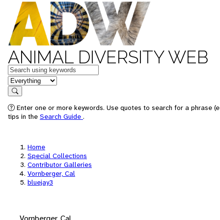
ANIMAL DIVERSITY WEB
Keywords
in feature
Search
Enter one or more keywords. Use quotes to search for a phrase (e
tips in the
Search Guide
.
Home
Special Collections
Contributor Galleries
Vornberger, Cal
bluejay3
Vornberger, Cal