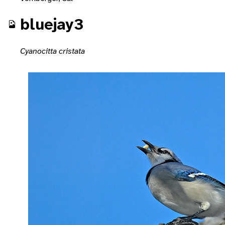
bluejay3
Cyanocitta cristata