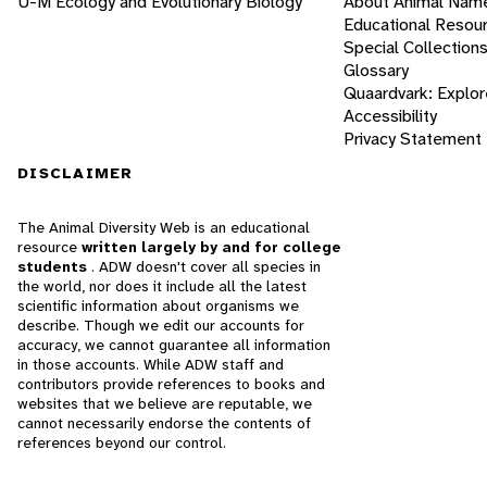
U-M Ecology and Evolutionary Biology
About Animal Nam
Educational Resou
Special Collection
Glossary
Quaardvark: Explor
Accessibility
Privacy Statement
DISCLAIMER
The Animal Diversity Web is an educational
resource
written largely by and for college
students
. ADW doesn't cover all species in
the world, nor does it include all the latest
scientific information about organisms we
describe. Though we edit our accounts for
accuracy, we cannot guarantee all information
in those accounts. While ADW staff and
contributors provide references to books and
websites that we believe are reputable, we
cannot necessarily endorse the contents of
references beyond our control.