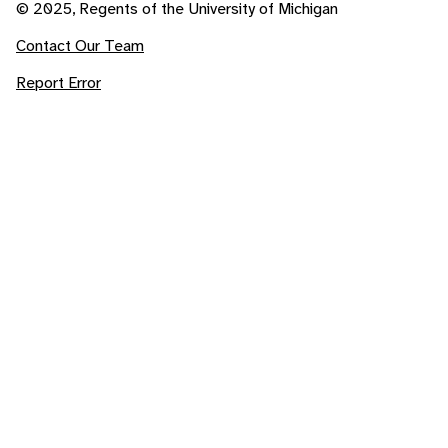
© 2025, Regents of the University of Michigan
Contact Our Team
Report Error