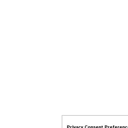
Privacy Consent Preferenc