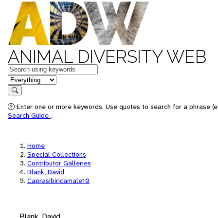
ANIMAL DIVERSITY WEB
Keywords
in feature
Search
Enter one or more keywords. Use quotes to search for a phrase (e.
Search Guide
.
Home
Special Collections
Contributor Galleries
Blank, David
Caprasibiricamale10
Blank, David