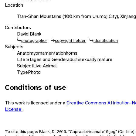
Location
Tian-Shan Mountains (100 km from Urumqi City), Xinjiang
Contributors
David Blank
photographer
copyright holder
identification
Subjects
Anatomy
ornamentation
horns
Life Stages and Gender
adult/sexually mature
Subject
Live Animal
Type
Photo
Conditions of use
This work is licensed under a
Creative Commons Attribution-N
License
.
To cite this page: Blank, D. 2015. "Caprasibiricamale10.jpg" (On-line