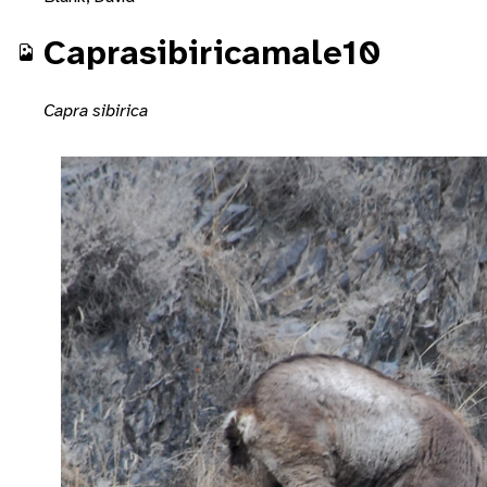
Caprasibiricamale10
Capra sibirica