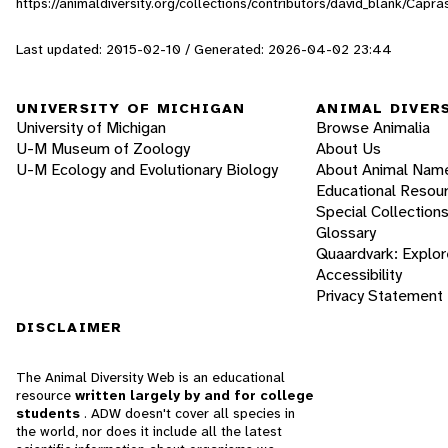
https://animaldiversity.org/collections/contributors/david_blank/Capra
Last updated: 2015-02-10 / Generated: 2026-04-02 23:44
UNIVERSITY OF MICHIGAN
ANIMAL DIVER
University of Michigan
Browse Animalia
U-M Museum of Zoology
About Us
U-M Ecology and Evolutionary Biology
About Animal Nam
Educational Resou
Special Collection
Glossary
Quaardvark: Explor
Accessibility
Privacy Statement
DISCLAIMER
The Animal Diversity Web is an educational
resource
written largely by and for college
students
. ADW doesn't cover all species in
the world, nor does it include all the latest