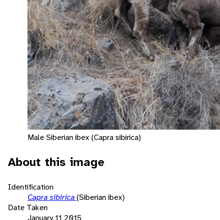
Male Siberian ibex (Capra sibirica)
About this image
Identification
Capra sibirica
(Siberian ibex)
Date Taken
January 11 2015