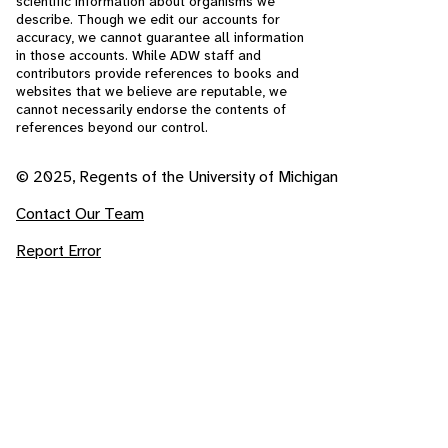
scientific information about organisms we
describe. Though we edit our accounts for
accuracy, we cannot guarantee all information
in those accounts. While ADW staff and
contributors provide references to books and
websites that we believe are reputable, we
cannot necessarily endorse the contents of
references beyond our control.
© 2025, Regents of the University of Michigan
Contact Our Team
Report Error