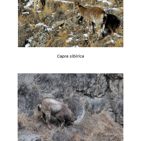
Capra sibirica