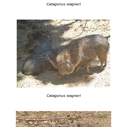
Catagonus wagneri
Catagonus wagneri