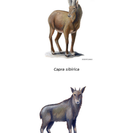
Capra sibirica