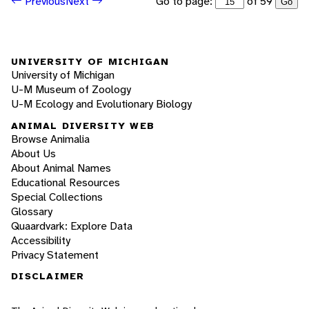
Go to page:
of 59
Previous
Next
Go
UNIVERSITY OF MICHIGAN
University of Michigan
U-M Museum of Zoology
U-M Ecology and Evolutionary Biology
ANIMAL DIVERSITY WEB
Browse Animalia
About Us
About Animal Names
Educational Resources
Special Collections
Glossary
Quaardvark: Explore Data
Accessibility
Privacy Statement
DISCLAIMER