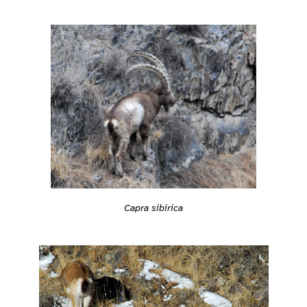
Capra sibirica