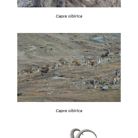
Capra sibirica
Capra sibirica