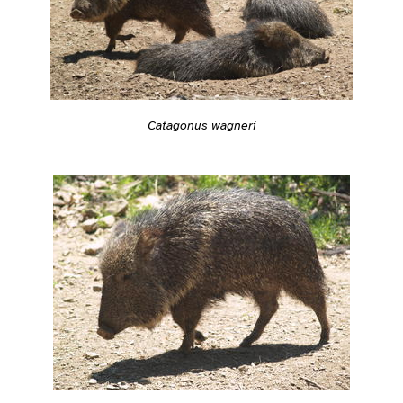
Catagonus wagneri