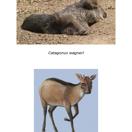
Catagonus wagneri