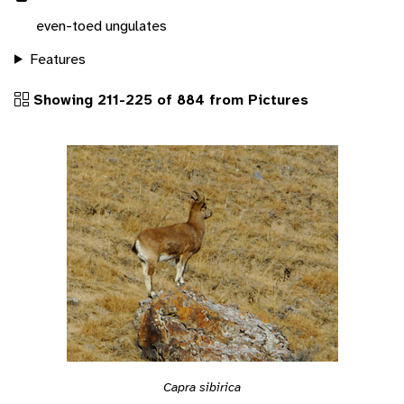
even-toed ungulates
Features
Showing 211-225 of 884 from Pictures
Capra sibirica