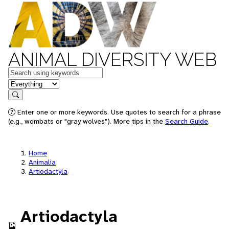
ANIMAL DIVERSITY WEB
Keywords
in feature
Search
Enter one or more keywords. Use quotes to search for a phrase
(e.g., wombats or "gray wolves"). More tips in the
Search Guide
.
Home
Animalia
Artiodactyla
Artiodactyla