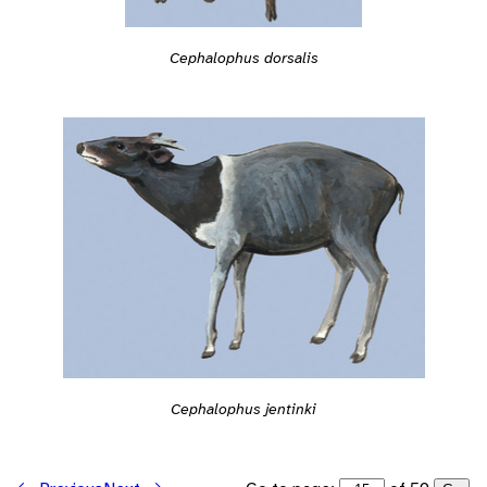
Cephalophus dorsalis
Cephalophus jentinki