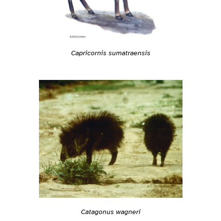
Capricornis sumatraensis
Catagonus wagneri