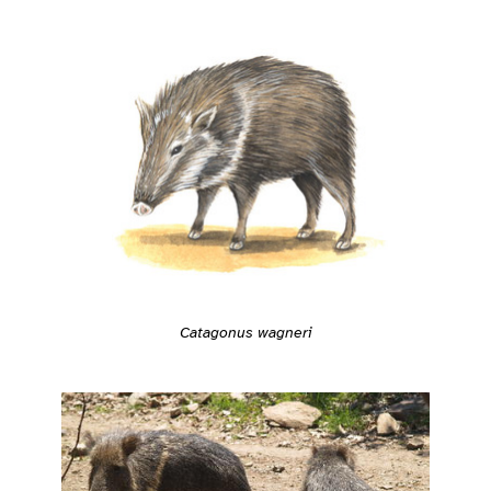
Catagonus wagneri