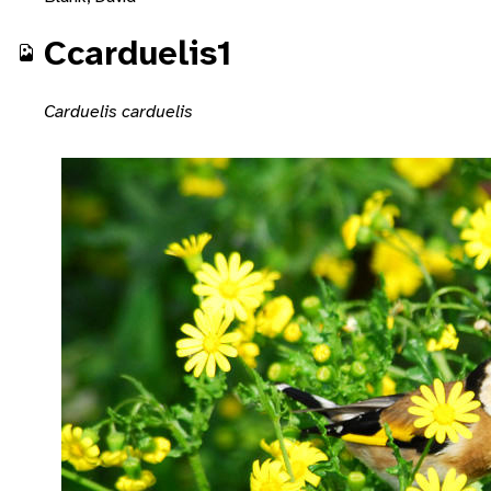
Ccarduelis1
Carduelis carduelis