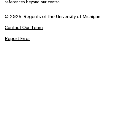
references beyond our control.
© 2025, Regents of the University of Michigan
Contact Our Team
Report Error