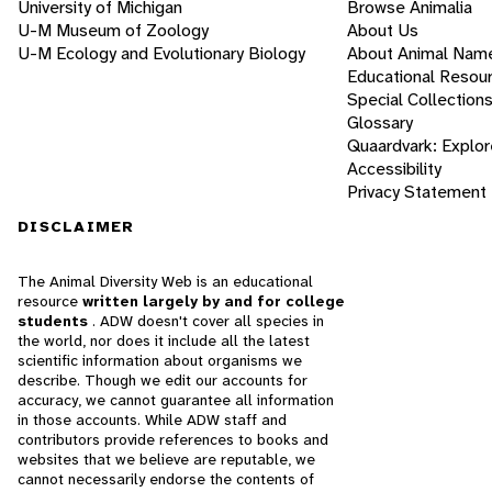
University of Michigan
Browse Animalia
U-M Museum of Zoology
About Us
U-M Ecology and Evolutionary Biology
About Animal Nam
Educational Resou
Special Collection
Glossary
Quaardvark: Explor
Accessibility
Privacy Statement
DISCLAIMER
The Animal Diversity Web is an educational
resource
written largely by and for college
students
. ADW doesn't cover all species in
the world, nor does it include all the latest
scientific information about organisms we
describe. Though we edit our accounts for
accuracy, we cannot guarantee all information
in those accounts. While ADW staff and
contributors provide references to books and
websites that we believe are reputable, we
cannot necessarily endorse the contents of