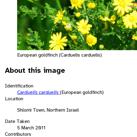
European goldfinch (Carduelis carduelis)
About this image
Identification
Carduelis carduelis
(European goldfinch)
Location
Shlomi Town, Northern Israel
Date Taken
5 March 2011
Contributors