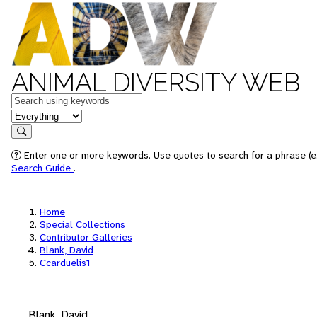
ANIMAL DIVERSITY WEB
Keywords
in feature
Search
Enter one or more keywords. Use quotes to search for a phrase (e.
Search Guide
.
Home
Special Collections
Contributor Galleries
Blank, David
Ccarduelis1
Blank, David