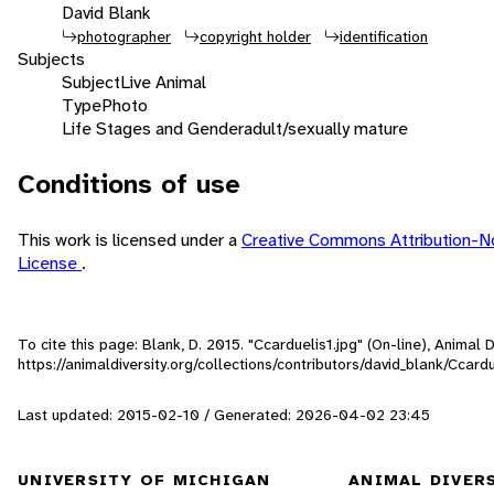
David Blank
photographer
copyright holder
identification
Subjects
Subject
Live Animal
Type
Photo
Life Stages and Gender
adult/sexually mature
Conditions of use
This work is licensed under a
Creative Commons Attribution-N
License
.
To cite this page: Blank, D. 2015. "Ccarduelis1.jpg" (On-line), Animal
https://animaldiversity.org/collections/contributors/david_blank/Ccardu
Last updated: 2015-02-10 / Generated: 2026-04-02 23:45
UNIVERSITY OF MICHIGAN
ANIMAL DIVER